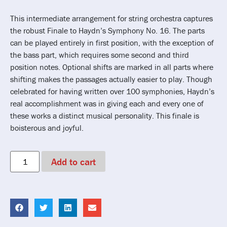
This intermediate arrangement for string orchestra captures
the robust Finale to Haydn’s Symphony No. 16. The parts
can be played entirely in first position, with the exception of
the bass part, which requires some second and third
position notes. Optional shifts are marked in all parts where
shifting makes the passages actually easier to play. Though
celebrated for having written over 100 symphonies, Haydn’s
real accomplishment was in giving each and every one of
these works a distinct musical personality. This finale is
boisterous and joyful.
Add to cart