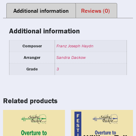
Additional information
Reviews (0)
Additional information
Composer
Franz Joseph Haydn
Arranger
Sandra Dackow
Grade
3
Related products