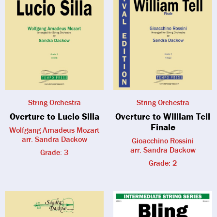
String Orchestra
String Orchestra
Overture to Lucio Silla
Overture to William Tell
Finale
Wolfgang Amadeus Mozart
arr. Sandra Dackow
Gioacchino Rossini
arr. Sandra Dackow
Grade: 3
Grade: 2