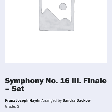
Symphony No. 16 III. Finale
– Set
Franz Joseph Haydn
Arranged by
Sandra Dackow
Grade: 3