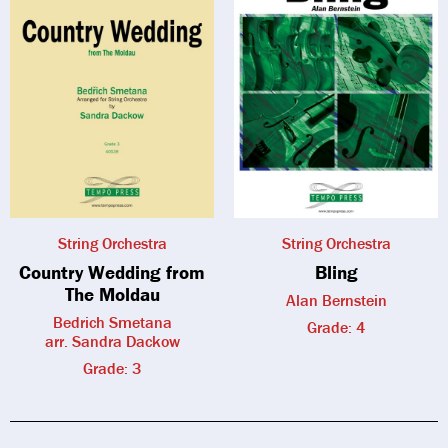
String Orchestra
String Orchestra
Country Wedding from
Bling
The Moldau
Alan Bernstein
Bedrich Smetana
Grade: 4
arr. Sandra Dackow
Grade: 3