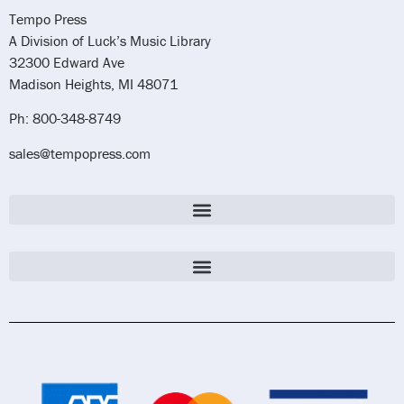
Tempo Press
A Division of Luck’s Music Library
32300 Edward Ave
Madison Heights, MI 48071
Ph: 800-348-8749
sales@tempopress.com