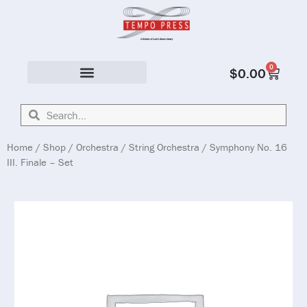
0
$
0.00
Solo & Ensemble
Home
/
Shop
/
Orchestra
/
String Orchestra
/ Symphony No. 16
III. Finale – Set