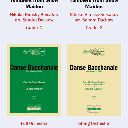
Maiden
Maiden
Nikolai Rimsky-Korsakov
Nikolai Rimsky-Korsakov
arr. Sandra Dackow
arr. Sandra Dackow
Grade: 2
Grade: 2
Full Orchestra
String Orchestra