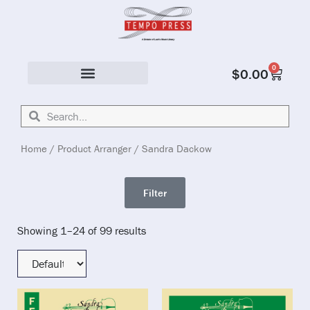
0
$
0.00
Solo & Ensemble
Home
/ Product Arranger / Sandra Dackow
Filter
Showing 1–24 of 99 results