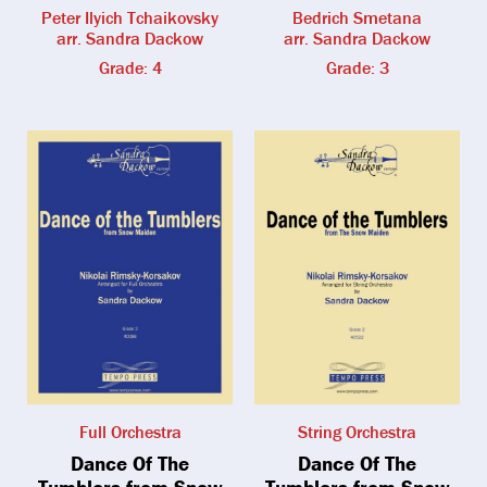
Peter Ilyich Tchaikovsky
Bedrich Smetana
arr. Sandra Dackow
arr. Sandra Dackow
Grade: 4
Grade: 3
Full Orchestra
String Orchestra
Dance Of The
Dance Of The
Tumblers from Snow
Tumblers from Snow