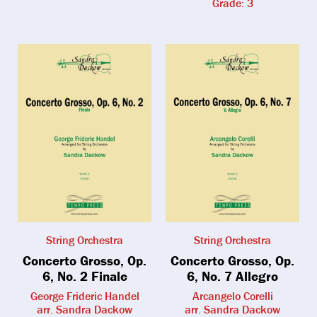
Grade: 3
String Orchestra
String Orchestra
Concerto Grosso, Op.
Concerto Grosso, Op.
6, No. 2 Finale
6, No. 7 Allegro
George Frideric Handel
Arcangelo Corelli
arr. Sandra Dackow
arr. Sandra Dackow