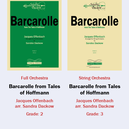
Full Orchestra
String Orchestra
Barcarolle from Tales
Barcarolle from Tales
of Hoffmann
of Hoffmann
Jacques Offenbach
Jacques Offenbach
arr. Sandra Dackow
arr. Sandra Dackow
Grade: 2
Grade: 3