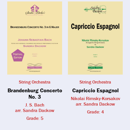
String Orchestra
String Orchestra
Brandenburg Concerto
Capriccio Espagnol
No. 3
Nikolai Rimsky-Korsakov
arr. Sandra Dackow
J. S. Bach
arr. Sandra Dackow
Grade: 4
Grade: 5