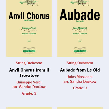
String Orchestra
String Orchestra
Anvil Chorus from Il
Aubade from Le Cid
Trovatore
Jules Massenet
arr. Sandra Dackow
Giuseppe Verdi
arr. Sandra Dackow
Grade: 3
Grade: 3