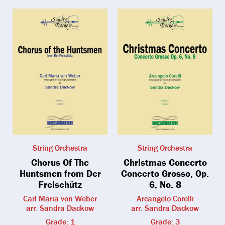
String Orchestra
String Orchestra
Chorus Of The
Christmas Concerto
Huntsmen from Der
Concerto Grosso, Op.
Freischütz
6, No. 8
Carl Maria von Weber
Arcangelo Corelli
arr. Sandra Dackow
arr. Sandra Dackow
Grade: 1
Grade: 3