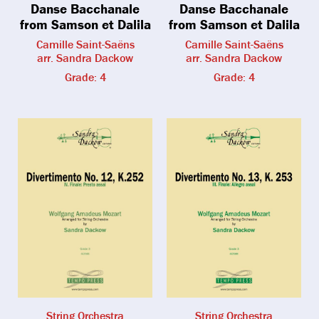
Danse Bacchanale
Danse Bacchanale
from Samson et Dalila
from Samson et Dalila
Camille Saint-Saëns
Camille Saint-Saëns
arr. Sandra Dackow
arr. Sandra Dackow
Grade: 4
Grade: 4
String Orchestra
String Orchestra