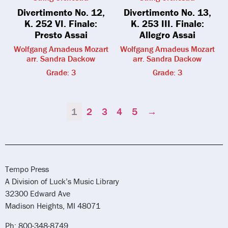
Divertimento No. 12,
Divertimento No. 13,
K. 252 VI. Finale:
K. 253 III. Finale:
Presto Assai
Allegro Assai
Wolfgang Amadeus Mozart
Wolfgang Amadeus Mozart
arr. Sandra Dackow
arr. Sandra Dackow
Grade: 3
Grade: 3
1
2
3
4
5
→
Tempo Press
A Division of Luck’s Music Library
32300 Edward Ave
Madison Heights, MI 48071
Ph: 800-348-8749