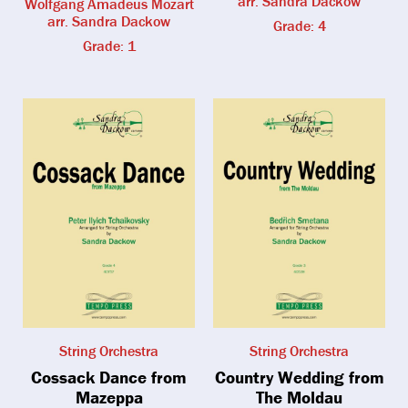
arr. Sandra Dackow
Wolfgang Amadeus Mozart
arr. Sandra Dackow
Grade: 4
Grade: 1
String Orchestra
String Orchestra
Cossack Dance from
Country Wedding from
Mazeppa
The Moldau