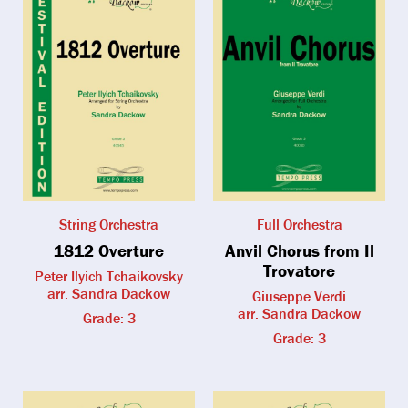
String Orchestra
Full Orchestra
1812 Overture
Anvil Chorus from Il
Trovatore
Peter Ilyich Tchaikovsky
arr. Sandra Dackow
Giuseppe Verdi
arr. Sandra Dackow
Grade: 3
Grade: 3