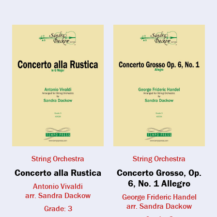
String Orchestra
String Orchestra
Concerto alla Rustica
Concerto Grosso, Op.
6, No. 1 Allegro
Antonio Vivaldi
arr. Sandra Dackow
George Frideric Handel
arr. Sandra Dackow
Grade: 3