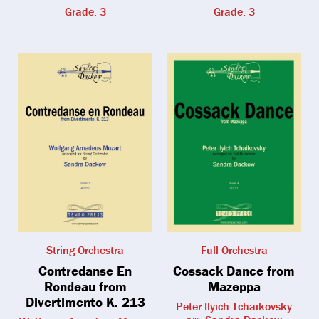
Grade: 3
Grade: 3
String Orchestra
Full Orchestra
Contredanse En
Cossack Dance from
Rondeau from
Mazeppa
Divertimento K. 213
Peter Ilyich Tchaikovsky