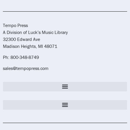
Tempo Press
A Division of Luck’s Music Library
32300 Edward Ave
Madison Heights, MI 48071
Ph: 800-348-8749
sales@tempopress.com