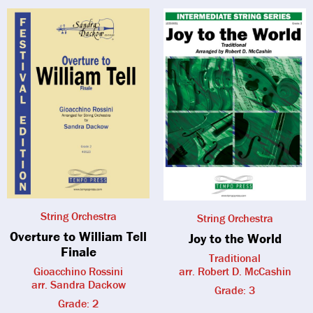
String Orchestra
String Orchestra
Overture to William Tell
Joy to the World
Finale
Traditional
Gioacchino Rossini
arr. Robert D. McCashin
arr. Sandra Dackow
Grade: 3
Grade: 2