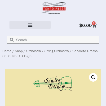
0
$
0.00
Solo & Ensemble
Home
/
Shop
/
Orchestra
/
String Orchestra
/ Concerto Grosso,
Op. 6, No. 1 Allegro