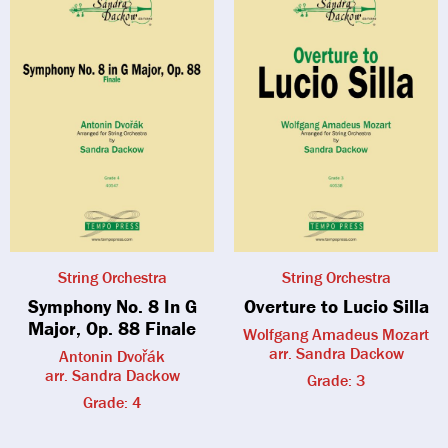
String Orchestra
String Orchestra
Symphony No. 8 In G
Overture to Lucio Silla
Major, Op. 88 Finale
Wolfgang Amadeus Mozart
arr. Sandra Dackow
Antonin Dvořák
arr. Sandra Dackow
Grade: 3
Grade: 4