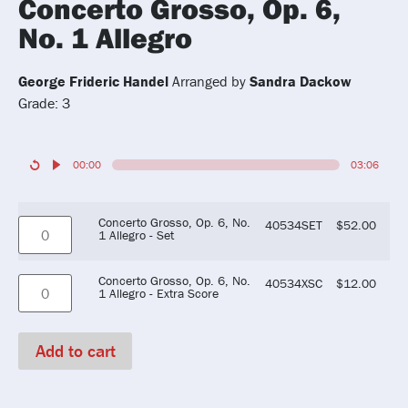
Concerto Grosso, Op. 6,
No. 1 Allegro
George Frideric Handel
Arranged by
Sandra Dackow
Grade: 3
00:00
03:06
Concerto Grosso, Op. 6, No.
40534SET
$
52.00
1 Allegro - Set
Concerto Grosso, Op. 6, No.
40534XSC
$
12.00
1 Allegro - Extra Score
Add to cart