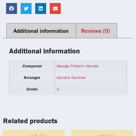
Additional information
Reviews (0)
Additional information
Composer
George Frideric Handel
Arranger
Sandra Dackow
Grade
3
Related products