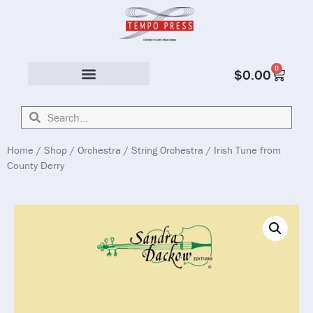
0
$
0.00
Solo & Ensemble
Home
/
Shop
/
Orchestra
/
String Orchestra
/ Irish Tune from
County Derry