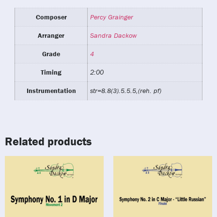
Composer
Percy Grainger
Arranger
Sandra Dackow
Grade
4
Timing
2:00
Instrumentation
str=8.8(3).5.5.5,(reh. pf)
Related products