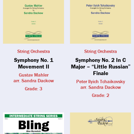
String Orchestra
String Orchestra
Symphony No. 1
Symphony No. 2 In C
Movement II
Major – “Little Russian”
Finale
Gustav Mahler
arr. Sandra Dackow
Peter Ilyich Tchaikovsky
arr. Sandra Dackow
Grade: 3
Grade: 2