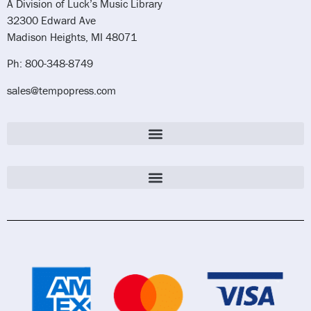
A Division of Luck’s Music Library
32300 Edward Ave
Madison Heights, MI 48071
Ph: 800-348-8749
sales@tempopress.com