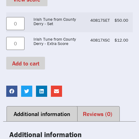
Irish Tune from County
40817SET
$
50.00
Derry - Set
Irish Tune from County
40817XSC
$
12.00
Derry - Extra Score
Add to cart
Additional information
Reviews (0)
Additional information