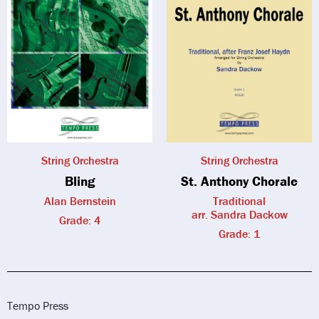
String Orchestra
String Orchestra
Bling
St. Anthony Chorale
Alan Bernstein
Traditional
arr. Sandra Dackow
Grade: 4
Grade: 1
Tempo Press