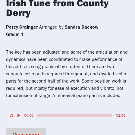
Irish Tune from County
Derry
Percy Grainger
Arranged by
Sandra Dackow
Grade: 4
The key has been adjusted and some of the articulation and
dynamics have been coordinated to make performance of
this old folk song practical by students. There are two
separate cello parts required throughout, and divided violin
parts for the second half of the work. Some position work is
required, but mostly for ease of execution and vibrato, not
for extension of range. A rehearsal piano part is included.
00:00
02:56
View score