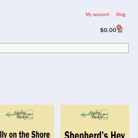
My account
Blog
0
$
0.00