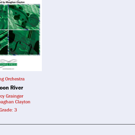
ing Orchestra
oon River
cy Grainger
eaghan Clayton
Grade: 3