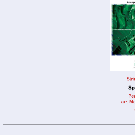
Str
Sp
Per
arr. M