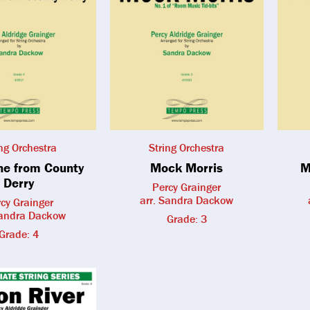
ing Orchestra
String Orchestra
une from County
Mock Morris
M
Derry
Percy Grainger
arr. Sandra Dackow
cy Grainger
Sandra Dackow
Grade: 3
Grade: 4