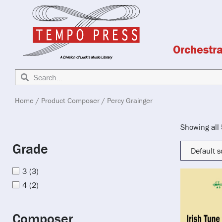
Orchestr
Home
/ Product Composer / Percy Grainger
Showing all 
Grade
3
(3)
4
(2)
Composer