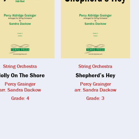
String Orchestra
String Orchestra
olly On The Shore
Shepherd’s Hey
Percy Grainger
Percy Grainger
arr. Sandra Dackow
arr. Sandra Dackow
Grade: 4
Grade: 3