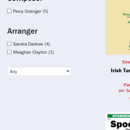
Percy Grainger
(5)
Arranger
Sandra Dackow
(4)
Meaghan Clayton
(1)
Str
Irish T
Any
Per
arr. 