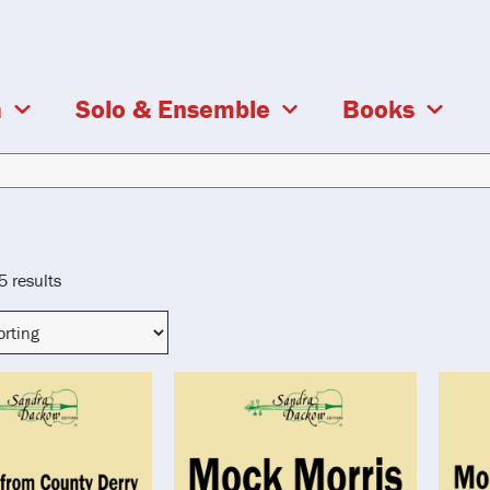
a
Solo & Ensemble
Books
5 results