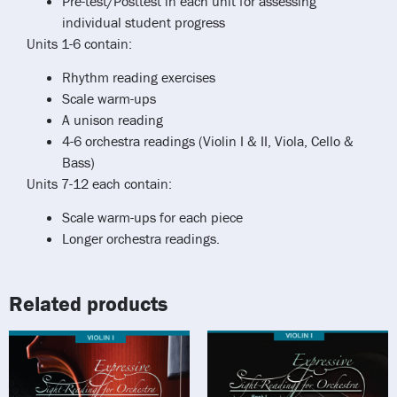
Pre-test/Posttest in each unit for assessing
individual student progress
Units 1-6 contain:
Rhythm reading exercises
Scale warm-ups
A unison reading
4-6 orchestra readings (Violin I & II, Viola, Cello &
Bass)
Units 7-12 each contain:
Scale warm-ups for each piece
Longer orchestra readings.
Related products