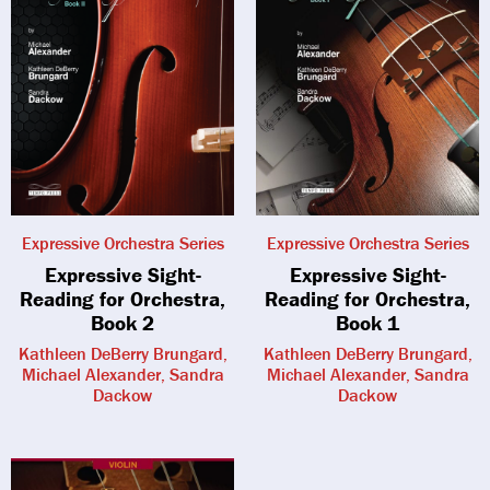
Expressive Orchestra Series
Expressive Orchestra Series
Expressive Sight-
Expressive Sight-
Reading for Orchestra,
Reading for Orchestra,
Book 2
Book 1
Kathleen DeBerry Brungard,
Kathleen DeBerry Brungard,
Michael Alexander, Sandra
Michael Alexander, Sandra
Dackow
Dackow