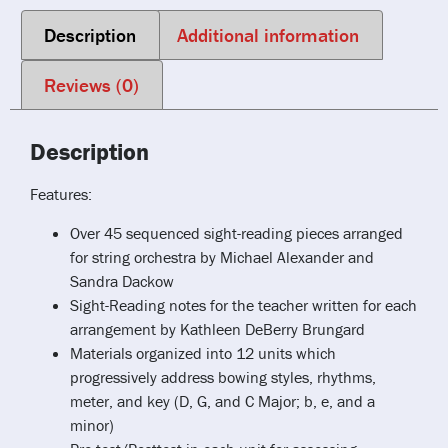
Description
Additional information
Reviews (0)
Description
Features:
Over 45 sequenced sight-reading pieces arranged
for string orchestra by Michael Alexander and
Sandra Dackow
Sight-Reading notes for the teacher written for each
arrangement by Kathleen DeBerry Brungard
Materials organized into 12 units which
progressively address bowing styles, rhythms,
meter, and key (D, G, and C Major; b, e, and a
minor)