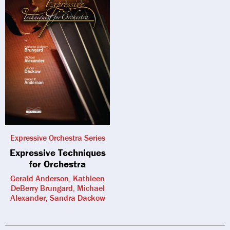
Expressive Orchestra Series
Expressive Techniques
for Orchestra
Gerald Anderson, Kathleen
DeBerry Brungard, Michael
Alexander, Sandra Dackow