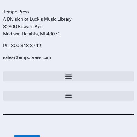
Tempo Press
A Division of Luck’s Music Library
32300 Edward Ave
Madison Heights, MI 48071
Ph: 800-348-8749
sales@tempopress.com