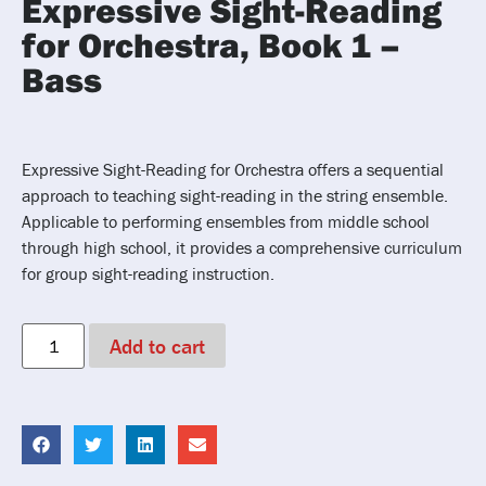
Expressive Sight-Reading
for Orchestra, Book 1 –
Bass
Expressive Sight-Reading for Orchestra offers a sequential
approach to teaching sight-reading in the string ensemble.
Applicable to performing ensembles from middle school
through high school, it provides a comprehensive curriculum
for group sight-reading instruction.
Add to cart