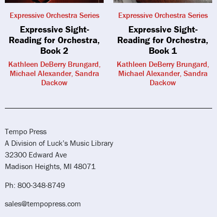
Expressive Orchestra Series
Expressive Orchestra Series
Expressive Sight-
Expressive Sight-
Reading for Orchestra,
Reading for Orchestra,
Book 2
Book 1
Kathleen DeBerry Brungard,
Kathleen DeBerry Brungard,
Michael Alexander, Sandra
Michael Alexander, Sandra
Dackow
Dackow
Tempo Press
A Division of Luck’s Music Library
32300 Edward Ave
Madison Heights, MI 48071
Ph: 800-348-8749
sales@tempopress.com