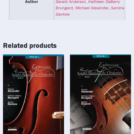
Author
Gerald Anderson
,
Kathleen DeBerry
Brungard
,
Michael Alexander
,
Sandra
Dackow
Related products