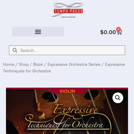
0
$
0.00
Solo & Ensemble
Home
/
Shop
/
Book
/
Expressive Orchestra Series
/ Expressive
Techniques for Orchestra