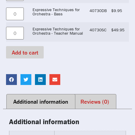
Expressive Techniques for
40730DB
$
9.95
Orchestra - Bass
Expressive Techniques for
40730SC
$
49.95
Orchestra - Teacher Manual
Add to cart
Additional information
Reviews (0)
Additional information