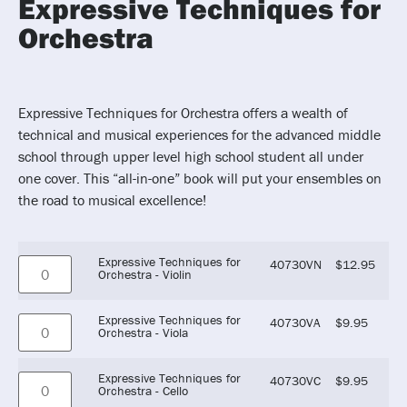
Expressive Techniques for
Orchestra
Expressive Techniques for Orchestra offers a wealth of
technical and musical experiences for the advanced middle
school through upper level high school student all under
one cover. This “all-in-one” book will put your ensembles on
the road to musical excellence!
Expressive Techniques for
40730VN
$
12.95
Orchestra - Violin
Expressive Techniques for
40730VA
$
9.95
Orchestra - Viola
Expressive Techniques for
40730VC
$
9.95
Orchestra - Cello