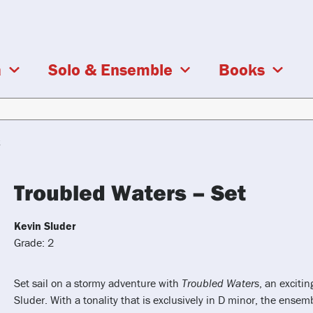
a
Solo & Ensemble
Books
t
Troubled Waters – Set
Kevin Sluder
Grade: 2
Set sail on a stormy adventure with
Troubled Waters
, an exciti
Sluder. With a tonality that is exclusively in D minor, the ense