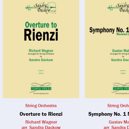
String Orchestra
String Orch
Overture to Rienzi
Symphony No. 1 
Richard Wagner
Gustav Ma
arr. Sandra Dackow
arr. Sandra