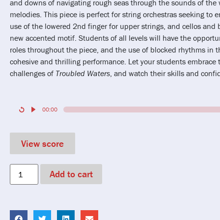
and downs of navigating rough seas through the sounds of the w
melodies. This piece is perfect for string orchestras seeking to
use of the lowered 2nd finger for upper strings, and cellos and 
new accented motif. Students of all levels will have the opportu
roles throughout the piece, and the use of blocked rhythms in t
cohesive and thrilling performance. Let your students embrace 
challenges of
Troubled Waters
, and watch their skills and conf
00:00
View score
Add to cart