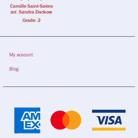
Camille Saint-Saëns
arr. Sandra Dackow
Grade: 2
My account
Blog