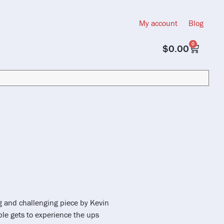
My account
Blog
0
$
0.00
ng and challenging piece by Kevin
mble gets to experience the ups