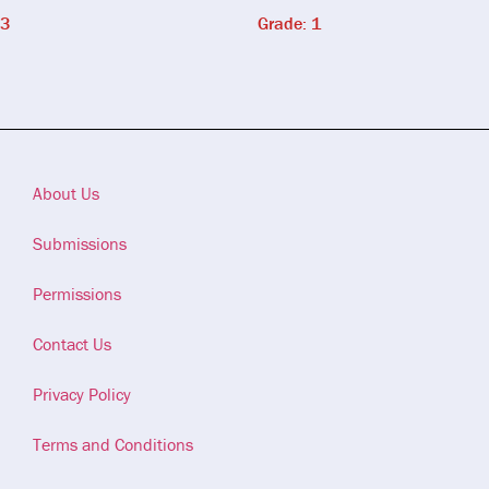
 3
Grade: 1
About Us
Submissions
Permissions
Contact Us
Privacy Policy
Terms and Conditions