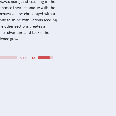
aves rising and crashing in the
 enhance their technique with the
basses will be challenged with a
nity to shine with various leading
he other sections creates a
the adventure and tackle the
idence grow!
01:54