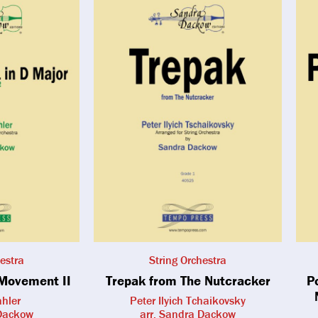
estra
String Orchestra
Movement II
Trepak from The Nutcracker
P
hler
Peter Ilyich Tchaikovsky
 Dackow
arr. Sandra Dackow