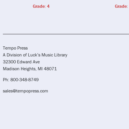
Grade: 4
Grade:
Tempo Press
A Division of Luck’s Music Library
32300 Edward Ave
Madison Heights, MI 48071
Ph: 800-348-8749
sales@tempopress.com