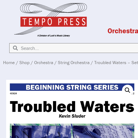
Orchestr
Home
/
Shop
/
Orchestra
/
String Orchestra
/ Troubled Waters – Se