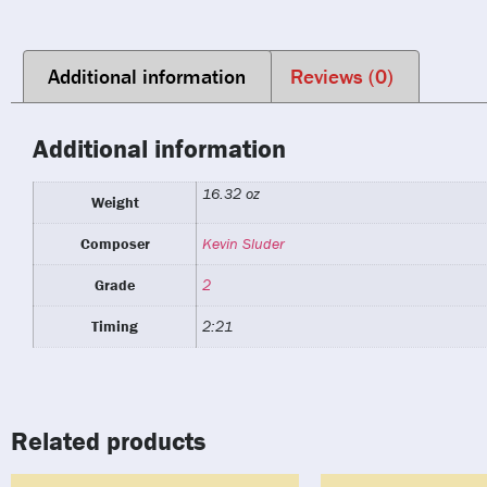
Additional information
Reviews (0)
Additional information
16.32 oz
Weight
Composer
Kevin Sluder
Grade
2
Timing
2:21
Related products