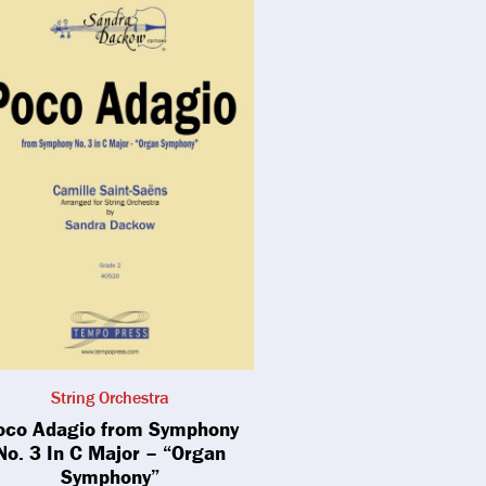
String Orchestra
oco Adagio from Symphony
No. 3 In C Major – “Organ
Symphony”