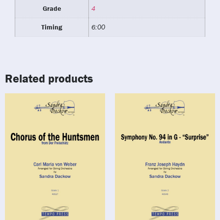
Grade
4
Timing
6:00
Related products