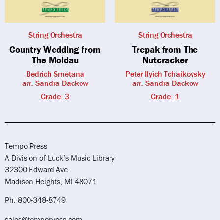
String Orchestra
String Orchestra
Country Wedding from
Trepak from The
The Moldau
Nutcracker
Bedrich Smetana
Peter Ilyich Tchaikovsky
arr. Sandra Dackow
arr. Sandra Dackow
Grade: 3
Grade: 1
Tempo Press
A Division of Luck’s Music Library
32300 Edward Ave
Madison Heights, MI 48071
Ph: 800-348-8749
sales@tempopress.com