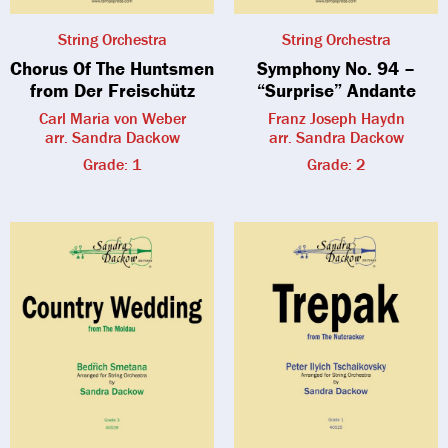
String Orchestra
String Orchestra
Chorus Of The Huntsmen
Symphony No. 94 –
from Der Freischütz
“Surprise” Andante
Carl Maria von Weber
Franz Joseph Haydn
arr. Sandra Dackow
arr. Sandra Dackow
Grade: 1
Grade: 2