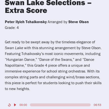
Swan Lake Selections –
Extra Score
Peter Ilyich Tchaikovsky
Arranged by
Steve Olson
Grade: 4
Get ready to be swept away by the timeless elegance of
Swan Lake
with this stunning arrangement by Steve Olson.
Featuring Tchaikovsky’s most iconic movements, including
“Hungarian Dance,” “Dance of the Swans,” and “Dance
Napolitaine,” this Grade 4 piece offers a unique and
immersive experience for school string orchestras. With its
complex string parts and challenging wind/brass sections,
this piece is perfect for students looking to push their skills
to new heights.
00:00
06:53