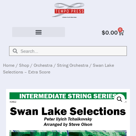
0
$
0.00
Solo & Ensemble
Home
/
Shop
/
Orchestra
/
String Orchestra
/ Swan Lake
Selections – Extra Score