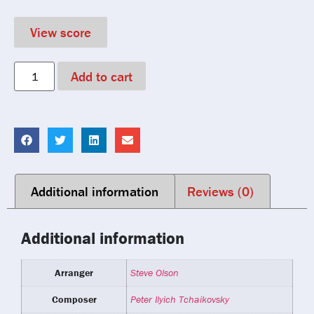
View score
Add to cart
Additional information
Reviews (0)
Additional information
Arranger
Steve Olson
Composer
Peter Ilyich Tchaikovsky