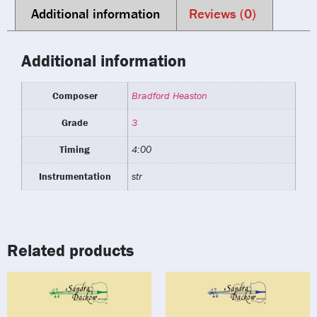
Additional information
Reviews (0)
Additional information
Composer
Bradford Heaston
Grade
3
Timing
4:00
Instrumentation
str
Related products