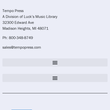
Tempo Press
A Division of Luck’s Music Library
32300 Edward Ave
Madison Heights, MI 48071
Ph: 800-348-8749
sales@tempopress.com