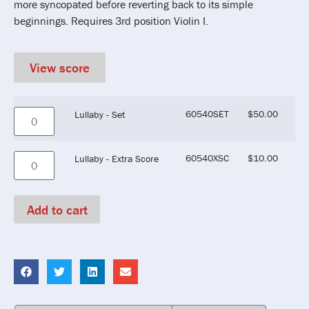
more syncopated before reverting back to its simple
beginnings. Requires 3rd position Violin I.
View score
60540SET
$
50.00
Lullaby - Set
60540XSC
$
10.00
Lullaby - Extra Score
Add to cart