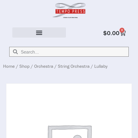
0
$
0.00
Solo & Ensemble
Home
/
Shop
/
Orchestra
/
String Orchestra
/ Lullaby