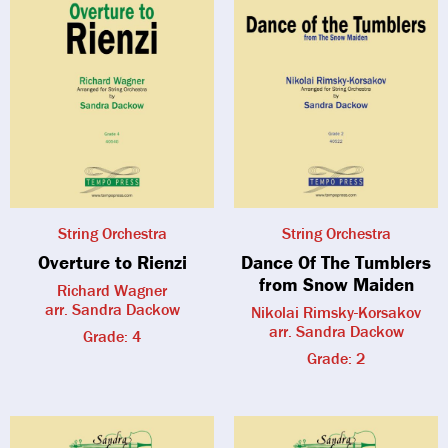
String Orchestra
String Orchestra
Overture to Rienzi
Dance Of The Tumblers
from Snow Maiden
Richard Wagner
arr. Sandra Dackow
Nikolai Rimsky-Korsakov
arr. Sandra Dackow
Grade: 4
Grade: 2