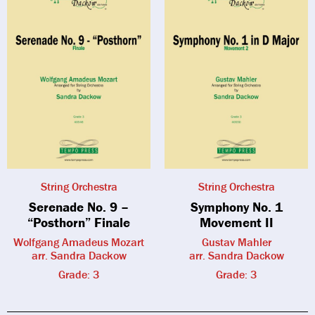
String Orchestra
String Orchestra
Serenade No. 9 –
Symphony No. 1
“Posthorn” Finale
Movement II
Wolfgang Amadeus Mozart
Gustav Mahler
arr. Sandra Dackow
arr. Sandra Dackow
Grade: 3
Grade: 3