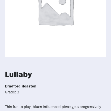
Lullaby
Bradford Heaston
Grade: 3
This fun to play, blues-influenced piece gets progressively