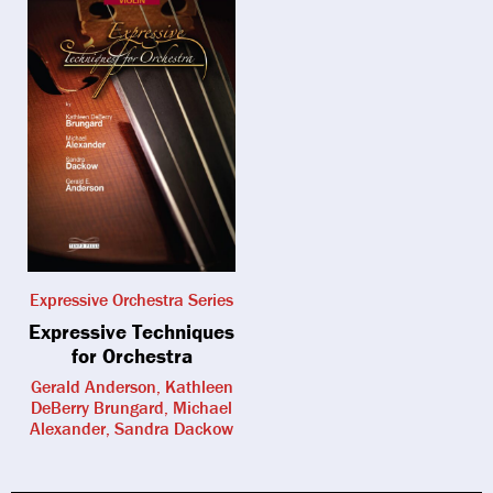
Expressive Orchestra Series
Expressive Techniques
for Orchestra
Gerald Anderson, Kathleen
DeBerry Brungard, Michael
Alexander, Sandra Dackow