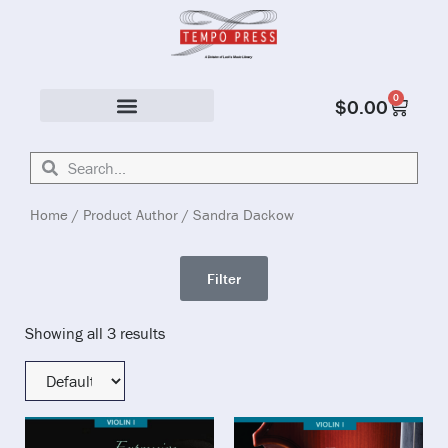
0
$
0.00
Solo & Ensemble
Home
/ Product Author / Sandra Dackow
Filter
Showing all 3 results