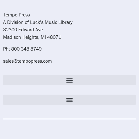
Tempo Press
A Division of Luck’s Music Library
32300 Edward Ave
Madison Heights, MI 48071
Ph: 800-348-8749
sales@tempopress.com