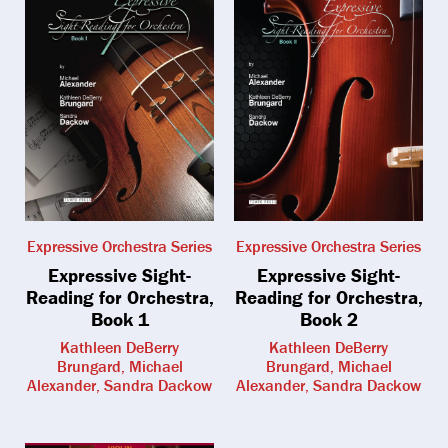
Expressive Orchestra Series
Expressive Orchestra Series
Expressive Sight-
Expressive Sight-
Reading for Orchestra,
Reading for Orchestra,
Book 1
Book 2
Kathleen DeBerry
Kathleen DeBerry
Brungard, Michael
Brungard, Michael
Alexander, Sandra Dackow
Alexander, Sandra Dackow