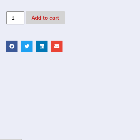
Add to cart