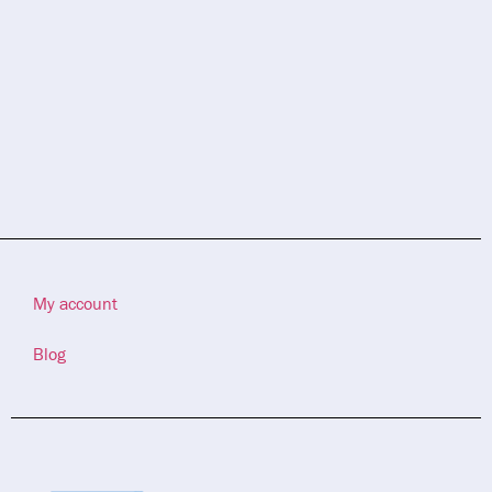
My account
Blog