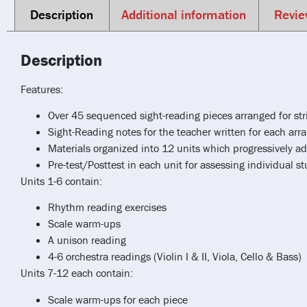
Description
Additional information
Revie
Description
Features:
Over 45 sequenced sight-reading pieces arranged for s
Sight-Reading notes for the teacher written for each a
Materials organized into 12 units which progressively ad
Pre-test/Posttest in each unit for assessing individual s
Units 1-6 contain:
Rhythm reading exercises
Scale warm-ups
A unison reading
4-6 orchestra readings (Violin I & II, Viola, Cello & Bass)
Units 7-12 each contain:
Scale warm-ups for each piece