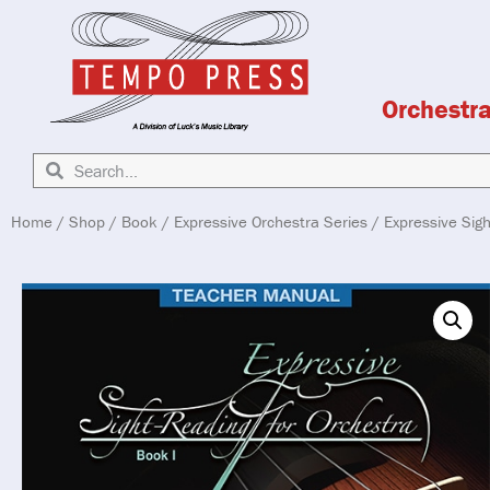
Orchestr
Home
/
Shop
/
Book
/
Expressive Orchestra Series
/ Expressive Sig