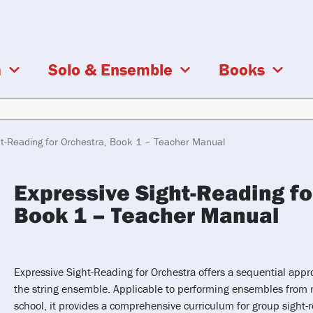
a
Solo & Ensemble
Books
ht-Reading for Orchestra, Book 1 – Teacher Manual
Expressive Sight-Reading fo
Book 1 – Teacher Manual
Expressive Sight-Reading for Orchestra offers a sequential appr
the string ensemble. Applicable to performing ensembles from 
school, it provides a comprehensive curriculum for group sight-r