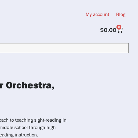
My account
Blog
0
$
0.00
r Orchestra,
oach to teaching sight-reading in
middle school through high
eading instruction.