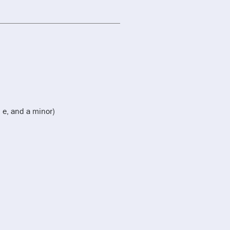
 e, and a minor)