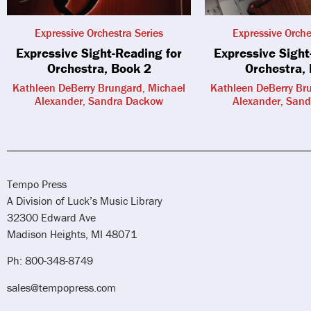
Expressive Orchestra Series
Expressive Orche
Expressive Sight-Reading for
Expressive Sight
Orchestra, Book 2
Orchestra,
Kathleen DeBerry Brungard, Michael
Kathleen DeBerry Br
Alexander, Sandra Dackow
Alexander, San
Tempo Press
A Division of Luck’s Music Library
32300 Edward Ave
Madison Heights, MI 48071
Ph: 800-348-8749
sales@tempopress.com