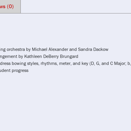
ws (0)
tring orchestra by Michael Alexander and Sandra Dackow
rrangement by Kathleen DeBerry Brungard
dress bowing styles, rhythms, meter, and key (D, G, and C Major; b,
tudent progress