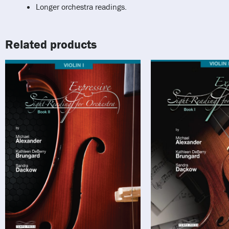
Longer orchestra readings.
Related products