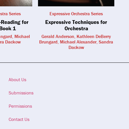
stra Series
Expressive Orchestra Series
-Reading for
Expressive Techniques for
 Book 1
Orchestra
ungard, Michael
Gerald Anderson, Kathleen DeBerry
dra Dackow
Brungard, Michael Alexander, Sandra
Dackow
About Us
Submissions
Permissions
Contact Us