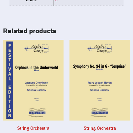
Related products
String Orchestra
String Orchestra