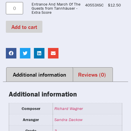
Entrance And March Of The
40553XSC
$
12.50
Guests from Tannhäuser -
Extra Score
Add to cart
Additional information
Reviews (0)
Additional information
Composer
Richard Wagner
Arranger
Sandra Dackow
Grade
3