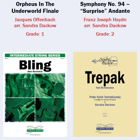
Orpheus In The
Symphony No. 94 –
Underworld Finale
“Surprise” Andante
Jacques Offenbach
Franz Joseph Haydn
arr. Sandra Dackow
arr. Sandra Dackow
Grade: 1
Grade: 2