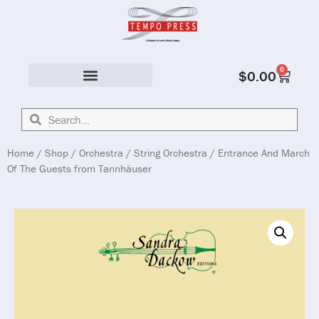
0
$
0.00
Solo & Ensemble
Home
/
Shop
/
Orchestra
/
String Orchestra
/ Entrance And March
Of The Guests from Tannhäuser