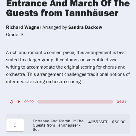
Entrance And March Of The
Guests from Tannhäuser
Richard Wagner
Arranged by
Sandra Dackow
Grade: 3
A rich and romantic concert piece, this arrangement is best
suited to a larger group. It contains considerable divisi
writing to accommodate the original scoring for chorus and
orchestra. This arrangement challenges traditional notions of
intermediate string orchestra scoring.
00:00
04:31
Entrance And March Of The
40553SET
$
60.00
Guests from Tannhäuser -
Set