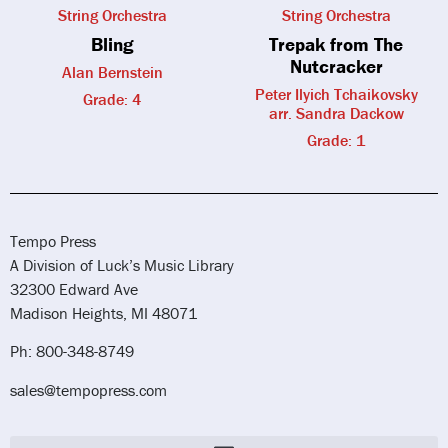
String Orchestra
String Orchestra
Bling
Trepak from The
Nutcracker
Alan Bernstein
Peter Ilyich Tchaikovsky
Grade: 4
arr. Sandra Dackow
Grade: 1
Tempo Press
A Division of Luck’s Music Library
32300 Edward Ave
Madison Heights, MI 48071
Ph: 800-348-8749
sales@tempopress.com