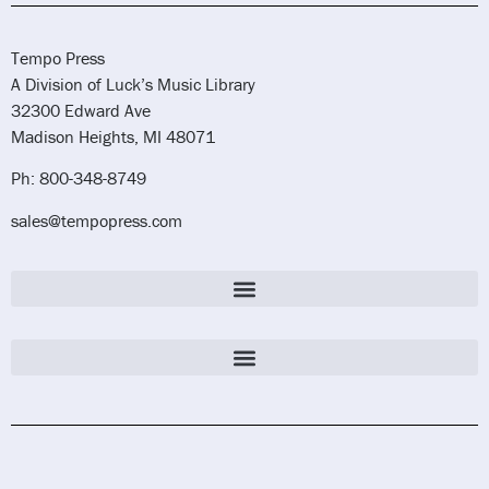
Tempo Press
A Division of Luck’s Music Library
32300 Edward Ave
Madison Heights, MI 48071
Ph: 800-348-8749
sales@tempopress.com