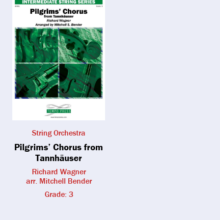
String Orchestra
Pilgrims’ Chorus from
Tannhäuser
Richard Wagner
arr. Mitchell Bender
Grade: 3