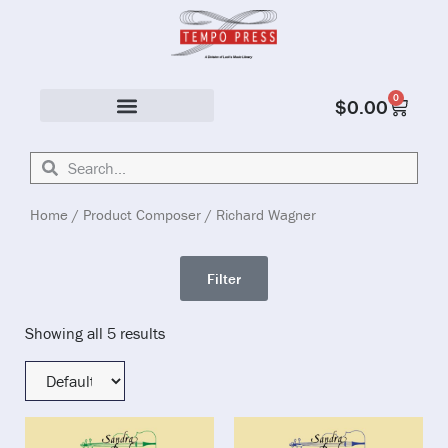
0
$
0.00
Solo & Ensemble
Home
/ Product Composer / Richard Wagner
Filter
Showing all 5 results