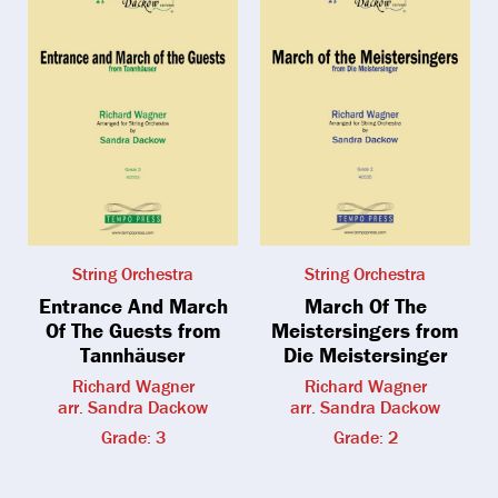
String Orchestra
String Orchestra
Entrance And March
March Of The
Of The Guests from
Meistersingers from
Tannhäuser
Die Meistersinger
Richard Wagner
Richard Wagner
arr. Sandra Dackow
arr. Sandra Dackow
Grade: 3
Grade: 2