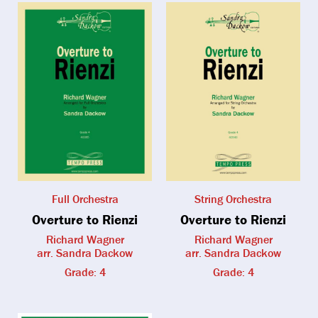
Full Orchestra
String Orchestra
Overture to Rienzi
Overture to Rienzi
Richard Wagner
Richard Wagner
arr. Sandra Dackow
arr. Sandra Dackow
Grade: 4
Grade: 4