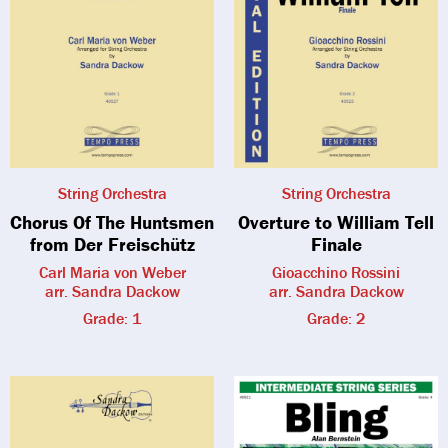
String Orchestra
String Orchestra
Chorus Of The Huntsmen
Overture to William Tell
from Der Freischütz
Finale
Carl Maria von Weber
Gioacchino Rossini
arr. Sandra Dackow
arr. Sandra Dackow
Grade: 1
Grade: 2