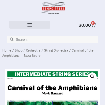
0
$
0.00
Solo & Ensemble
Home
/
Shop
/
Orchestra
/
String Orchestra
/ Carnival of the
Amphibians – Extra Score