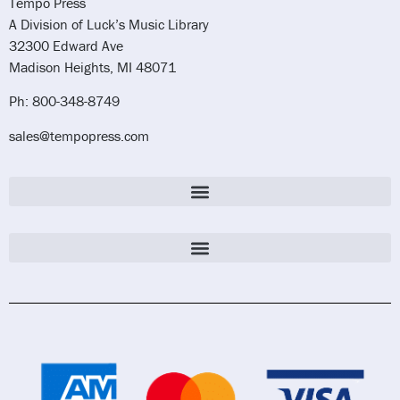
Tempo Press
A Division of Luck’s Music Library
32300 Edward Ave
Madison Heights, MI 48071
Ph: 800-348-8749
sales@tempopress.com