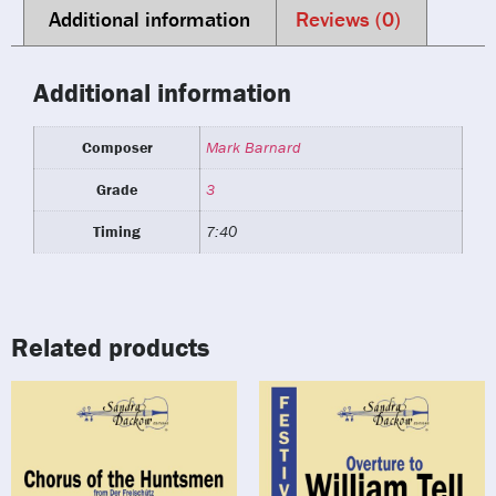
Additional information
Reviews (0)
Additional information
Composer
Mark Barnard
Grade
3
Timing
7:40
Related products