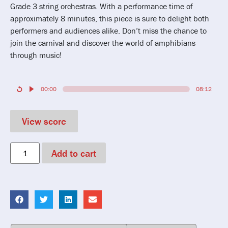
Grade 3 string orchestras. With a performance time of
approximately 8 minutes, this piece is sure to delight both
performers and audiences alike. Don’t miss the chance to
join the carnival and discover the world of amphibians
through music!
00:00
08:12
View score
Add to cart