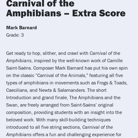
Carnival of the
Amphibians – Extra Score
Mark Barnard
Grade: 3
Get ready to hop, slither, and crawl with
Carnival of the
Amphibians
, inspired by the well-known work of Camille
Saint-Saëns. Composer Mark Barnard has put his own spin
on the classic “Carnival of the Animals,” featuring all five
types of amphibians in movements such as Frogs & Toads,
Caecilians, and Newts & Salamanders. The short
Introduction and grand finale, The Amphibians and the
Swan, are freely arranged from Saint-Saëns’ original
composition, providing students with an insight into the
beloved work. With many skill-building techniques
introduced to all five string sections,
Carnival of the
Amphibians
offers a fun and challenging experience for