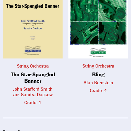
String Orchestra
String Orchestra
The Star-Spangled
Bling
Banner
Alan Bernstein
John Stafford Smith
Grade: 4
arr. Sandra Dackow
Grade: 1