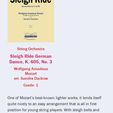
String Orchestra
Sleigh Ride German
Dance, K. 605, No. 3
Wolfgang Amadeus
Mozart
arr. Sandra Dackow
Grade: 1
One of Mozart’s best-known lighter works, it lends itself
quite nicely to an easy arrangement that is all in first
position for young string players. With sleigh bells and