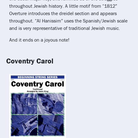
throughout Jewish history. A little motif from “1812”
Overture introduces the dreidel section and appears
throughout. “Al Hanissim” uses the Spanish/Jewish scale
and is very representative of traditional Jewish music.
And it ends on a joyous note!
Coventry Carol