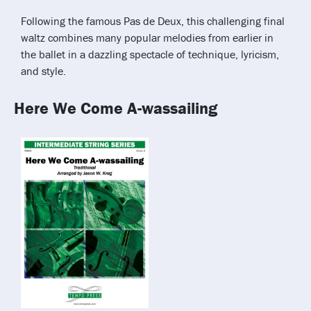
Following the famous Pas de Deux, this challenging final
waltz combines many popular melodies from earlier in
the ballet in a dazzling spectacle of technique, lyricism,
and style.
Here We Come A-wassailing