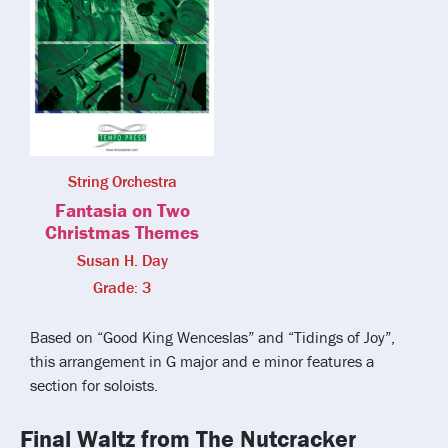
String Orchestra
Fantasia on Two
Christmas Themes
Susan H. Day
Grade: 3
Based on “Good King Wenceslas” and “Tidings of Joy”,
this arrangement in G major and e minor features a
section for soloists.
Final Waltz from The Nutcracker