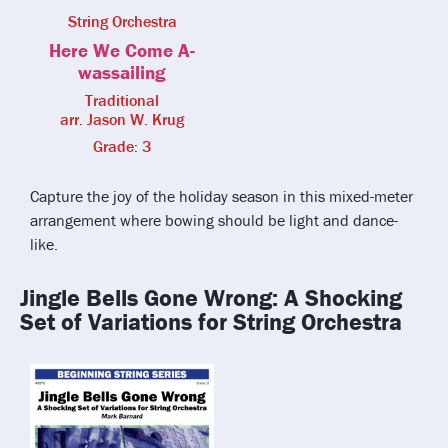
String Orchestra
Here We Come A-
wassailing
Traditional
arr. Jason W. Krug
Grade: 3
Capture the joy of the holiday season in this mixed-meter
arrangement where bowing should be light and dance-
like.
Jingle Bells Gone Wrong: A Shocking
Set of Variations for String Orchestra