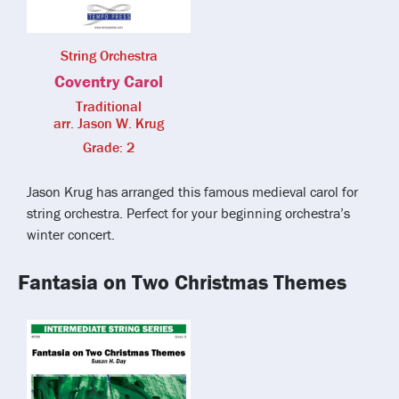
String Orchestra
Coventry Carol
Traditional
arr. Jason W. Krug
Grade: 2
Jason Krug has arranged this famous medieval carol for
string orchestra. Perfect for your beginning orchestra’s
winter concert.
Fantasia on Two Christmas Themes