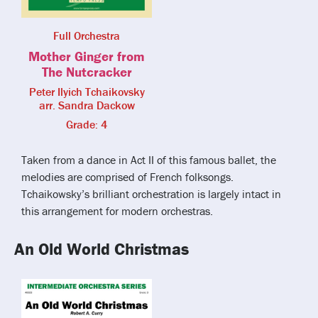
Full Orchestra
Mother Ginger from
The Nutcracker
Peter Ilyich Tchaikovsky
arr. Sandra Dackow
Grade: 4
Taken from a dance in Act II of this famous ballet, the
melodies are comprised of French folksongs.
Tchaikowsky’s brilliant orchestration is largely intact in
this arrangement for modern orchestras.
An Old World Christmas