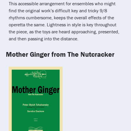
This accessible arrangement for ensembles who might
find the original work’s difficult key and tricky 9/8
rhythms cumbersome, keeps the overall effects of the
operetta the same. Lightness in style is key throughout
the piece, as the toys are heard approaching, presented,
and then passing into the distance.
Mother Ginger from The Nutcracker