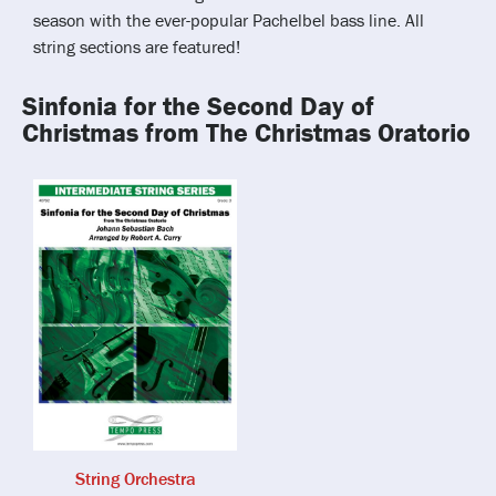
season with the ever-popular Pachelbel bass line. All
string sections are featured!
Sinfonia for the Second Day of
Christmas from The Christmas Oratorio
String Orchestra