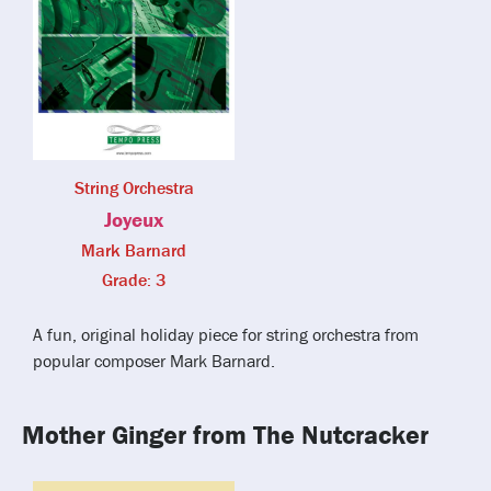
String Orchestra
Joyeux
Mark Barnard
Grade: 3
A fun, original holiday piece for string orchestra from
popular composer Mark Barnard.
Mother Ginger from The Nutcracker