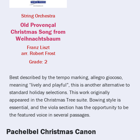
String Orchestra
Old Provençal
Christmas Song from
Weihnachtsbaum
Franz Liszt
arr. Robert Frost
Grade: 2
Best described by the tempo marking, allegro giocoso,
meaning “lively and playful”, this is another alternative to
standard holiday selections. This work originally
appeared in the Christmas Tree suite. Bowing style is
essential, and the viola section has the opportunity to be
the featured voice in several passages.
Pachelbel Christmas Canon