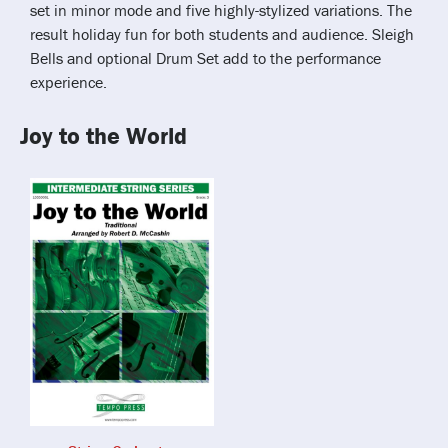
set in minor mode and five highly-stylized variations. The
result holiday fun for both students and audience. Sleigh
Bells and optional Drum Set add to the performance
experience.
Joy to the World