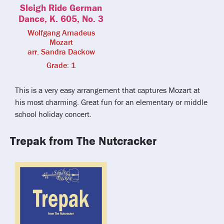
Sleigh Ride German
Dance, K. 605, No. 3
Wolfgang Amadeus
Mozart
arr. Sandra Dackow
Grade: 1
This is a very easy arrangement that captures Mozart at
his most charming. Great fun for an elementary or middle
school holiday concert.
Trepak from The Nutcracker