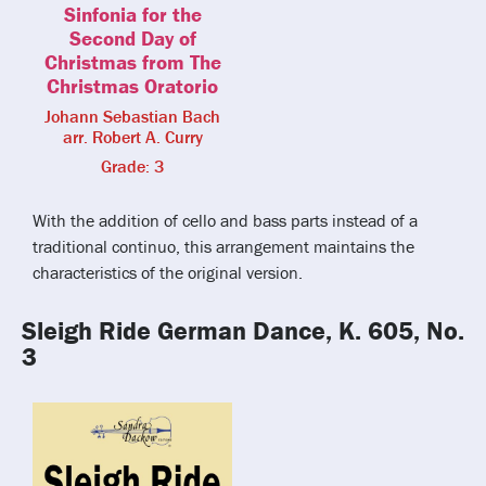
Sinfonia for the
Second Day of
Christmas from The
Christmas Oratorio
Johann Sebastian Bach
arr. Robert A. Curry
Grade: 3
With the addition of cello and bass parts instead of a
traditional continuo, this arrangement maintains the
characteristics of the original version.
Sleigh Ride German Dance, K. 605, No.
3