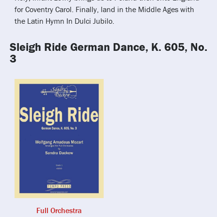
for Coventry Carol. Finally, land in the Middle Ages with
the Latin Hymn In Dulci Jubilo.
Sleigh Ride German Dance, K. 605, No.
3
Full Orchestra