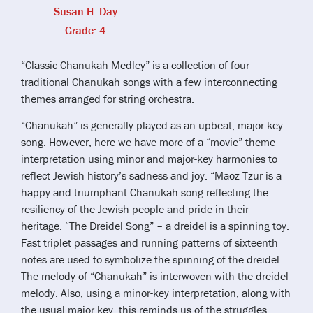
Susan H. Day
Grade: 4
“Classic Chanukah Medley” is a collection of four
traditional Chanukah songs with a few interconnecting
themes arranged for string orchestra.
“Chanukah” is generally played as an upbeat, major-key
song. However, here we have more of a “movie” theme
interpretation using minor and major-key harmonies to
reflect Jewish history’s sadness and joy. “Maoz Tzur is a
happy and triumphant Chanukah song reflecting the
resiliency of the Jewish people and pride in their
heritage. “The Dreidel Song” – a dreidel is a spinning toy.
Fast triplet passages and running patterns of sixteenth
notes are used to symbolize the spinning of the dreidel.
The melody of “Chanukah” is interwoven with the dreidel
melody. Also, using a minor-key interpretation, along with
the usual major key, this reminds us of the struggles