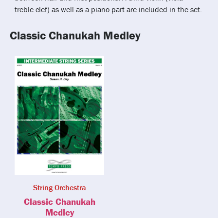
treble clef) as well as a piano part are included in the set.
Classic Chanukah Medley
String Orchestra
Classic Chanukah
Medley