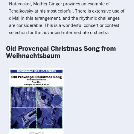
Nutcracker, Mother Ginger provides an example of
Tchaikovsky at his most colorful. There is extensive use of
divisi in this arrangement, and the rhythmic challenges
are considerable. This is a wonderful concert or contest
selection for the advanced-intermediate orchestra.
Old Provençal Christmas Song from
Weihnachtsbaum