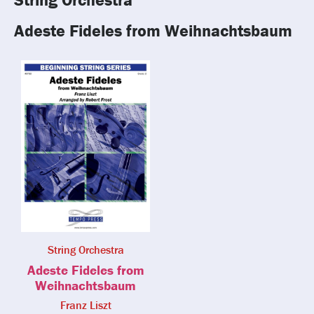
Adeste Fideles from Weihnachtsbaum
String Orchestra
Adeste Fideles from
Weihnachtsbaum
Franz Liszt