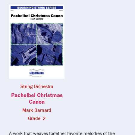
String Orchestra
Pachelbel Christmas
Canon
Mark Barnard
Grade: 2
A work that weaves together favorite melodies of the