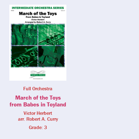
Full Orchestra
March of the Toys
from Babes in Toyland
Victor Herbert
arr. Robert A. Curry
Grade: 3