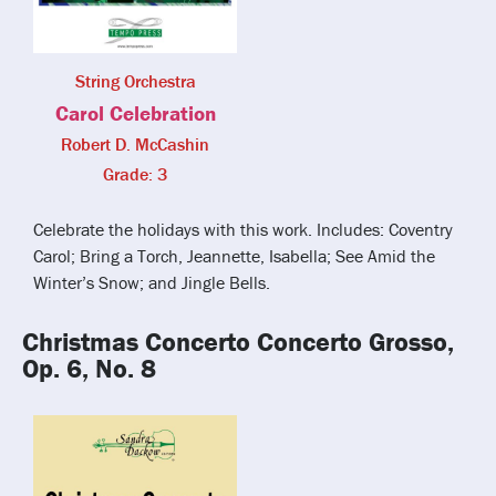
String Orchestra
Carol Celebration
Robert D. McCashin
Grade: 3
Celebrate the holidays with this work. Includes: Coventry
Carol; Bring a Torch, Jeannette, Isabella; See Amid the
Winter’s Snow; and Jingle Bells.
Christmas Concerto Concerto Grosso,
Op. 6, No. 8