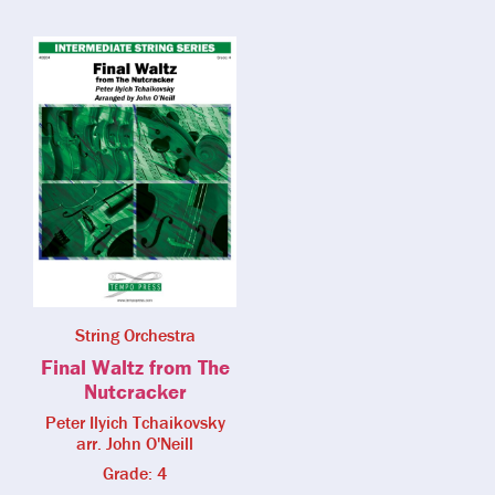
String Orchestra
Final Waltz from The
Nutcracker
Peter Ilyich Tchaikovsky
arr. John O'Neill
Grade: 4