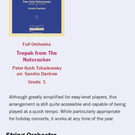
Full Orchestra
Trepak from The
Nutcracker
Peter Ilyich Tchaikovsky
arr. Sandra Dackow
Grade: 1
Although greatly simplified for easy-level players, this
arrangement is still quite accessible and capable of being
played at a quick tempo. While particularly appropriate
for holiday concerts, it works at any time of the year.
String Orchestra