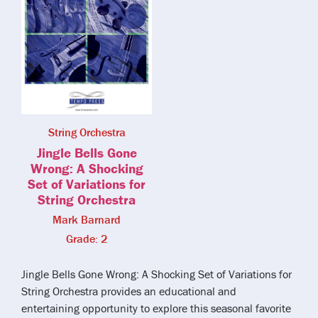
String Orchestra
Jingle Bells Gone
Wrong: A Shocking
Set of Variations for
String Orchestra
Mark Barnard
Grade: 2
Jingle Bells Gone Wrong: A Shocking Set of Variations for
String Orchestra provides an educational and
entertaining opportunity to explore this seasonal favorite