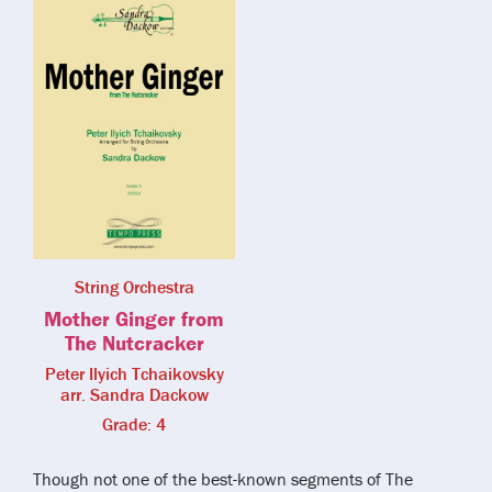
String Orchestra
Mother Ginger from
The Nutcracker
Peter Ilyich Tchaikovsky
arr. Sandra Dackow
Grade: 4
Though not one of the best-known segments of The