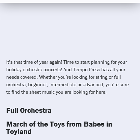
It’s that time of year again! Time to start planning for your
holiday orchestra concerts! And Tempo Press has all your
needs covered. Whether you’re looking for string or full
orchestra, beginner, intermediate or advanced, you’re sure
to find the sheet music you are looking for here.
Full Orchestra
March of the Toys from Babes in
Toyland