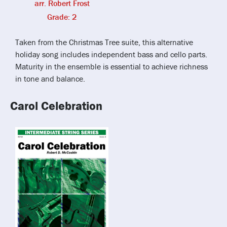
arr. Robert Frost
Grade: 2
Taken from the Christmas Tree suite, this alternative
holiday song includes independent bass and cello parts.
Maturity in the ensemble is essential to achieve richness
in tone and balance.
Carol Celebration