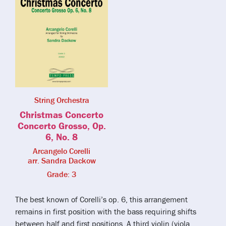
String Orchestra
Christmas Concerto
Concerto Grosso, Op.
6, No. 8
Arcangelo Corelli
arr. Sandra Dackow
Grade: 3
The best known of Corelli’s op. 6, this arrangement
remains in first position with the bass requiring shifts
between half and first positions. A third violin (viola