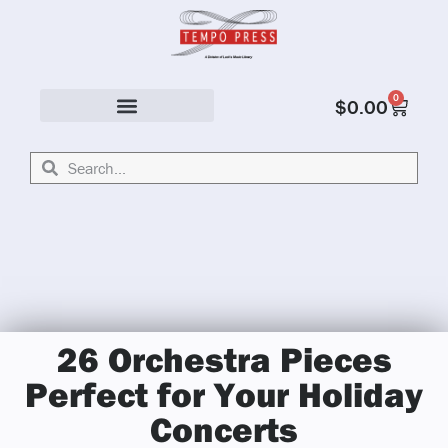
0
$
0.00
Solo & Ensemble
26 Orchestra Pieces
Perfect for Your Holiday
Concerts