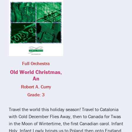
Full Orchestra
Old World Christmas,
An
Robert A. Curry
Grade: 3
Travel the world this holiday season! Travel to Catalonia
with Cold December Flies Away, then to Canada for Twas
in the Moon of Wintertime, the first Canadian carol. Infant
Holy, Infant Lowly brings us to Poland then onto England