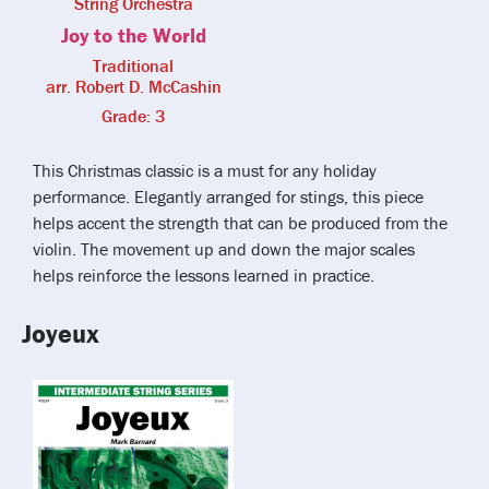
String Orchestra
Joy to the World
Traditional
arr. Robert D. McCashin
Grade: 3
This Christmas classic is a must for any holiday
performance. Elegantly arranged for stings, this piece
helps accent the strength that can be produced from the
violin. The movement up and down the major scales
helps reinforce the lessons learned in practice.
Joyeux