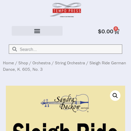
0
$
0.00
Solo & Ensemble
Home
/
Shop
/
Orchestra
/
String Orchestra
/ Sleigh Ride German
Dance, K. 605, No. 3