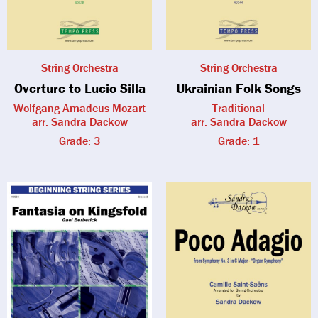
String Orchestra
String Orchestra
Overture to Lucio Silla
Ukrainian Folk Songs
Wolfgang Amadeus Mozart
Traditional
arr. Sandra Dackow
arr. Sandra Dackow
Grade: 3
Grade: 1