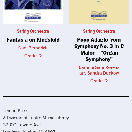
String Orchestra
String Orchestra
Fantasia on Kingsfold
Poco Adagio from
Symphony No. 3 In C
Gael Berberick
Major – “Organ
Grade: 2
Symphony”
Camille Saint-Saëns
arr. Sandra Dackow
Grade: 2
Tempo Press
A Division of Luck’s Music Library
32300 Edward Ave
Madison Heights, MI 48071