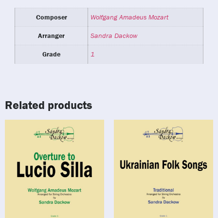
Composer
Wolfgang Amadeus Mozart
Arranger
Sandra Dackow
Grade
1
Related products