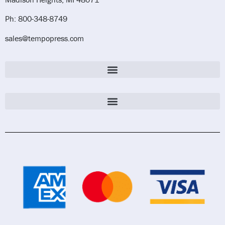
Ph: 800-348-8749
sales@tempopress.com