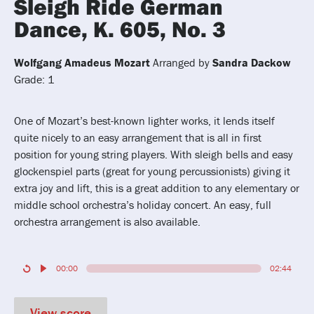
Sleigh Ride German
Dance, K. 605, No. 3
Wolfgang Amadeus Mozart
Arranged by
Sandra Dackow
Grade: 1
One of Mozart’s best-known lighter works, it lends itself
quite nicely to an easy arrangement that is all in first
position for young string players. With sleigh bells and easy
glockenspiel parts (great for young percussionists) giving it
extra joy and lift, this is a great addition to any elementary or
middle school orchestra’s holiday concert. An easy, full
orchestra arrangement is also available.
00:00
02:44
View score