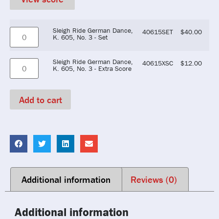
Sleigh Ride German Dance,
40615SET
$
40.00
K. 605, No. 3 - Set
Sleigh Ride German Dance,
40615XSC
$
12.00
K. 605, No. 3 - Extra Score
Add to cart
Additional information
Reviews (0)
Additional information