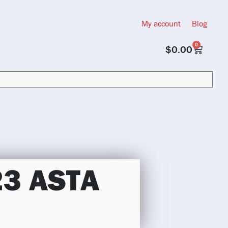
My account
Blog
0
$
0.00
23 ASTA