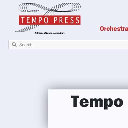
Orchestr
Tempo 