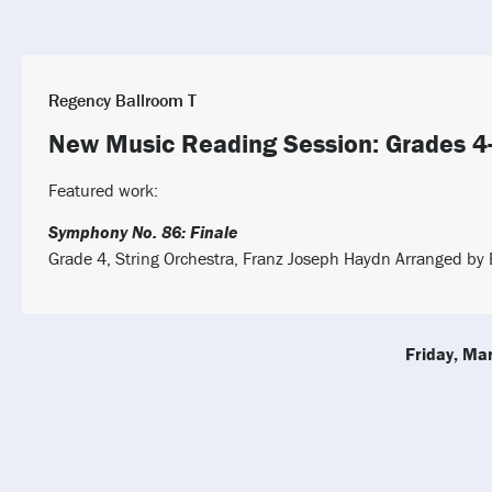
Regency Ballroom T
New Music Reading Session: Grades 4
Featured work:
Symphony No. 86: Finale
Grade 4, String Orchestra, Franz Joseph Haydn Arranged by B
Friday, Ma