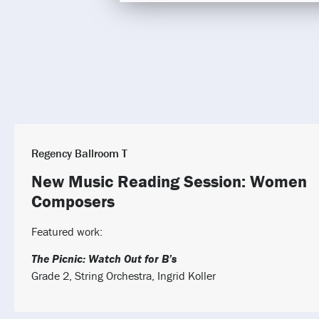
Regency Ballroom T
New Music Reading Session: Women
Composers
Featured work:
The Picnic: Watch Out for B’s
Grade 2, String Orchestra, Ingrid Koller