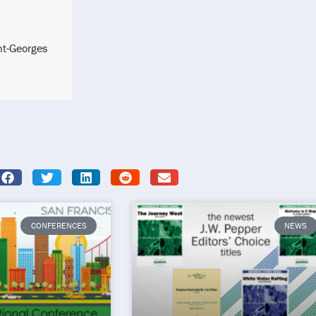
nt-Georges
CONFERENCES
NEWS