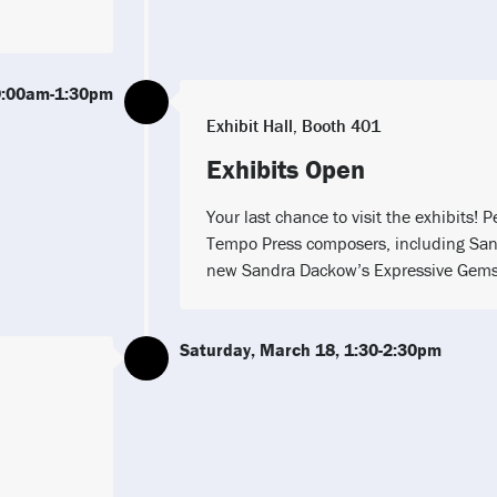
0:00am-1:30pm
Exhibit Hall, Booth 401
Exhibits Open
Your last chance to visit the exhibits!
Tempo Press composers, including San
new Sandra Dackow’s Expressive Gems 
Saturday, March 18, 1:30-2:30pm