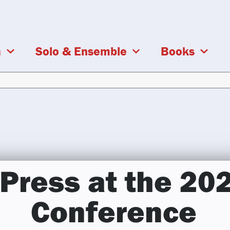
a
Solo & Ensemble
Books
Press at the 20
Conference