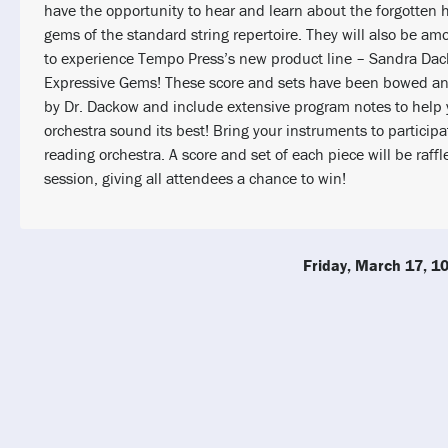
have the opportunity to hear and learn about the forgotten h
gems of the standard string repertoire. They will also be amo
to experience Tempo Press’s new product line – Sandra Da
Expressive Gems! These score and sets have been bowed an
by Dr. Dackow and include extensive program notes to help 
orchestra sound its best! Bring your instruments to participa
reading orchestra. A score and set of each piece will be raffl
session, giving all attendees a chance to win!
Friday, March 17, 