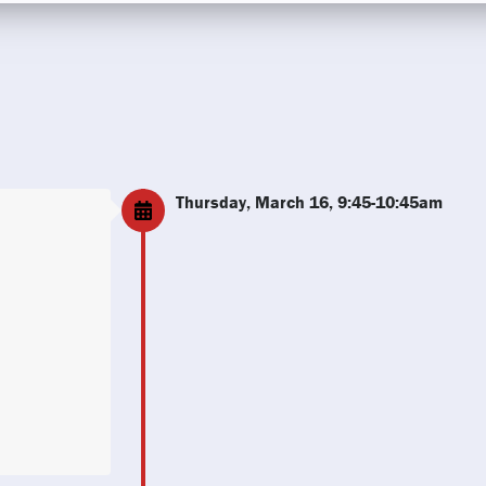
Thursday, March 16, 9:45-10:45am