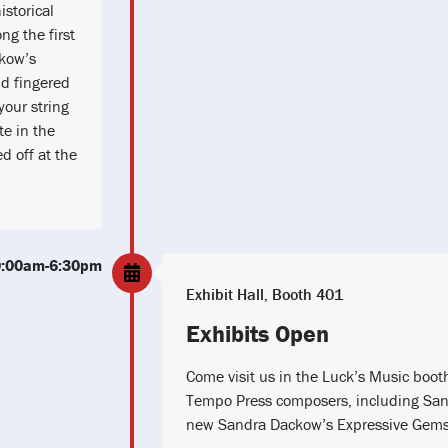
istorical
ng the first
ckow’s
d fingered
your string
te in the
ed off at the
10:00am-6:30pm
Exhibit Hall, Booth 401
Exhibits Open
Come visit us in the Luck’s Music boot
Tempo Press composers, including San
new Sandra Dackow’s Expressive Gems 