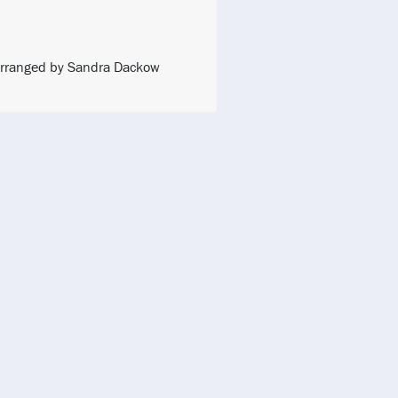
l Arranged by Sandra Dackow