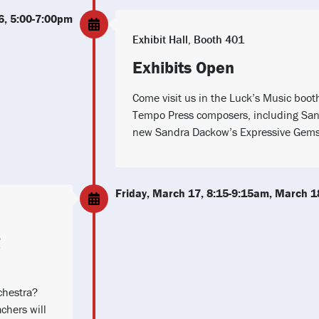
6, 5:00-7:00pm
Exhibit Hall, Booth 401
Exhibits Open
Come visit us in the Luck’s Music boot
Tempo Press composers, including San
new Sandra Dackow’s Expressive Gems 
Friday, March 17, 8:15-9:15am, March 1
chestra?
chers will