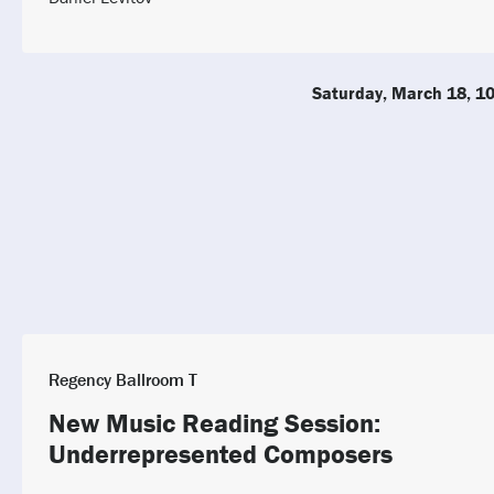
Saturday, March 18, 1
Regency Ballroom T
New Music Reading Session:
Underrepresented Composers