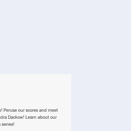
h! Peruse our scores and meet
dra Dackow! Learn about our
series!