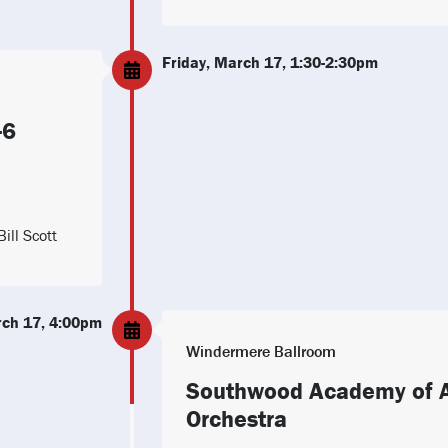
Friday, March 17, 1:30-2:30pm
-6
ill Scott
rch 17, 4:00pm
Windermere Ballroom
Southwood Academy of A
Orchestra