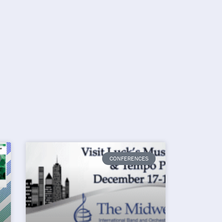
CONFERENCES