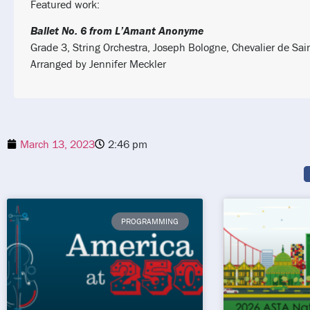
Featured work:
Ballet No. 6 from L’Amant Anonyme
Grade 3, String Orchestra, Joseph Bologne, Chevalier de Sai
Arranged by Jennifer Meckler
March 13, 2023
2:46 pm
PROGRAMMING