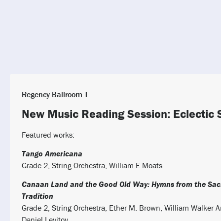
Regency Ballroom T
New Music Reading Session: Eclectic 
Featured works:
Tango Americana
Grade 2, String Orchestra, William E Moats
Canaan Land and the Good Old Way: Hymns from the Sac
Tradition
Grade 2, String Orchestra, Ether M. Brown, William Walker 
Daniel Levitov