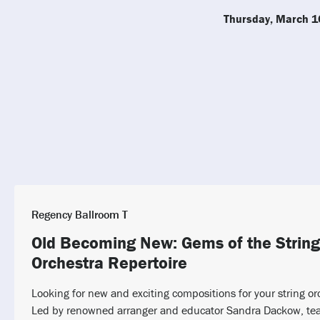
Thursday, March 1
Regency Ballroom T
Old Becoming New: Gems of the String
Orchestra Repertoire
Looking for new and exciting compositions for your string or
Led by renowned arranger and educator Sandra Dackow, tea