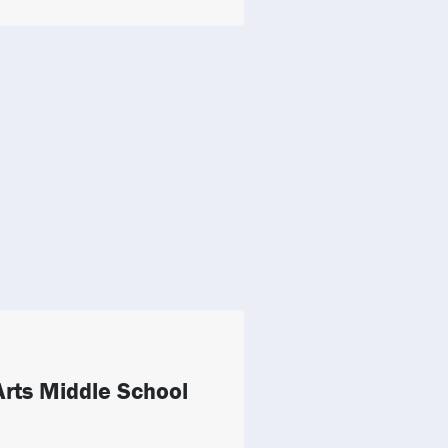
rts Middle School