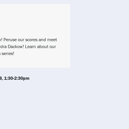
h! Peruse our scores and meet
dra Dackow! Learn about our
series!
8, 1:30-2:30pm