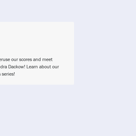
 Peruse our scores and meet
dra Dackow! Learn about our
series!