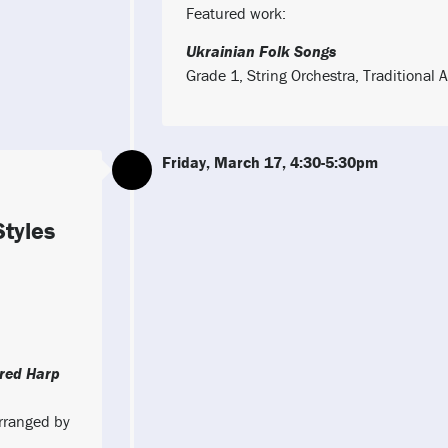
Featured work:
Ukrainian Folk Songs
Grade 1, String Orchestra, Traditiona
Friday, March 17, 4:30-5:30pm
Styles
red Harp
Arranged by