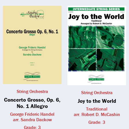
String Orchestra
String Orchestra
Concerto Grosso, Op. 6,
Joy to the World
No. 1 Allegro
Traditional
George Frideric Handel
arr. Robert D. McCashin
arr. Sandra Dackow
Grade: 3
Grade: 3