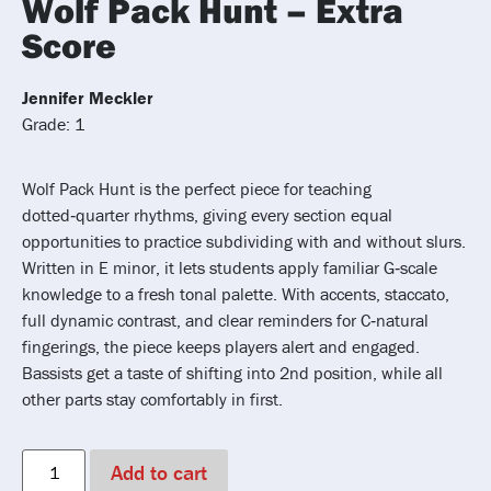
Wolf Pack Hunt – Extra
Score
Jennifer Meckler
Grade: 1
Wolf Pack Hunt is the perfect piece for teaching
dotted‑quarter rhythms, giving every section equal
opportunities to practice subdividing with and without slurs.
Written in E minor, it lets students apply familiar G‑scale
knowledge to a fresh tonal palette. With accents, staccato,
full dynamic contrast, and clear reminders for C‑natural
fingerings, the piece keeps players alert and engaged.
Bassists get a taste of shifting into 2nd position, while all
other parts stay comfortably in first.
Add to cart