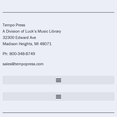
Tempo Press
A Division of Luck’s Music Library
32300 Edward Ave
Madison Heights, MI 48071
Ph: 800-348-8749
sales@tempopress.com