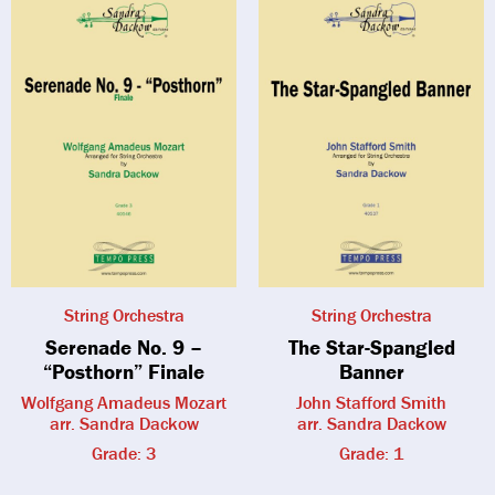
String Orchestra
String Orchestra
Serenade No. 9 –
The Star-Spangled
“Posthorn” Finale
Banner
Wolfgang Amadeus Mozart
John Stafford Smith
arr. Sandra Dackow
arr. Sandra Dackow
Grade: 3
Grade: 1