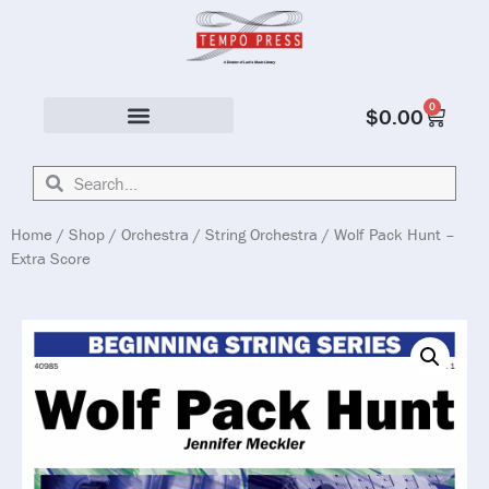
0
$
0.00
Solo & Ensemble
Home
/
Shop
/
Orchestra
/
String Orchestra
/ Wolf Pack Hunt –
Extra Score