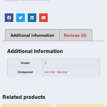
Additional information
Reviews (0)
Additional information
Grade
1
Composer
Jennifer Meckler
Related products