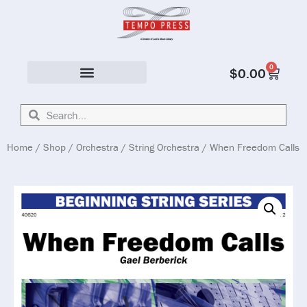
0
$
0.00
Solo & Ensemble
Home
/
Shop
/
Orchestra
/
String Orchestra
/ When Freedom Calls