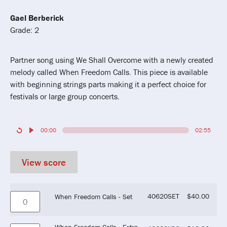
Gael Berberick
Grade: 2
Partner song using We Shall Overcome with a newly created
melody called When Freedom Calls. This piece is available
with beginning strings parts making it a perfect choice for
festivals or large group concerts.
00:00
02:55
View score
40620SET
$
40.00
When Freedom Calls - Set
When Freedom Calls - Extra