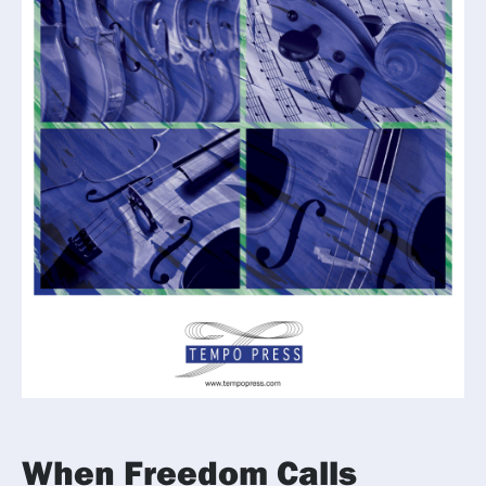
When Freedom Calls