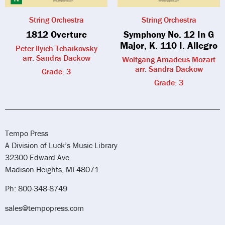
String Orchestra
String Orchestra
1812 Overture
Symphony No. 12 In G
Major, K. 110 I. Allegro
Peter Ilyich Tchaikovsky
arr. Sandra Dackow
Wolfgang Amadeus Mozart
arr. Sandra Dackow
Grade: 3
Grade: 3
Tempo Press
A Division of Luck’s Music Library
32300 Edward Ave
Madison Heights, MI 48071
Ph: 800-348-8749
sales@tempopress.com