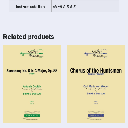
Instrumentation
str=8.8.5.5.5
Related products