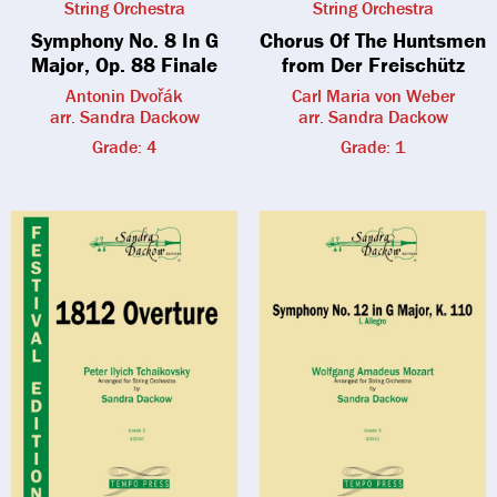
String Orchestra
String Orchestra
Symphony No. 8 In G
Chorus Of The Huntsmen
Major, Op. 88 Finale
from Der Freischütz
Antonin Dvořák
Carl Maria von Weber
arr. Sandra Dackow
arr. Sandra Dackow
Grade: 4
Grade: 1