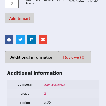
40620XSC
$
12.00
Score
Add to cart
Additional information
Reviews (0)
Additional information
Composer
Gael Berberick
Grade
2
Timing
3:00