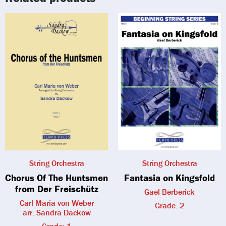
String Orchestra
String Orchestra
Chorus Of The Huntsmen
Fantasia on Kingsfold
from Der Freischütz
Gael Berberick
Carl Maria von Weber
Grade: 2
arr. Sandra Dackow