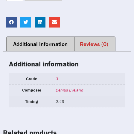
Additional information
Reviews (0)
Additional information
Grade
3
Composer
Dennis Eveland
Timing
2:43
Related products