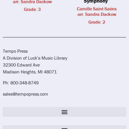
Symphony”
arr. Sandra Dackow
Camille Saint-Saëns
Grade: 3
arr. Sandra Dackow
Grade: 2
Tempo Press
A Division of Luck’s Music Library
32300 Edward Ave
Madison Heights, MI 48071
Ph: 800-348-8749
sales@tempopress.com