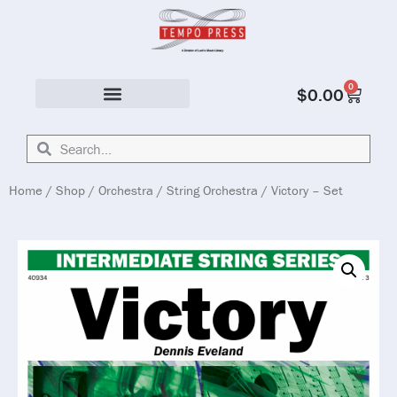
0
$
0.00
Solo & Ensemble
Home
/
Shop
/
Orchestra
/
String Orchestra
/ Victory – Set