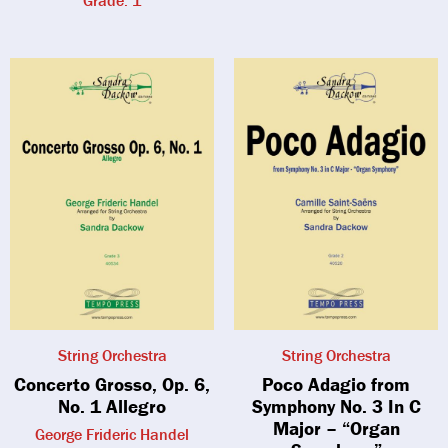
Grade: 1
String Orchestra
String Orchestra
Concerto Grosso, Op. 6,
Poco Adagio from
No. 1 Allegro
Symphony No. 3 In C
Major – “Organ
George Frideric Handel