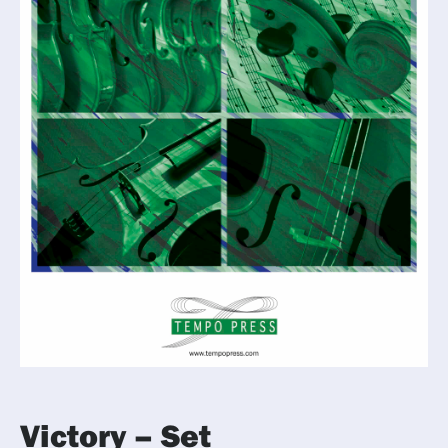
Victory – Set