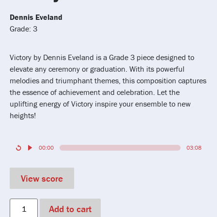
Dennis Eveland
Grade: 3
Victory by Dennis Eveland is a Grade 3 piece designed to
elevate any ceremony or graduation. With its powerful
melodies and triumphant themes, this composition captures
the essence of achievement and celebration. Let the
uplifting energy of Victory inspire your ensemble to new
heights!
00:00
03:08
View score
Add to cart