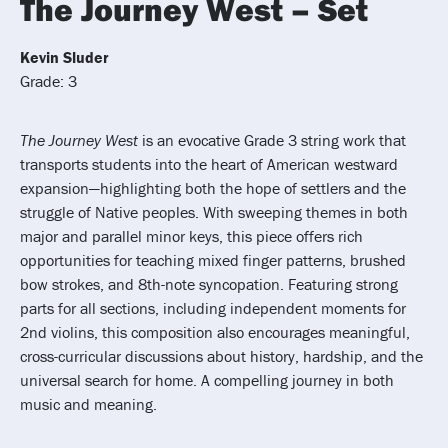
The Journey West – Set
Kevin Sluder
Grade: 3
The Journey West
is an evocative Grade 3 string work that
transports students into the heart of American westward
expansion—highlighting both the hope of settlers and the
struggle of Native peoples. With sweeping themes in both
major and parallel minor keys, this piece offers rich
opportunities for teaching mixed finger patterns, brushed
bow strokes, and 8th-note syncopation. Featuring strong
parts for all sections, including independent moments for
2nd violins, this composition also encourages meaningful,
cross-curricular discussions about history, hardship, and the
universal search for home. A compelling journey in both
music and meaning.