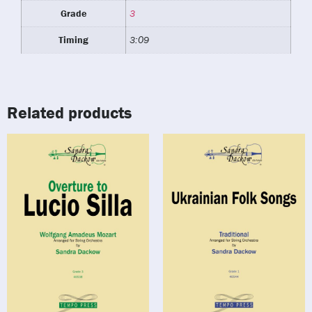
Grade
3
Timing
3:09
Related products