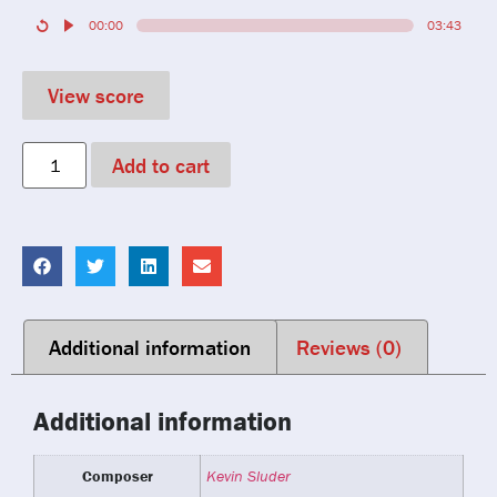
00:00
03:43
View score
Add to cart
Additional information
Reviews (0)
Additional information
Composer
Kevin Sluder