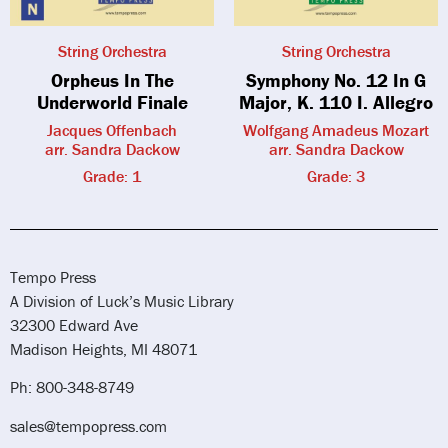
String Orchestra
String Orchestra
Orpheus In The
Symphony No. 12 In G
Underworld Finale
Major, K. 110 I. Allegro
Jacques Offenbach
Wolfgang Amadeus Mozart
arr. Sandra Dackow
arr. Sandra Dackow
Grade: 1
Grade: 3
Tempo Press
A Division of Luck’s Music Library
32300 Edward Ave
Madison Heights, MI 48071
Ph: 800-348-8749
sales@tempopress.com