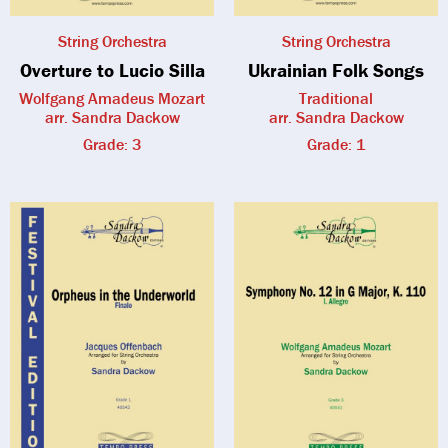
String Orchestra
String Orchestra
Overture to Lucio Silla
Ukrainian Folk Songs
Wolfgang Amadeus Mozart
Traditional
arr. Sandra Dackow
arr. Sandra Dackow
Grade: 3
Grade: 1