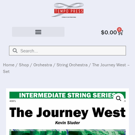
0
$
0.00
Solo & Ensemble
Home
/
Shop
/
Orchestra
/
String Orchestra
/ The Journey West –
Set