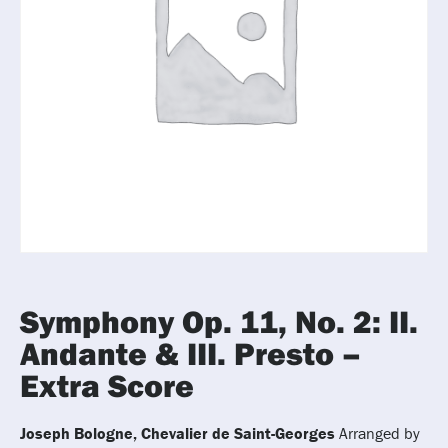
Symphony Op. 11, No. 2: II.
Andante & III. Presto –
Extra Score
Joseph Bologne, Chevalier de Saint-Georges
Arranged by