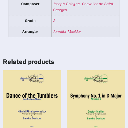
Composer
Joseph Bologne, Chevalier de Saint-
Georges
Grade
3
Arranger
Jennifer Meckler
Related products