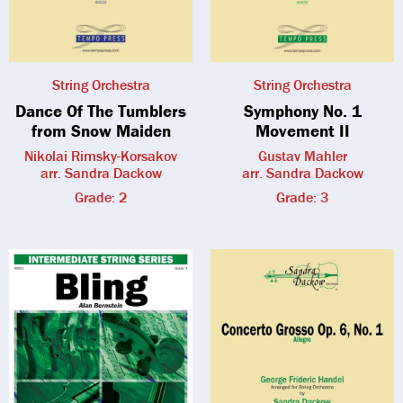
String Orchestra
String Orchestra
Dance Of The Tumblers
Symphony No. 1
from Snow Maiden
Movement II
Nikolai Rimsky-Korsakov
Gustav Mahler
arr. Sandra Dackow
arr. Sandra Dackow
Grade: 2
Grade: 3