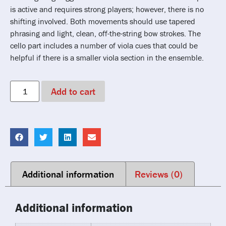
is active and requires strong players; however, there is no
shifting involved. Both movements should use tapered
phrasing and light, clean, off-the-string bow strokes. The
cello part includes a number of viola cues that could be
helpful if there is a smaller viola section in the ensemble.
Add to cart
Additional information
Reviews (0)
Additional information