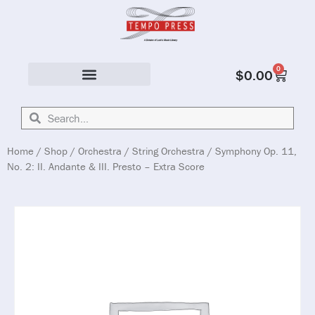
0
$
0.00
Solo & Ensemble
Home
/
Shop
/
Orchestra
/
String Orchestra
/ Symphony Op. 11,
No. 2: II. Andante & III. Presto – Extra Score