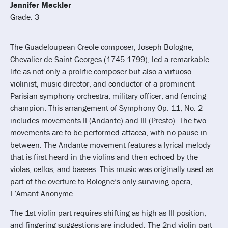
Jennifer Meckler
Grade: 3
The Guadeloupean Creole composer, Joseph Bologne,
Chevalier de Saint-Georges (1745-1799), led a remarkable
life as not only a prolific composer but also a virtuoso
violinist, music director, and conductor of a prominent
Parisian symphony orchestra, military officer, and fencing
champion. This arrangement of Symphony Op. 11, No. 2
includes movements II (Andante) and III (Presto). The two
movements are to be performed attacca, with no pause in
between. The Andante movement features a lyrical melody
that is first heard in the violins and then echoed by the
violas, cellos, and basses. This music was originally used as
part of the overture to Bologne’s only surviving opera,
L’Amant Anonyme.
The 1st violin part requires shifting as high as III position,
and fingering suggestions are included. The 2nd violin part