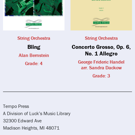
String Orchestra
String Orchestra
Bling
Concerto Grosso, Op. 6,
No. 1 Allegro
Alan Bernstein
George Frideric Handel
Grade: 4
arr. Sandra Dackow
Grade: 3
Tempo Press
A Division of Luck’s Music Library
32300 Edward Ave
Madison Heights, MI 48071