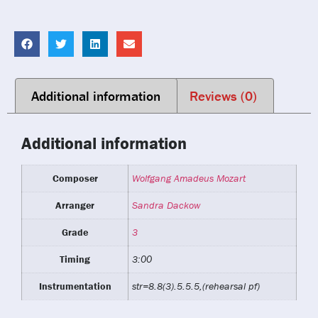
Additional information
Reviews (0)
Additional information
Composer
Wolfgang Amadeus Mozart
Arranger
Sandra Dackow
Grade
3
Timing
3:00
Instrumentation
str=8.8(3).5.5.5,(rehearsal pf)