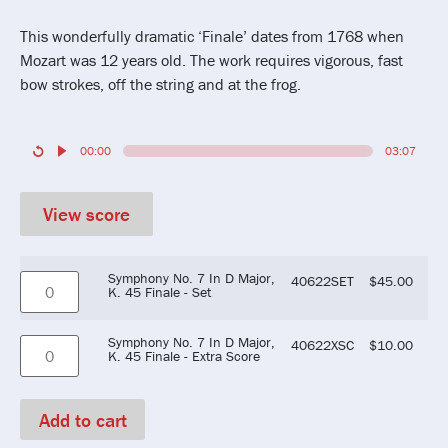
This wonderfully dramatic ‘Finale’ dates from 1768 when
Mozart was 12 years old. The work requires vigorous, fast
bow strokes, off the string and at the frog.
00:00
03:07
View score
Symphony No. 7 In D Major,
40622SET
$
45.00
K. 45 Finale - Set
Symphony No. 7 In D Major,
40622XSC
$
10.00
K. 45 Finale - Extra Score
Add to cart