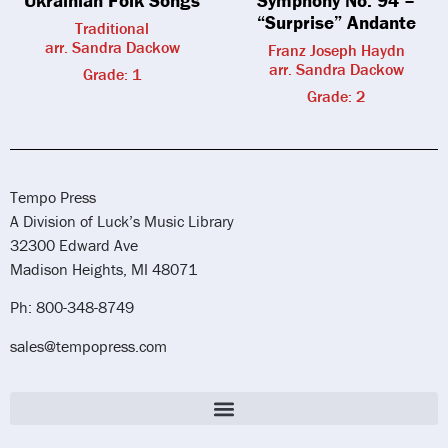
Ukrainian Folk Songs
Symphony No. 94 –
“Surprise” Andante
Traditional
arr. Sandra Dackow
Franz Joseph Haydn
arr. Sandra Dackow
Grade: 1
Grade: 2
Tempo Press
A Division of Luck’s Music Library
32300 Edward Ave
Madison Heights, MI 48071
Ph: 800-348-8749
sales@tempopress.com