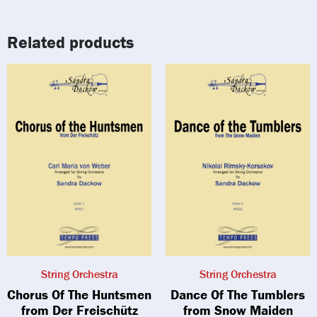
Related products
String Orchestra
String Orchestra
Chorus Of The Huntsmen
Dance Of The Tumblers
from Der Freischütz
from Snow Maiden