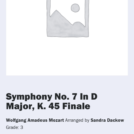
Symphony No. 7 In D
Major, K. 45 Finale
Wolfgang Amadeus Mozart
Arranged by
Sandra Dackow
Grade: 3