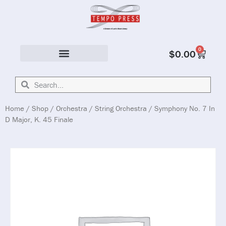
0
$
0.00
Solo & Ensemble
Home
/
Shop
/
Orchestra
/
String Orchestra
/ Symphony No. 7 In
D Major, K. 45 Finale