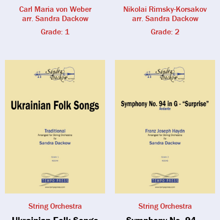
Carl Maria von Weber
Nikolai Rimsky-Korsakov
arr. Sandra Dackow
arr. Sandra Dackow
Grade: 1
Grade: 2
String Orchestra
String Orchestra