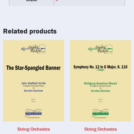
Related products
String Orchestra
String Orchestra