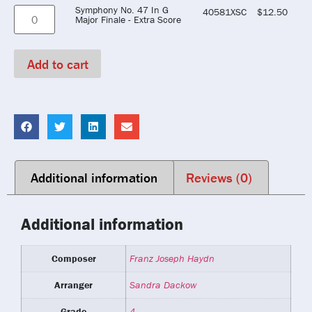
Symphony No. 47 In G
40581XSC
$
12.50
Major Finale - Extra Score
Add to cart
Additional information
Reviews (0)
Additional information
Composer
Franz Joseph Haydn
Arranger
Sandra Dackow
Grade
4