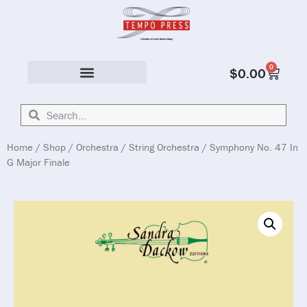
0
$
0.00
Solo & Ensemble
Home
/
Shop
/
Orchestra
/
String Orchestra
/ Symphony No. 47 In
G Major Finale