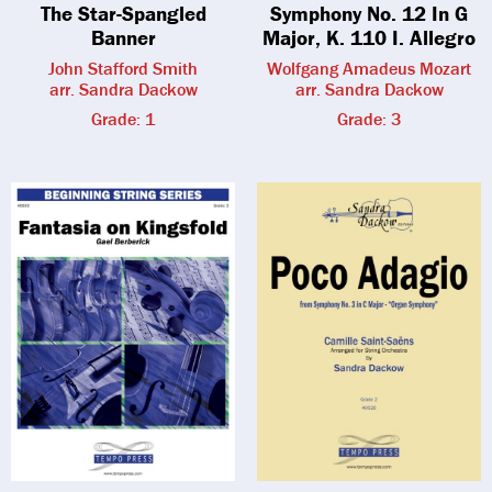
The Star-Spangled
Symphony No. 12 In G
Banner
Major, K. 110 I. Allegro
John Stafford Smith
Wolfgang Amadeus Mozart
arr. Sandra Dackow
arr. Sandra Dackow
Grade: 1
Grade: 3