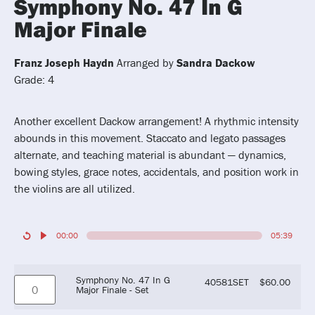
Symphony No. 47 In G
Major Finale
Franz Joseph Haydn
Arranged by
Sandra Dackow
Grade: 4
Another excellent Dackow arrangement! A rhythmic intensity
abounds in this movement. Staccato and legato passages
alternate, and teaching material is abundant — dynamics,
bowing styles, grace notes, accidentals, and position work in
the violins are all utilized.
00:00
05:39
Symphony No. 47 In G
40581SET
$
60.00
Major Finale - Set