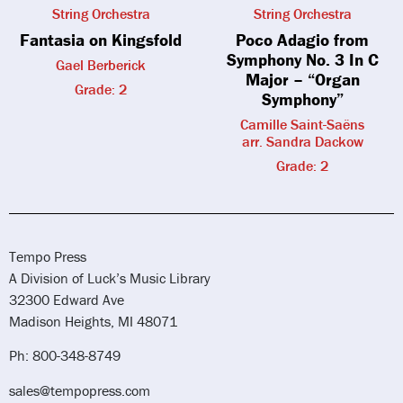
String Orchestra
String Orchestra
Fantasia on Kingsfold
Poco Adagio from
Symphony No. 3 In C
Gael Berberick
Major – “Organ
Grade: 2
Symphony”
Camille Saint-Saëns
arr. Sandra Dackow
Grade: 2
Tempo Press
A Division of Luck’s Music Library
32300 Edward Ave
Madison Heights, MI 48071
Ph: 800-348-8749
sales@tempopress.com