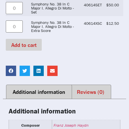
Symphony No. 38 In C
40614SET
$
50.00
Major I. Allegro Di Molto -
Set
Symphony No. 38 In C
40614XSC
$
12.50
Major I. Allegro Di Molto -
Extra Score
Add to cart
Additional information
Reviews (0)
Additional information
Composer
Franz Joseph Haydn