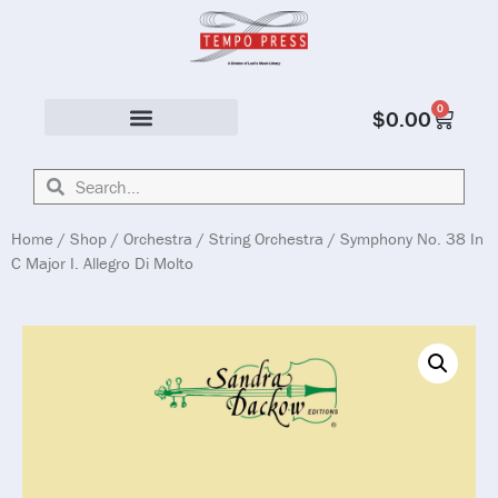
0
$
0.00
Solo & Ensemble
Home
/
Shop
/
Orchestra
/
String Orchestra
/ Symphony No. 38 In
C Major I. Allegro Di Molto