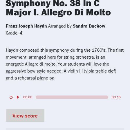
Symphony No. 38 In C
Major I. Allegro Di Molto
Franz Joseph Haydn
Arranged by
Sandra Dackow
Grade: 4
Haydn composed this symphony during the 1760’s. The first
movement, arranged here for string orchestra, is an
energetic Allegro di molto. Your students will love the
aggressive bow style needed. A violin III (viola treble clef)
and a rehearsal piano pa
00:00
03:15
View score