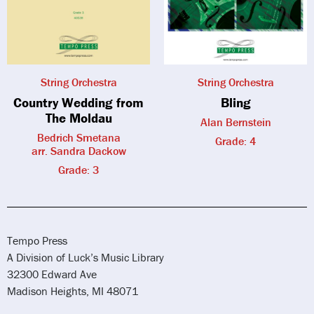
String Orchestra
String Orchestra
Country Wedding from
Bling
The Moldau
Alan Bernstein
Bedrich Smetana
Grade: 4
arr. Sandra Dackow
Grade: 3
Tempo Press
A Division of Luck’s Music Library
32300 Edward Ave
Madison Heights, MI 48071