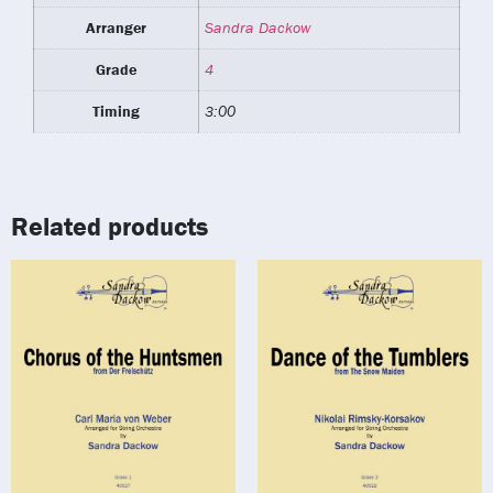
Arranger
Sandra Dackow
Grade
4
Timing
3:00
Related products