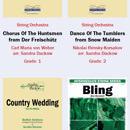
String Orchestra
String Orchestra
Chorus Of The Huntsmen
Dance Of The Tumblers
from Der Freischütz
from Snow Maiden
Carl Maria von Weber
Nikolai Rimsky-Korsakov
arr. Sandra Dackow
arr. Sandra Dackow
Grade: 1
Grade: 2