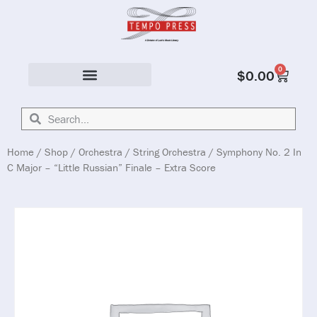
0
$
0.00
Solo & Ensemble
Home
/
Shop
/
Orchestra
/
String Orchestra
/ Symphony No. 2 In
C Major – “Little Russian” Finale – Extra Score