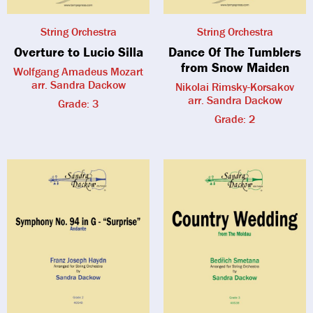
String Orchestra
String Orchestra
Overture to Lucio Silla
Dance Of The Tumblers
from Snow Maiden
Wolfgang Amadeus Mozart
arr. Sandra Dackow
Nikolai Rimsky-Korsakov
arr. Sandra Dackow
Grade: 3
Grade: 2