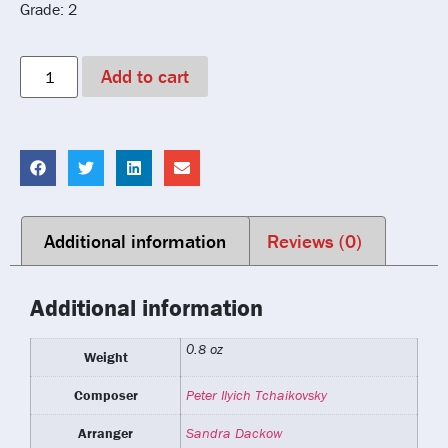
Grade: 2
Add to cart
Additional information
Reviews (0)
Additional information
0.8 oz
Weight
Composer
Peter Ilyich Tchaikovsky
Arranger
Sandra Dackow