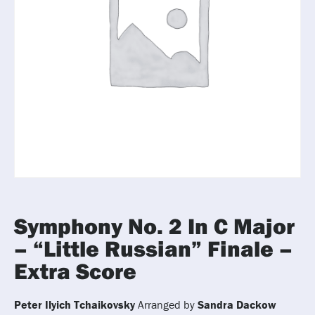
Symphony No. 2 In C Major
– “Little Russian” Finale –
Extra Score
Peter Ilyich Tchaikovsky
Arranged by
Sandra Dackow