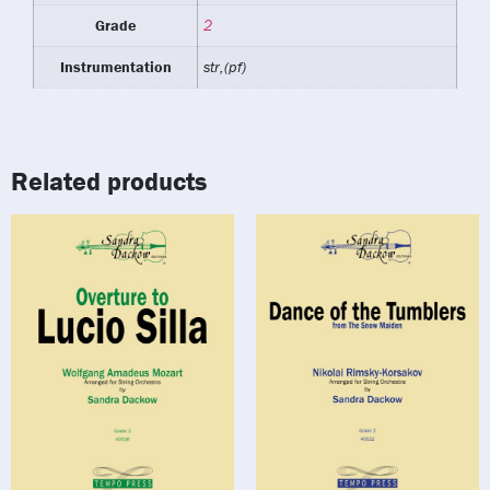
Grade
2
Instrumentation
str,(pf)
Related products