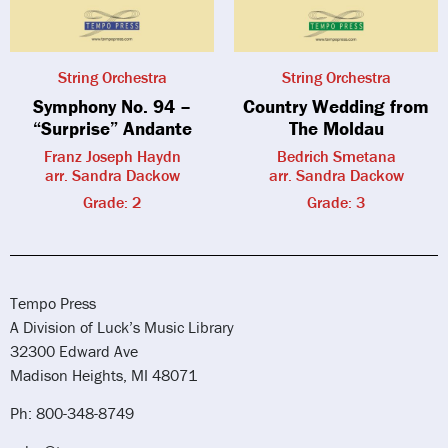
String Orchestra
String Orchestra
Symphony No. 94 –
Country Wedding from
“Surprise” Andante
The Moldau
Franz Joseph Haydn
Bedrich Smetana
arr. Sandra Dackow
arr. Sandra Dackow
Grade: 2
Grade: 3
Tempo Press
A Division of Luck’s Music Library
32300 Edward Ave
Madison Heights, MI 48071
Ph: 800-348-8749