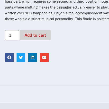
bass part, which requires some second and third position notes.
parts where shifting makes the passages actually easier to play
written over 100 symphonies, Haydn’s real accomplishment was 
these works a distinct musical personality. This finale is boister
Add to cart