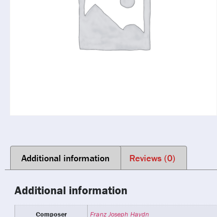
Additional information
Reviews (0)
Additional information
Composer
Franz Joseph Haydn