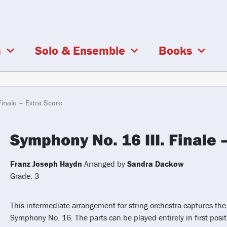
a
Solo & Ensemble
Books
inale – Extra Score
Symphony No. 16 III. Finale 
Franz Joseph Haydn
Arranged by
Sandra Dackow
Grade: 3
This intermediate arrangement for string orchestra captures the
Symphony No. 16. The parts can be played entirely in first posit