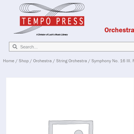
Orchestr
Home
/
Shop
/
Orchestra
/
String Orchestra
/ Symphony No. 16 III. F