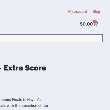
My account
Blog
0
$
0.00
– Extra Score
 robust Finale to Haydn’s
ion, with the exception of the