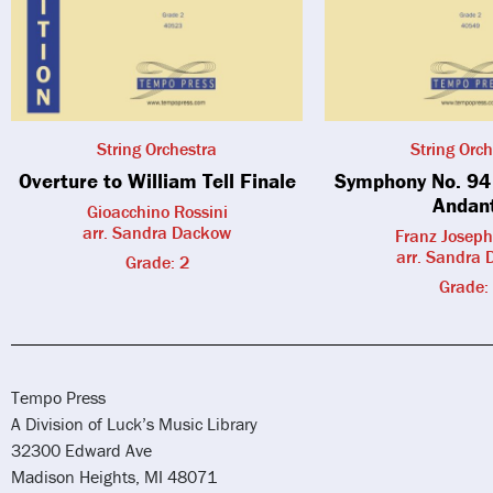
String Orchestra
String Orch
Overture to William Tell Finale
Symphony No. 94 
Andan
Gioacchino Rossini
arr. Sandra Dackow
Franz Josep
arr. Sandra
Grade: 2
Grade:
Tempo Press
A Division of Luck’s Music Library
32300 Edward Ave
Madison Heights, MI 48071