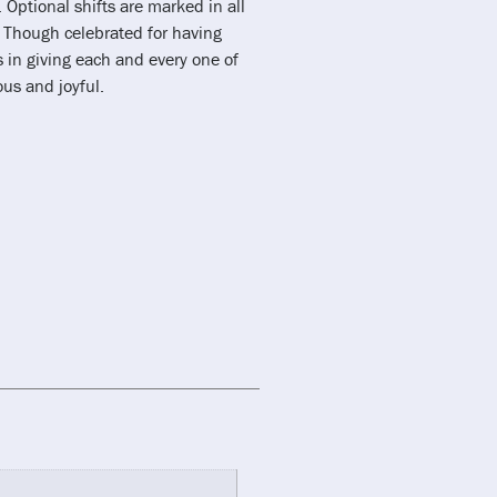
 Optional shifts are marked in all
. Though celebrated for having
in giving each and every one of
ous and joyful.