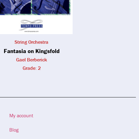
String Orchestra
Fantasia on Kingsfold
Gael Berberick
Grade: 2
My account
Blog