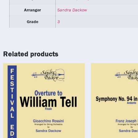
Arranger
Sandra Dackow
Grade
3
Related products