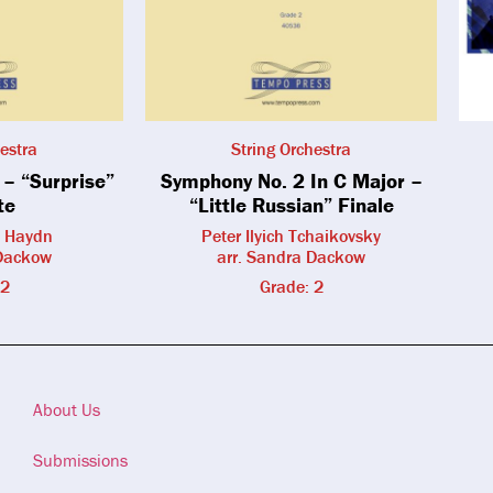
estra
String Orchestra
– “Surprise”
Symphony No. 2 In C Major –
te
“Little Russian” Finale
h Haydn
Peter Ilyich Tchaikovsky
 Dackow
arr. Sandra Dackow
 2
Grade: 2
About Us
Submissions