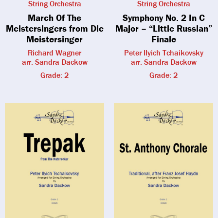
String Orchestra
String Orchestra
March Of The
Symphony No. 2 In C
Meistersingers from Die
Major – “Little Russian”
Meistersinger
Finale
Richard Wagner
Peter Ilyich Tchaikovsky
arr. Sandra Dackow
arr. Sandra Dackow
Grade: 2
Grade: 2