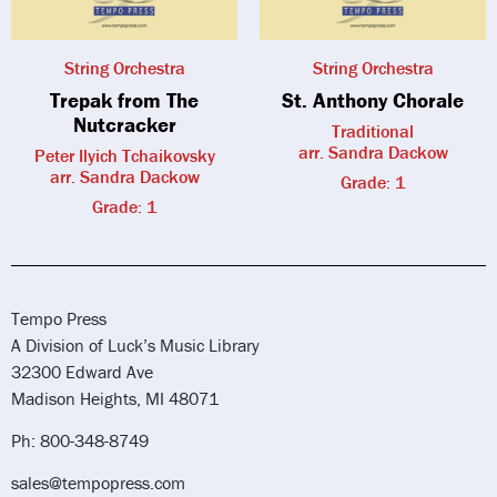
String Orchestra
String Orchestra
Trepak from The
St. Anthony Chorale
Nutcracker
Traditional
arr. Sandra Dackow
Peter Ilyich Tchaikovsky
arr. Sandra Dackow
Grade: 1
Grade: 1
Tempo Press
A Division of Luck’s Music Library
32300 Edward Ave
Madison Heights, MI 48071
Ph: 800-348-8749
sales@tempopress.com