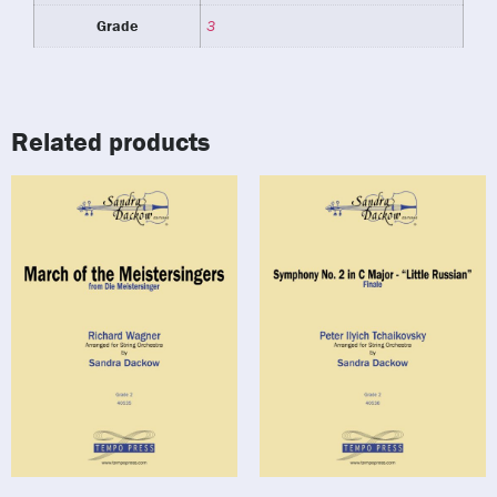
Grade
3
Related products