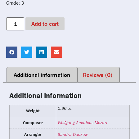
Grade: 3
Add to cart
Additional information
Reviews (0)
Additional information
0.96 oz
Weight
Composer
Wolfgang Amadeus Mozart
Arranger
Sandra Dackow