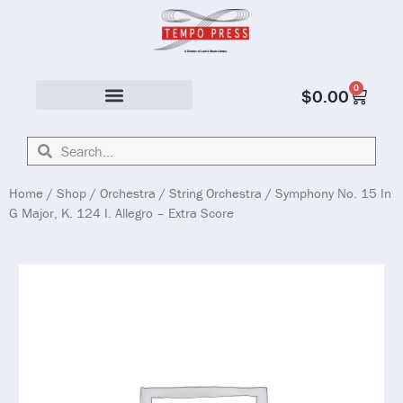
0
$
0.00
Solo & Ensemble
Home
/
Shop
/
Orchestra
/
String Orchestra
/ Symphony No. 15 In
G Major, K. 124 I. Allegro – Extra Score