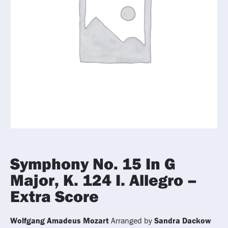
Symphony No. 15 In G
Major, K. 124 I. Allegro –
Extra Score
Wolfgang Amadeus Mozart
Arranged by
Sandra Dackow