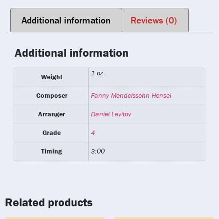
Additional information
Reviews (0)
Additional information
1 oz
Weight
Composer
Fanny Mendelssohn Hensel
Arranger
Daniel Levitov
Grade
4
Timing
3:00
Related products