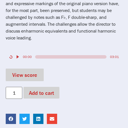
and expressive markings of the original piano version have,
for the most part, been preserved, but students may be
challenged by notes such as F♭, F double-sharp, and
augmented intervals. The challenges allow the director to
discuss enharmonic equivalents and functional harmonic
voice leading.
00:00
03:01
View score
Add to cart