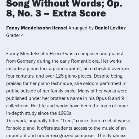
Song Without Words; Op.
8, No. 3 – Extra Score
Fanny Mendelssohn Hensel
Arranged by
Daniel Levitov
Grade: 4
Fanny Mendelssohn Hensel was a composer and pianist
from Germany during the early Romantic era. Her works
include a piano trio, a piano quartet, an orchestral overture,
four cantatas, and over 125 piano pieces. Despite being
praised for her piano technique, she seldom performed in
public outside of her family circle. Many of her works were
published under her brother’s name in his Opus 8 and 9
collections. Her life and works have been the topic of more
in-depth study since the 1990s.
This work, originally titled “Lied,” comes from a set of works
for solo piano. It offers students access to the music of an
important and under-recognized composer. The dynamics