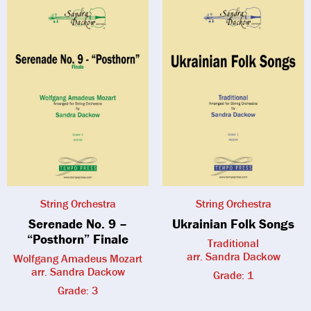
String Orchestra
String Orchestra
Serenade No. 9 –
Ukrainian Folk Songs
“Posthorn” Finale
Traditional
arr. Sandra Dackow
Wolfgang Amadeus Mozart
arr. Sandra Dackow
Grade: 1
Grade: 3