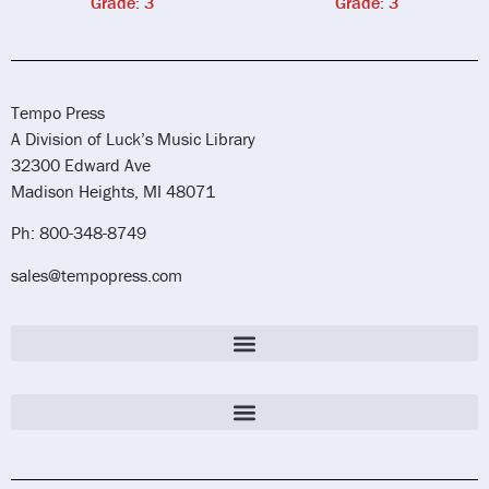
Grade: 3
Grade: 3
Tempo Press
A Division of Luck’s Music Library
32300 Edward Ave
Madison Heights, MI 48071
Ph: 800-348-8749
sales@tempopress.com