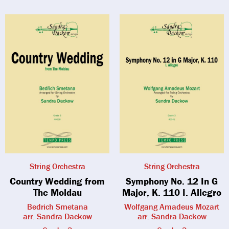
String Orchestra
String Orchestra
Country Wedding from
Symphony No. 12 In G
The Moldau
Major, K. 110 I. Allegro
Bedrich Smetana
Wolfgang Amadeus Mozart
arr. Sandra Dackow
arr. Sandra Dackow