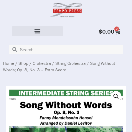
0
$
0.00
Solo & Ensemble
Home
/
Shop
/
Orchestra
/
String Orchestra
/ Song Without
Words; Op. 8, No. 3 – Extra Score