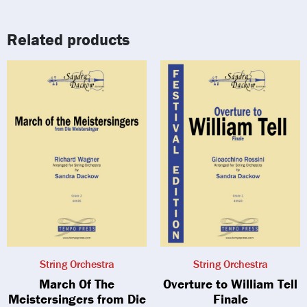
Related products
String Orchestra
String Orchestra
March Of The
Overture to William Tell
Meistersingers from Die
Finale