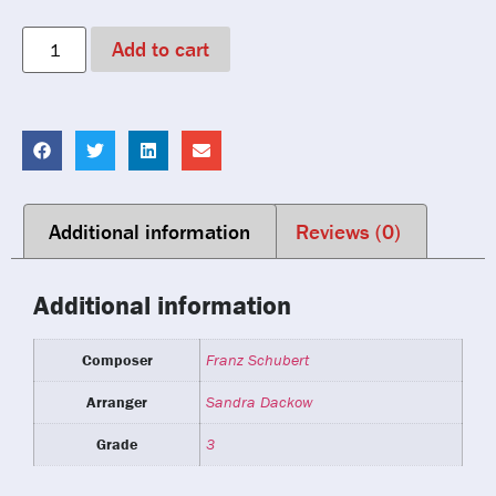
Add to cart
Additional information
Reviews (0)
Additional information
Composer
Franz Schubert
Arranger
Sandra Dackow
Grade
3