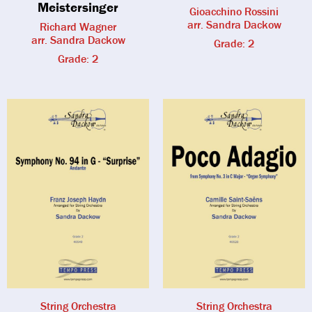
Meistersinger
Gioacchino Rossini
arr. Sandra Dackow
Richard Wagner
arr. Sandra Dackow
Grade: 2
Grade: 2
String Orchestra
String Orchestra