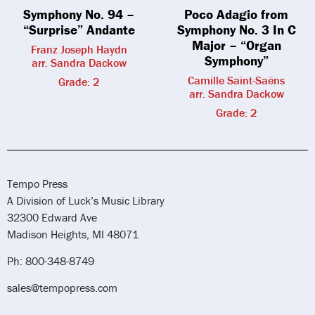
Symphony No. 94 –
Poco Adagio from
“Surprise” Andante
Symphony No. 3 In C
Major – “Organ
Franz Joseph Haydn
Symphony”
arr. Sandra Dackow
Camille Saint-Saëns
Grade: 2
arr. Sandra Dackow
Grade: 2
Tempo Press
A Division of Luck’s Music Library
32300 Edward Ave
Madison Heights, MI 48071
Ph: 800-348-8749
sales@tempopress.com