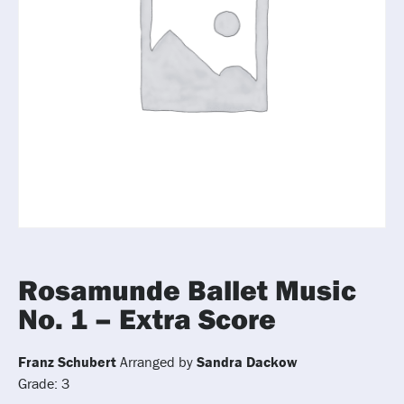
Rosamunde Ballet Music
No. 1 – Extra Score
Franz Schubert
Arranged by
Sandra Dackow
Grade: 3