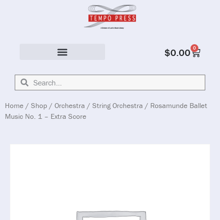
0
$
0.00
Solo & Ensemble
Home
/
Shop
/
Orchestra
/
String Orchestra
/ Rosamunde Ballet
Music No. 1 – Extra Score