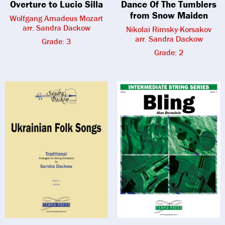
Overture to Lucio Silla
Dance Of The Tumblers
from Snow Maiden
Wolfgang Amadeus Mozart
arr. Sandra Dackow
Nikolai Rimsky-Korsakov
arr. Sandra Dackow
Grade: 3
Grade: 2