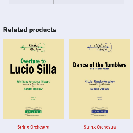
Related products
String Orchestra
String Orchestra