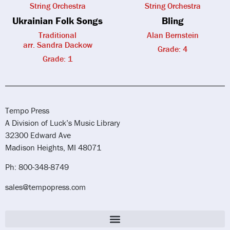
String Orchestra
String Orchestra
Ukrainian Folk Songs
Bling
Traditional
Alan Bernstein
arr. Sandra Dackow
Grade: 4
Grade: 1
Tempo Press
A Division of Luck’s Music Library
32300 Edward Ave
Madison Heights, MI 48071
Ph: 800-348-8749
sales@tempopress.com