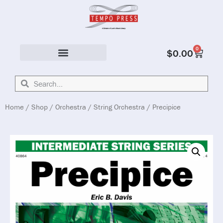
0
$
0.00
Solo & Ensemble
Home
/
Shop
/
Orchestra
/
String Orchestra
/ Precipice