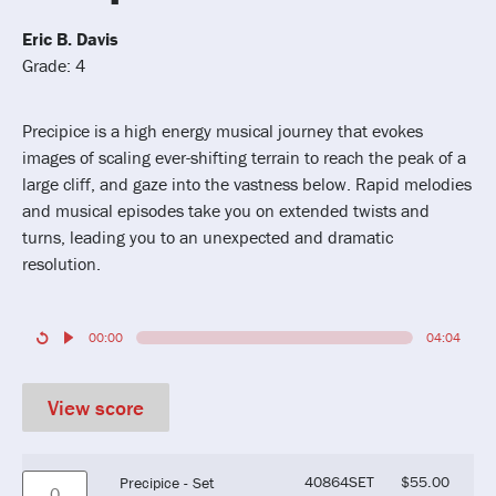
Eric B. Davis
Grade: 4
Precipice is a high energy musical journey that evokes
images of scaling ever-shifting terrain to reach the peak of a
large cliff, and gaze into the vastness below. Rapid melodies
and musical episodes take you on extended twists and
turns, leading you to an unexpected and dramatic
resolution.
00:00
04:04
View score
40864SET
$
55.00
Precipice - Set