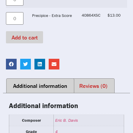
40864XSC
$
13.00
Precipice - Extra Score
Add to cart
Additional information
Reviews (0)
Additional information
Composer
Eric B. Davis
Grade
4