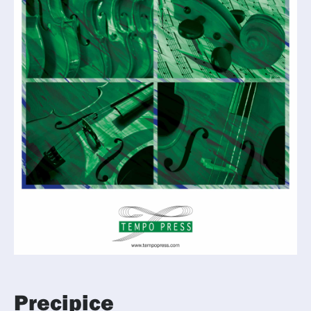
Precipice