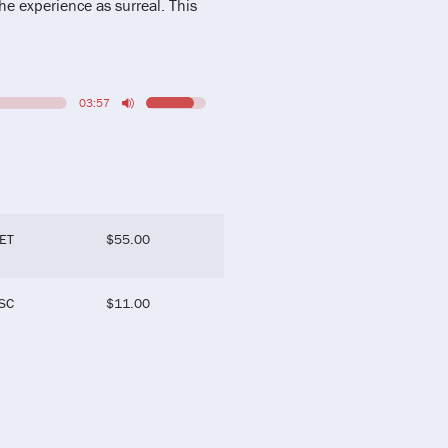
he experience as surreal. This
03:57
ET
$
55.00
SC
$
11.00