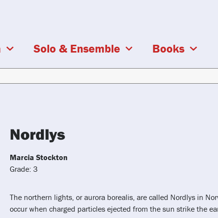
a
Solo & Ensemble
Books
Nordlys
Marcia Stockton
Grade: 3
The northern lights, or aurora borealis, are called Nordlys in N
occur when charged particles ejected from the sun strike the e