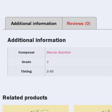
Additional information
Reviews (0)
Additional information
Composer
Marcia Stockton
Grade
3
Timing
3:45
Related products