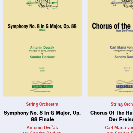
String Orchestra
String Orch
Symphony No. 8 In G Major, Op.
Chorus Of The H
88 Finale
Der Freis
Antonin Dvořák
Carl Maria v