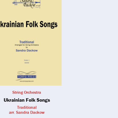
String Orchestra
Ukrainian Folk Songs
Traditional
arr. Sandra Dackow