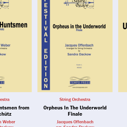
estra
String Orchestra
untsmen from
Orpheus In The Underworld
chütz
Finale
on Weber
Jacques Offenbach