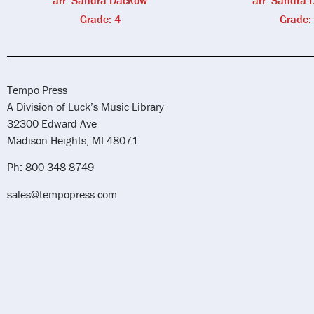
arr. Sandra Dackow
arr. Sandra
Grade: 4
Grade:
Tempo Press
A Division of Luck’s Music Library
32300 Edward Ave
Madison Heights, MI 48071
Ph: 800-348-8749
sales@tempopress.com