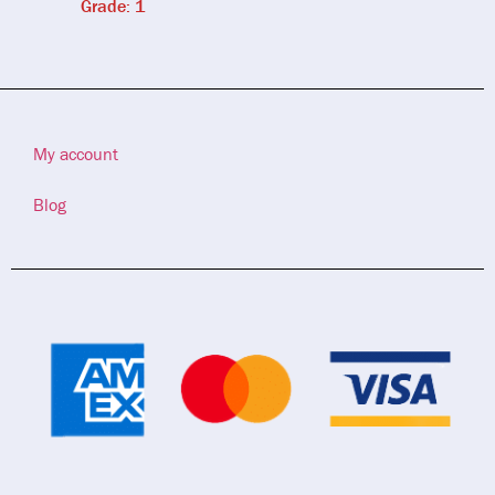
Grade: 1
My account
Blog