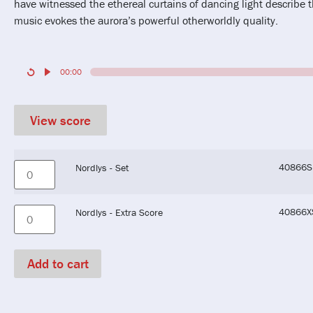
have witnessed the ethereal curtains of dancing light describe t
music evokes the aurora’s powerful otherworldly quality.
00:00
View score
40866S
Nordlys - Set
40866X
Nordlys - Extra Score
Add to cart