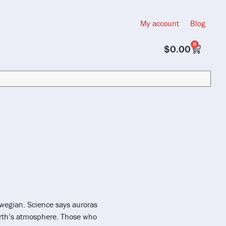
My account
Blog
0
$
0.00
orwegian. Science says auroras
arth’s atmosphere. Those who