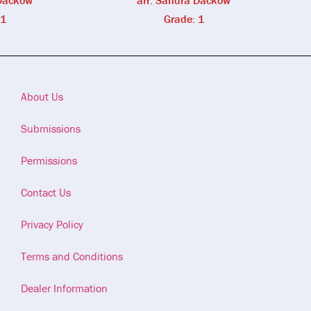
 Dackow
arr. Sandra Dackow
 1
Grade: 1
About Us
Submissions
Permissions
Contact Us
Privacy Policy
Terms and Conditions
Dealer Information