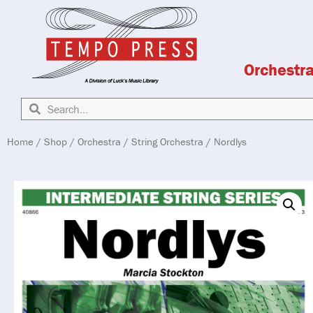
Orchestr
Home
/
Shop
/
Orchestra
/
String Orchestra
/ Nordlys