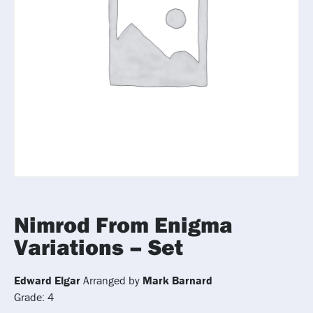
Nimrod From Enigma
Variations – Set
Edward Elgar
Arranged by
Mark Barnard
Grade: 4