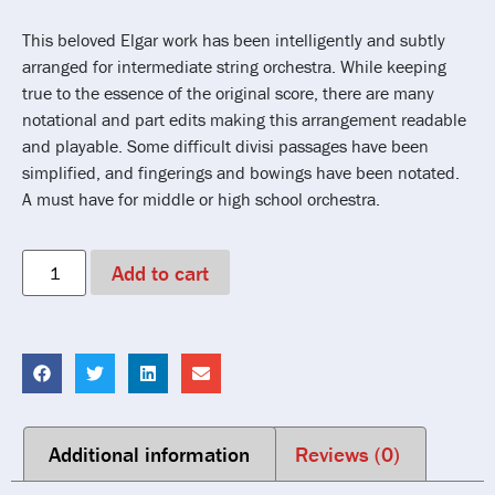
This beloved Elgar work has been intelligently and subtly
arranged for intermediate string orchestra. While keeping
true to the essence of the original score, there are many
notational and part edits making this arrangement readable
and playable. Some difficult divisi passages have been
simplified, and fingerings and bowings have been notated.
A must have for middle or high school orchestra.
Add to cart
Additional information
Reviews (0)