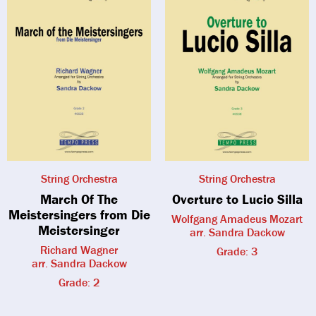
String Orchestra
String Orchestra
March Of The
Overture to Lucio Silla
Meistersingers from Die
Wolfgang Amadeus Mozart
Meistersinger
arr. Sandra Dackow
Richard Wagner
Grade: 3
arr. Sandra Dackow
Grade: 2