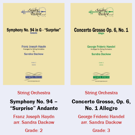
String Orchestra
String Orchestra
Symphony No. 94 –
Concerto Grosso, Op. 6,
“Surprise” Andante
No. 1 Allegro
Franz Joseph Haydn
George Frideric Handel
arr. Sandra Dackow
arr. Sandra Dackow
Grade: 2
Grade: 3