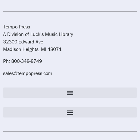
Tempo Press
A Division of Luck’s Music Library
32300 Edward Ave
Madison Heights, MI 48071
Ph: 800-348-8749
sales@tempopress.com