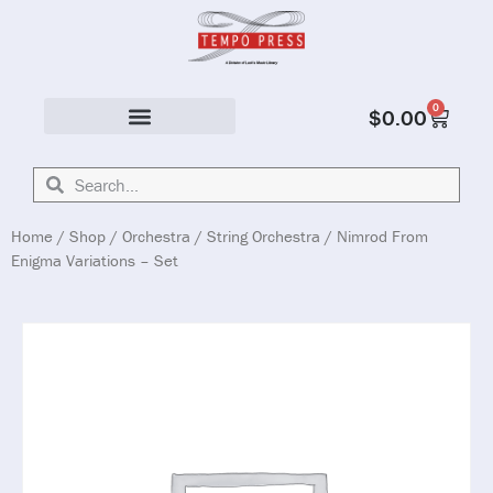
0
$
0.00
Solo & Ensemble
Home
/
Shop
/
Orchestra
/
String Orchestra
/ Nimrod From
Enigma Variations – Set