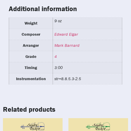
Additional information
9 oz
Weight
Composer
Edward Elgar
Arranger
Mark Barnard
Grade
4
Timing
3:00
Instrumentation
str=8.8.5.3-2.5
Related products