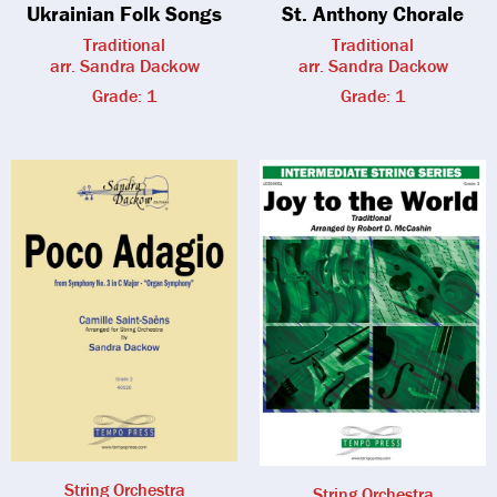
Ukrainian Folk Songs
St. Anthony Chorale
Traditional
Traditional
arr. Sandra Dackow
arr. Sandra Dackow
Grade: 1
Grade: 1
String Orchestra
String Orchestra