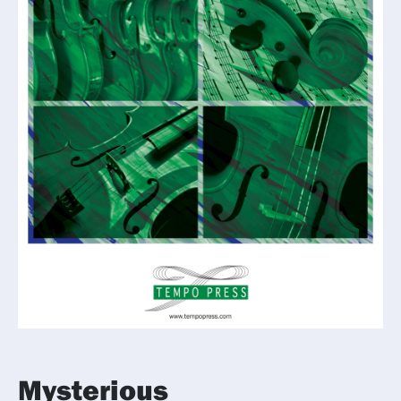
Mysterious