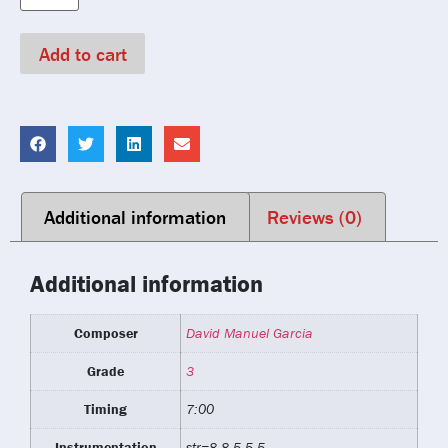
Add to cart
Additional information
Reviews (0)
Additional information
Composer
David Manuel Garcia
Grade
3
Timing
7:00
Instrumentation
str=8.8.5.5.5