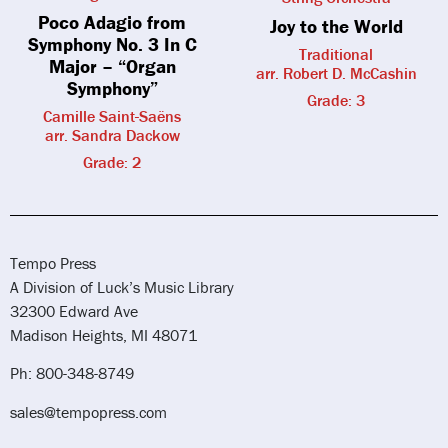
Poco Adagio from
Joy to the World
Symphony No. 3 In C
Traditional
Major – “Organ
arr. Robert D. McCashin
Symphony”
Grade: 3
Camille Saint-Saëns
arr. Sandra Dackow
Grade: 2
Tempo Press
A Division of Luck’s Music Library
32300 Edward Ave
Madison Heights, MI 48071
Ph: 800-348-8749
sales@tempopress.com