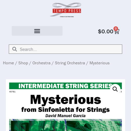
0
$
0.00
Solo & Ensemble
Home
/
Shop
/
Orchestra
/
String Orchestra
/ Mysterious