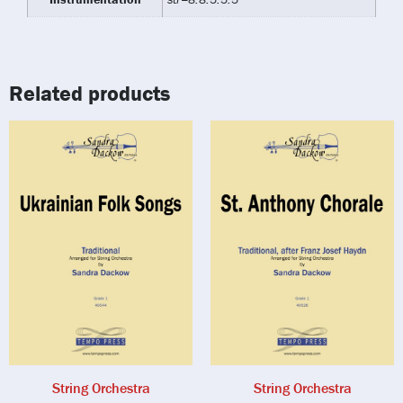
Related products
String Orchestra
String Orchestra