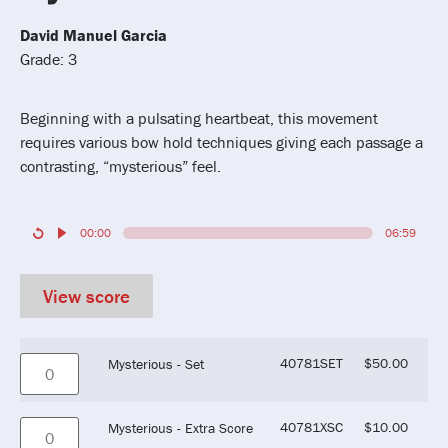
David Manuel Garcia
Grade: 3
Beginning with a pulsating heartbeat, this movement
requires various bow hold techniques giving each passage a
contrasting, “mysterious” feel.
00:00
06:59
View score
40781SET
$
50.00
Mysterious - Set
40781XSC
$
10.00
Mysterious - Extra Score