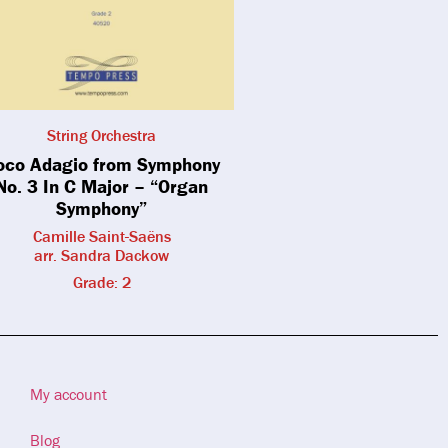
String Orchestra
oco Adagio from Symphony
No. 3 In C Major – “Organ
Symphony”
Camille Saint-Saëns
arr. Sandra Dackow
Grade: 2
My account
Blog