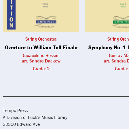
String Orchestra
String Orch
Overture to William Tell Finale
Symphony No. 1 
Gioacchino Rossini
Gustav Ma
arr. Sandra Dackow
arr. Sandra
Grade: 2
Grade:
Tempo Press
A Division of Luck’s Music Library
32300 Edward Ave