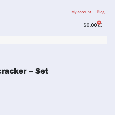
My account
Blog
0
$
0.00
racker – Set