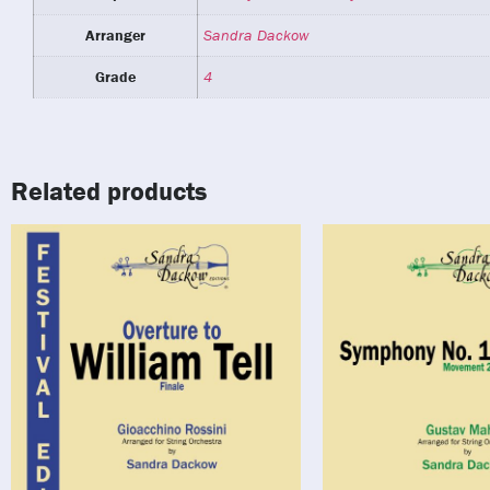
Arranger
Sandra Dackow
Grade
4
Related products