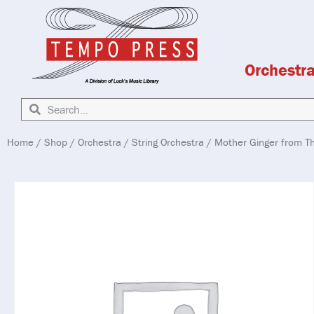
Orchestr
Home
/
Shop
/
Orchestra
/
String Orchestra
/ Mother Ginger from T