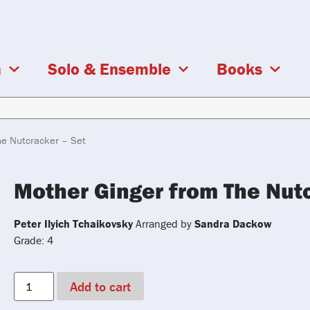
a
Solo & Ensemble
Books
he Nutcracker – Set
Mother Ginger from The Nutc
Peter Ilyich Tchaikovsky
Arranged by
Sandra Dackow
Grade: 4
Add to cart