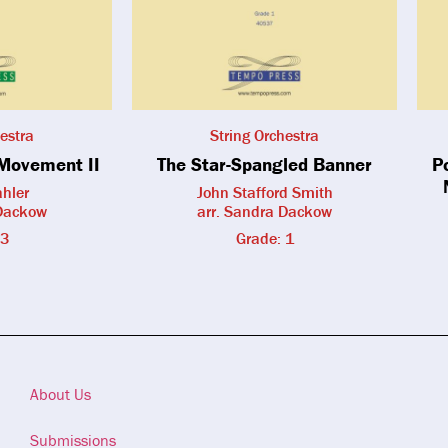
estra
String Orchestra
Movement II
The Star-Spangled Banner
P
hler
John Stafford Smith
 Dackow
arr. Sandra Dackow
 3
Grade: 1
About Us
Submissions