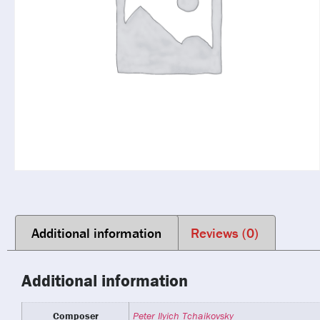
Additional information
Reviews (0)
Additional information
Composer
Peter Ilyich Tchaikovsky