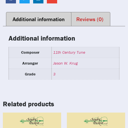
Additional information
Reviews (0)
Additional information
Composer
11th Century Tune
Arranger
Jason W. Krug
Grade
3
Related products