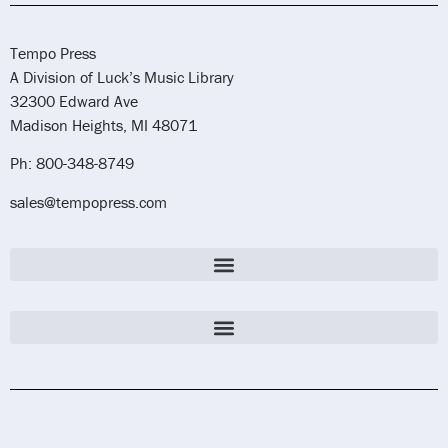
Tempo Press
A Division of Luck’s Music Library
32300 Edward Ave
Madison Heights, MI 48071
Ph: 800-348-8749
sales@tempopress.com