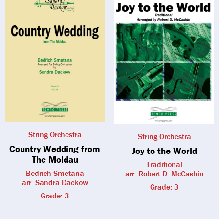
String Orchestra
String Orchestra
Country Wedding from
Joy to the World
The Moldau
Traditional
Bedrich Smetana
arr. Robert D. McCashin
arr. Sandra Dackow
Grade: 3
Grade: 3