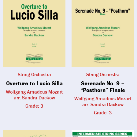
String Orchestra
String Orchestra
Overture to Lucio Silla
Serenade No. 9 –
“Posthorn” Finale
Wolfgang Amadeus Mozart
arr. Sandra Dackow
Wolfgang Amadeus Mozart
arr. Sandra Dackow
Grade: 3
Grade: 3