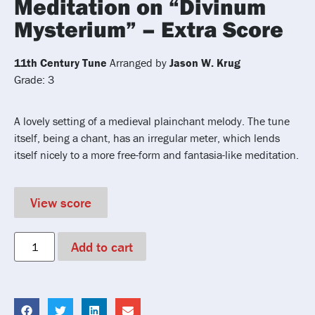
Meditation on “Divinum
Mysterium” – Extra Score
11th Century Tune
Arranged by
Jason W. Krug
Grade: 3
A lovely setting of a medieval plainchant melody. The tune
itself, being a chant, has an irregular meter, which lends
itself nicely to a more free-form and fantasia-like meditation.
View score
Add to cart