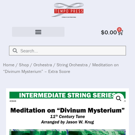
0
$
0.00
Solo & Ensemble
Home
/
Shop
/
Orchestra
/
String Orchestra
/ Meditation on
“Divinum Mysterium” – Extra Score