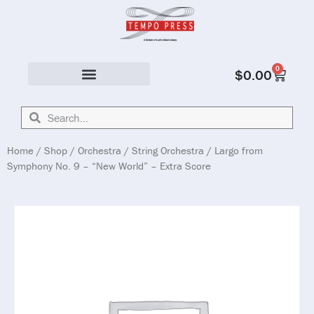
0
$
0.00
Solo & Ensemble
Home
/
Shop
/
Orchestra
/
String Orchestra
/ Largo from
Symphony No. 9 – “New World” – Extra Score