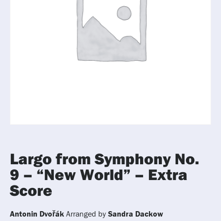
Largo from Symphony No.
9 – “New World” – Extra
Score
Antonin Dvořák
Arranged by
Sandra Dackow