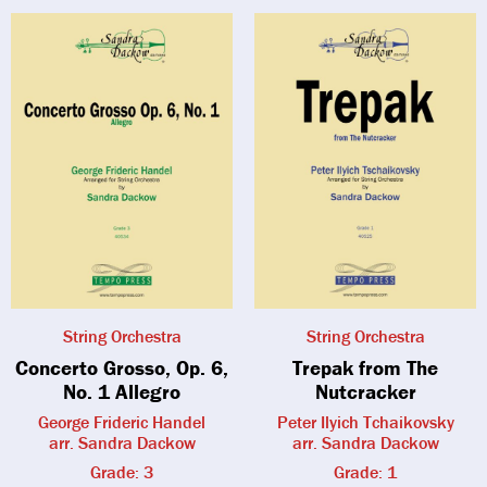
String Orchestra
String Orchestra
Concerto Grosso, Op. 6,
Trepak from The
No. 1 Allegro
Nutcracker
George Frideric Handel
Peter Ilyich Tchaikovsky
arr. Sandra Dackow
arr. Sandra Dackow
Grade: 3
Grade: 1