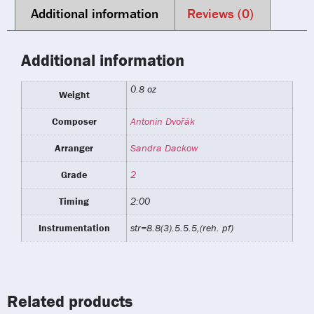
Additional information
Reviews (0)
Additional information
0.8 oz
Weight
Composer
Antonin Dvořák
Arranger
Sandra Dackow
Grade
2
Timing
2:00
Instrumentation
str=8.8(3).5.5.5,(reh. pf)
Related products