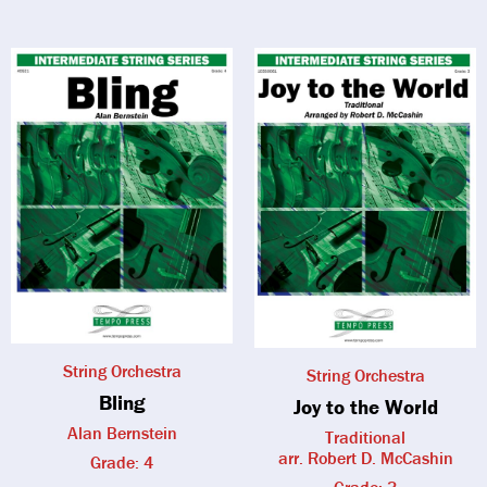
String Orchestra
String Orchestra
Bling
Joy to the World
Alan Bernstein
Traditional
arr. Robert D. McCashin
Grade: 4
Grade: 3