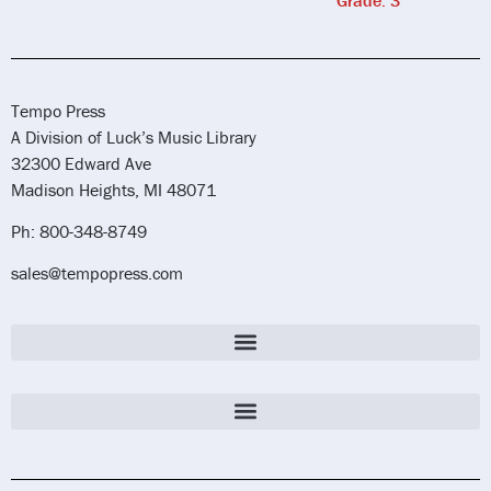
Tempo Press
A Division of Luck’s Music Library
32300 Edward Ave
Madison Heights, MI 48071
Ph: 800-348-8749
sales@tempopress.com