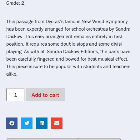
Grade: 2
This passage from Dvorak’s famous New World Symphony
has been expertly arranged for school orchestras by Sandra
Dackow. This easy arrangement remains entirely in first
position. It requires some double stops and some divisi
playing. As with all Sandra Dackow Editions, the parts have
been carefully fingered and bowed for best musical effect.
This piece is sure to be popular with students and teachers
alike.
Add to cart