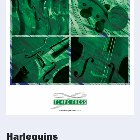
Harlequins