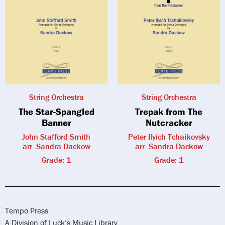
String Orchestra
String Orchestra
The Star-Spangled
Trepak from The
Banner
Nutcracker
John Stafford Smith
Peter Ilyich Tchaikovsky
arr. Sandra Dackow
arr. Sandra Dackow
Grade: 1
Grade: 1
Tempo Press
A Division of Luck’s Music Library