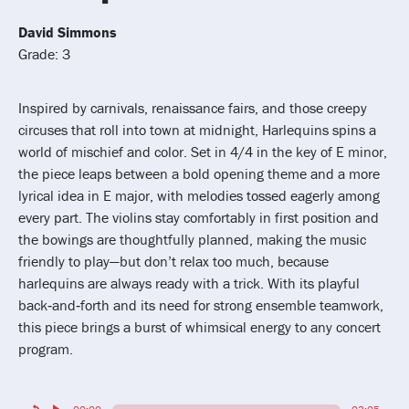
David Simmons
Grade: 3
Inspired by carnivals, renaissance fairs, and those creepy
circuses that roll into town at midnight, Harlequins spins a
world of mischief and color. Set in 4/4 in the key of E minor,
the piece leaps between a bold opening theme and a more
lyrical idea in E major, with melodies tossed eagerly among
every part. The violins stay comfortably in first position and
the bowings are thoughtfully planned, making the music
friendly to play—but don’t relax too much, because
harlequins are always ready with a trick. With its playful
back‑and‑forth and its need for strong ensemble teamwork,
this piece brings a burst of whimsical energy to any concert
program.