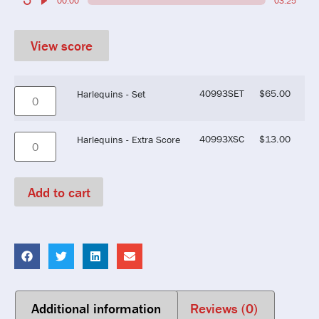
00:00
03:25
View score
40993SET
$
65.00
Harlequins - Set
40993XSC
$
13.00
Harlequins - Extra Score
Add to cart
Additional information
Reviews (0)