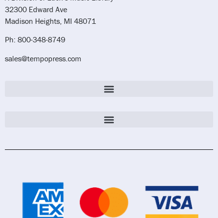
32300 Edward Ave
Madison Heights, MI 48071
Ph: 800-348-8749
sales@tempopress.com