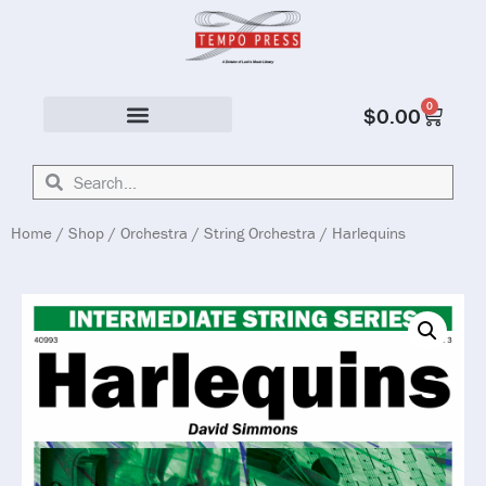
0
$
0.00
Solo & Ensemble
Home
/
Shop
/
Orchestra
/
String Orchestra
/ Harlequins