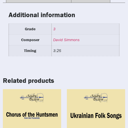
Additional information
Grade
3
Composer
David Simmons
Timing
3:25
Related products