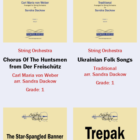
String Orchestra
String Orchestra
Chorus Of The Huntsmen
Ukrainian Folk Songs
from Der Freischütz
Traditional
arr. Sandra Dackow
Carl Maria von Weber
arr. Sandra Dackow
Grade: 1
Grade: 1