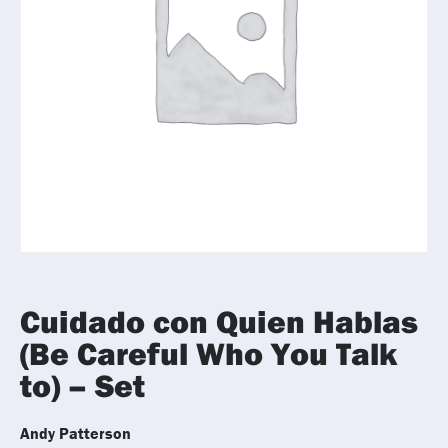
Cuidado con Quien Hablas
(Be Careful Who You Talk
to) – Set
Andy Patterson