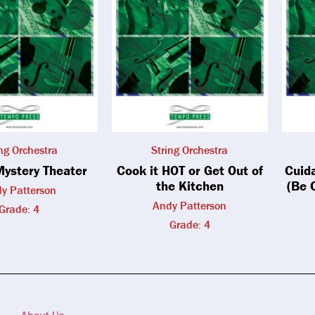
ing Orchestra
String Orchestra
Mystery Theater
Cook it HOT or Get Out of
Cuid
the Kitchen
(Be 
y Patterson
Andy Patterson
Grade: 4
Grade: 4