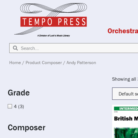
Orchestr
Home
/ Product Composer / Andy Patterson
Showing all 
Grade
4
(3)
Composer