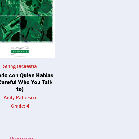
String Orchestra
ado con Quien Hablas
Careful Who You Talk
to)
Andy Patterson
Grade: 4