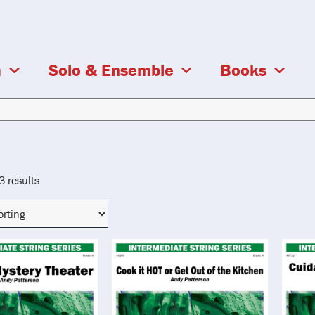
a
Solo & Ensemble
Books
3 results