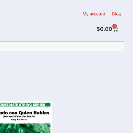
My account
Blog
0
$
0.00