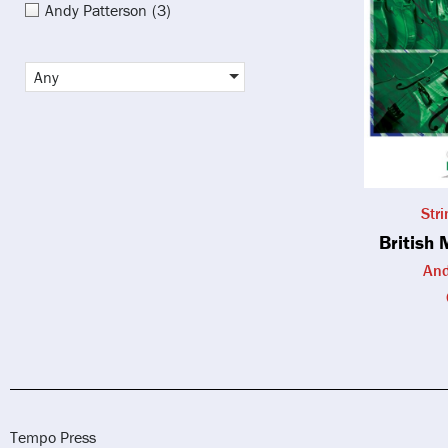
Andy Patterson
(3)
Any
Str
British 
And
Tempo Press