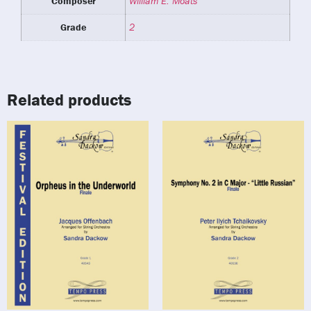
Composer
William E. Moats
Grade
2
Related products