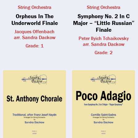
String Orchestra
String Orchestra
Orpheus In The
Symphony No. 2 In C
Underworld Finale
Major – “Little Russian”
Finale
Jacques Offenbach
arr. Sandra Dackow
Peter Ilyich Tchaikovsky
arr. Sandra Dackow
Grade: 1
Grade: 2