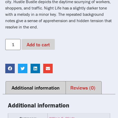
city. Hustle Bustle depicts the daytime scurrying of workers,
shoppers, and traffic. Night Life has a slightly darker tone
with a melody in a minor key. The repeated background
notes give a sense of apprehension and hidden tension that
resolve in the end.
Add to cart
Additional information
Reviews (0)
Additional information