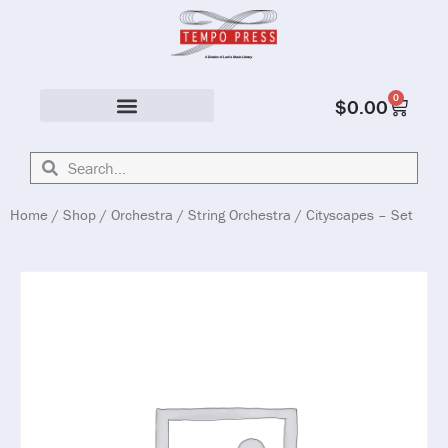
0
$
0.00
Solo & Ensemble
Home
/
Shop
/
Orchestra
/
String Orchestra
/ Cityscapes – Set