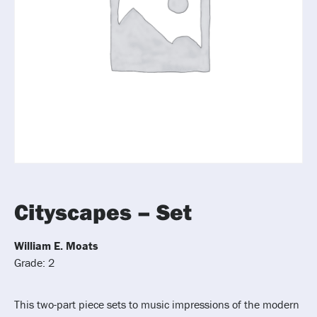
Cityscapes – Set
William E. Moats
Grade: 2
This two-part piece sets to music impressions of the modern