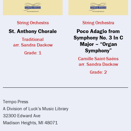
String Orchestra
String Orchestra
St. Anthony Chorale
Poco Adagio from
Symphony No. 3 In C
Traditional
Major – “Organ
arr. Sandra Dackow
Symphony”
Grade: 1
Camille Saint-Saëns
arr. Sandra Dackow
Grade: 2
Tempo Press
A Division of Luck’s Music Library
32300 Edward Ave
Madison Heights, MI 48071