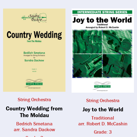
String Orchestra
String Orchestra
Country Wedding from
Joy to the World
The Moldau
Traditional
Bedrich Smetana
arr. Robert D. McCashin
arr. Sandra Dackow
Grade: 3