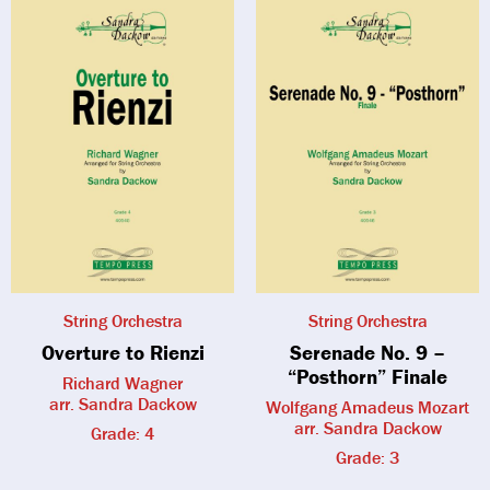
String Orchestra
String Orchestra
Overture to Rienzi
Serenade No. 9 –
“Posthorn” Finale
Richard Wagner
arr. Sandra Dackow
Wolfgang Amadeus Mozart
arr. Sandra Dackow
Grade: 4
Grade: 3