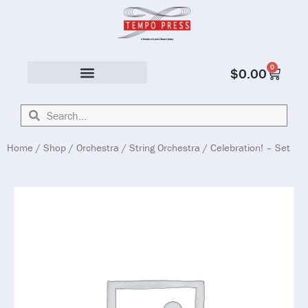
0
$
0.00
Solo & Ensemble
Home
/
Shop
/
Orchestra
/
String Orchestra
/ Celebration! – Set