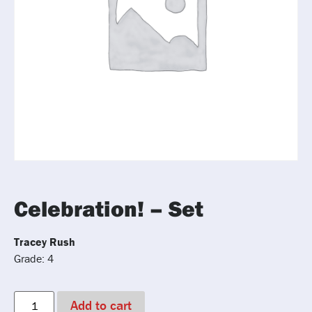
Celebration! – Set
Tracey Rush
Grade: 4
Add to cart