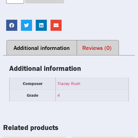
Additional information
Reviews (0)
Additional information
Composer
Tracey Rush
Grade
4
Related products