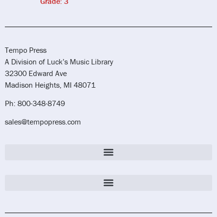
Grade: 3
Tempo Press
A Division of Luck’s Music Library
32300 Edward Ave
Madison Heights, MI 48071
Ph: 800-348-8749
sales@tempopress.com