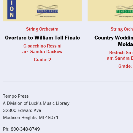
String Orchestra
String Orch
Overture to William Tell Finale
Country Weddin
Molda
Gioacchino Rossini
arr. Sandra Dackow
Bedrich Sm
arr. Sandra
Grade: 2
Grade:
Tempo Press
A Division of Luck’s Music Library
32300 Edward Ave
Madison Heights, MI 48071
Ph: 800-348-8749