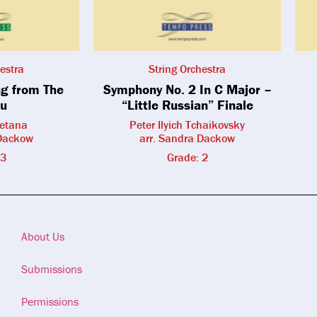
estra
String Orchestra
g from The
Symphony No. 2 In C Major –
u
“Little Russian” Finale
etana
Peter Ilyich Tchaikovsky
 Dackow
arr. Sandra Dackow
 3
Grade: 2
About Us
Submissions
Permissions