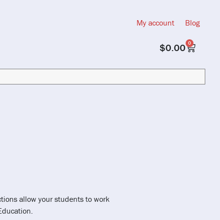
My account
Blog
0
$
0.00
ctions allow your students to work
Education.