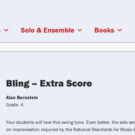
a
Solo & Ensemble
Books
Bling – Extra Score
Alan Bernstein
Grade: 4
Your students will love this swing tune. Even better, the solo se
on improvisation required by the National Standards for Music 