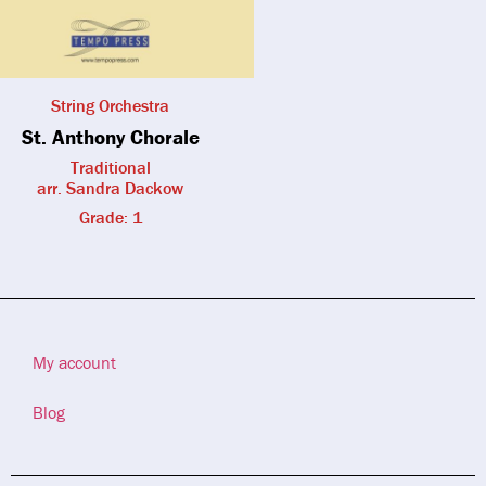
String Orchestra
St. Anthony Chorale
Traditional
arr. Sandra Dackow
Grade: 1
My account
Blog