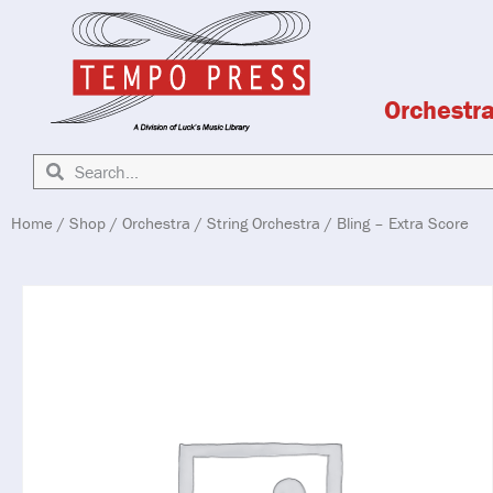
Orchestr
Home
/
Shop
/
Orchestra
/
String Orchestra
/ Bling – Extra Score