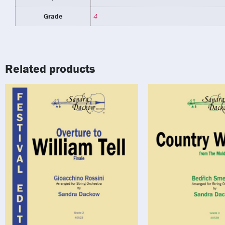
Grade
4
Related products