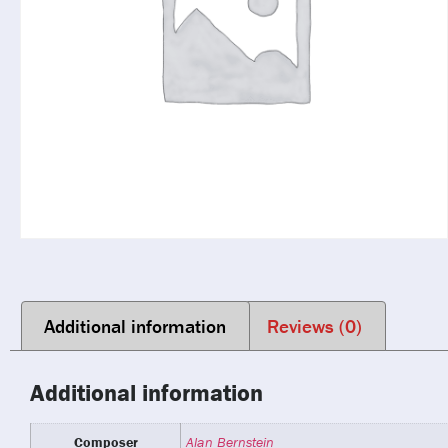
Additional information
Reviews (0)
Additional information
Composer
Alan Bernstein