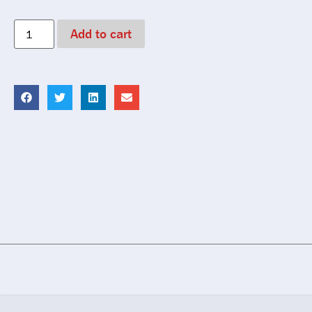
Add to cart