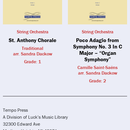
String Orchestra
String Orchestra
St. Anthony Chorale
Poco Adagio from
Symphony No. 3 In C
Traditional
Major – “Organ
arr. Sandra Dackow
Symphony”
Grade: 1
Camille Saint-Saëns
arr. Sandra Dackow
Grade: 2
Tempo Press
A Division of Luck’s Music Library
32300 Edward Ave