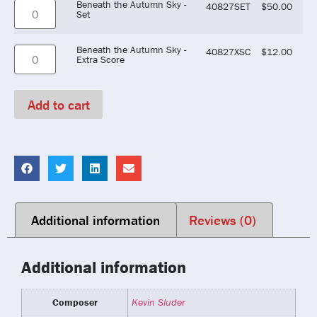
Beneath the Autumn Sky -
40827SET
$
50.00
Set
Beneath the Autumn Sky -
40827XSC
$
12.00
Extra Score
Add to cart
Additional information
Reviews (0)
Additional information
Composer
Kevin Sluder