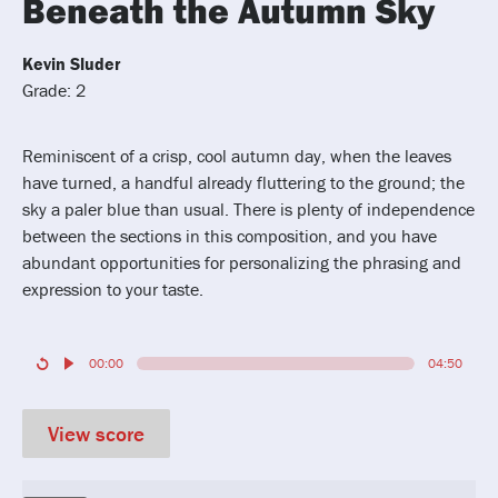
Beneath the Autumn Sky
Kevin Sluder
Grade: 2
Reminiscent of a crisp, cool autumn day, when the leaves
have turned, a handful already fluttering to the ground; the
sky a paler blue than usual. There is plenty of independence
between the sections in this composition, and you have
abundant opportunities for personalizing the phrasing and
expression to your taste.
00:00
04:50
View score