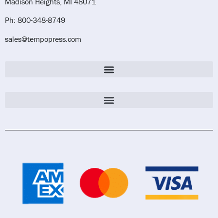
Madison Heights, MI 48071
Ph: 800-348-8749
sales@tempopress.com