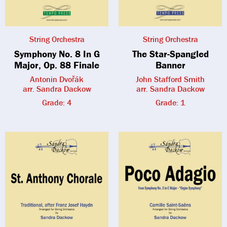
String Orchestra
String Orchestra
Symphony No. 8 In G
The Star-Spangled
Major, Op. 88 Finale
Banner
Antonin Dvořák
John Stafford Smith
arr. Sandra Dackow
arr. Sandra Dackow
Grade: 4
Grade: 1