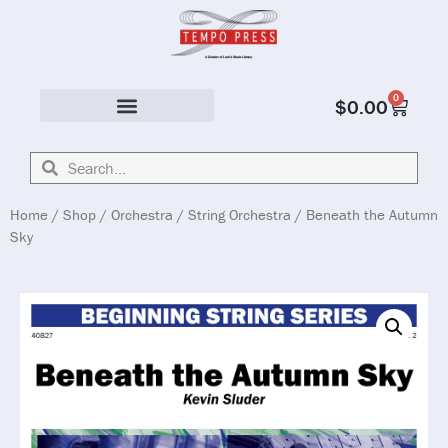
0
$
0.00
Solo & Ensemble
Home
/
Shop
/
Orchestra
/
String Orchestra
/ Beneath the Autumn
Sky