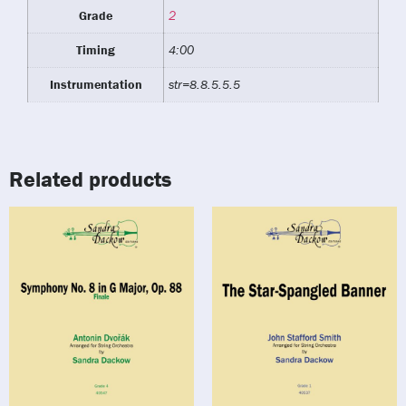
Grade
2
Timing
4:00
Instrumentation
str=8.8.5.5.5
Related products