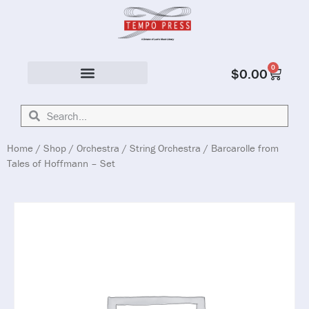
0
$
0.00
Solo & Ensemble
Home
/
Shop
/
Orchestra
/
String Orchestra
/ Barcarolle from
Tales of Hoffmann – Set