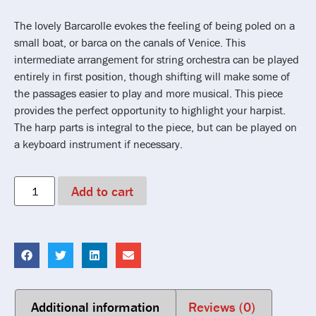
The lovely Barcarolle evokes the feeling of being poled on a
small boat, or barca on the canals of Venice. This
intermediate arrangement for string orchestra can be played
entirely in first position, though shifting will make some of
the passages easier to play and more musical. This piece
provides the perfect opportunity to highlight your harpist.
The harp parts is integral to the piece, but can be played on
a keyboard instrument if necessary.
Add to cart
Additional information
Reviews (0)