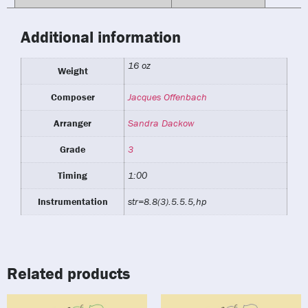
Additional information
16 oz
Weight
Composer
Jacques Offenbach
Arranger
Sandra Dackow
Grade
3
Timing
1:00
Instrumentation
str=8.8(3).5.5.5,hp
Related products