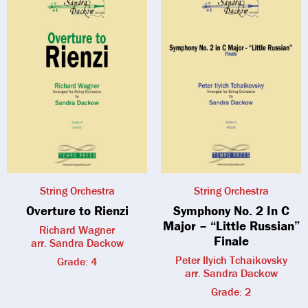
String Orchestra
String Orchestra
Overture to Rienzi
Symphony No. 2 In C
Major – “Little Russian”
Richard Wagner
Finale
arr. Sandra Dackow
Peter Ilyich Tchaikovsky
Grade: 4
arr. Sandra Dackow
Grade: 2