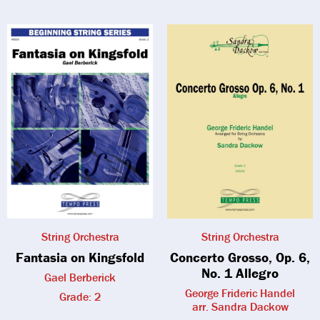
String Orchestra
String Orchestra
Fantasia on Kingsfold
Concerto Grosso, Op. 6,
No. 1 Allegro
Gael Berberick
George Frideric Handel
Grade: 2
arr. Sandra Dackow