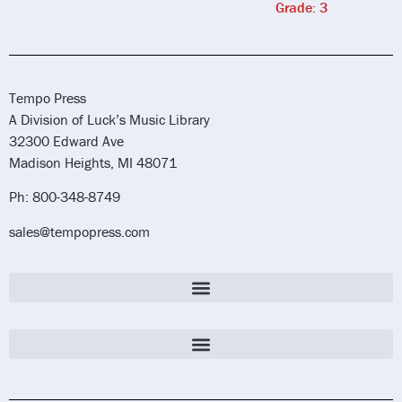
Grade: 3
Tempo Press
A Division of Luck’s Music Library
32300 Edward Ave
Madison Heights, MI 48071
Ph: 800-348-8749
sales@tempopress.com