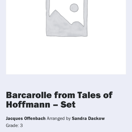
Barcarolle from Tales of
Hoffmann – Set
Jacques Offenbach
Arranged by
Sandra Dackow
Grade: 3