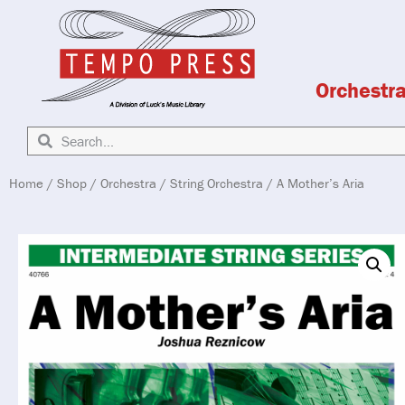
Orchestr
Home
/
Shop
/
Orchestra
/
String Orchestra
/ A Mother’s Aria