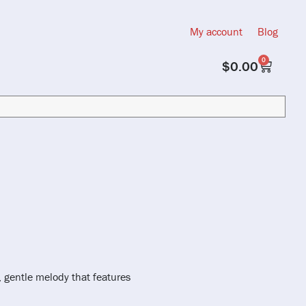
My account
Blog
0
$
0.00
, gentle melody that features