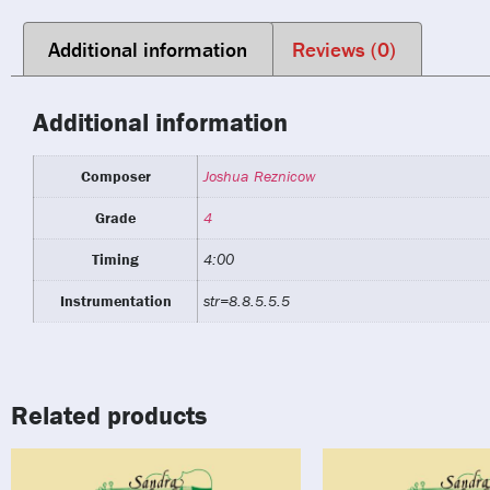
Additional information
Reviews (0)
Additional information
Composer
Joshua Reznicow
Grade
4
Timing
4:00
Instrumentation
str=8.8.5.5.5
Related products