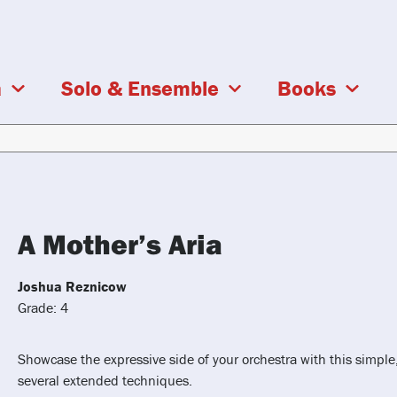
a
Solo & Ensemble
Books
A Mother’s Aria
Joshua Reznicow
Grade: 4
Showcase the expressive side of your orchestra with this simple
several extended techniques.