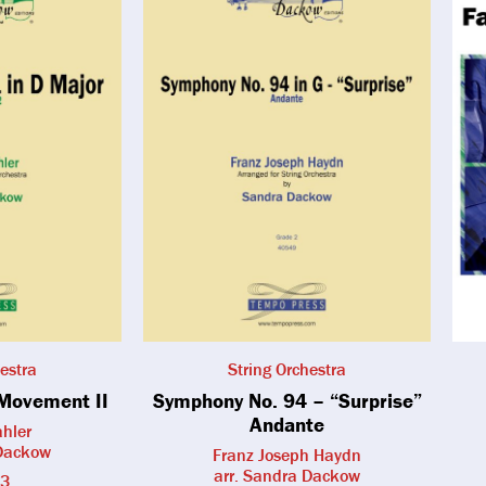
estra
String Orchestra
Movement II
Symphony No. 94 – “Surprise”
Andante
hler
 Dackow
Franz Joseph Haydn
arr. Sandra Dackow
 3