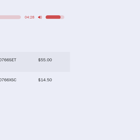
04:28
0766SET
$
55.00
0766XSC
$
14.50