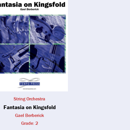
String Orchestra
Fantasia on Kingsfold
Gael Berberick
Grade: 2