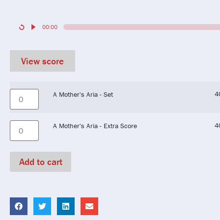
00:00
View score
4
A Mother's Aria - Set
4
A Mother's Aria - Extra Score
Add to cart