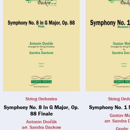
String Orchestra
String Orch
Symphony No. 8 In G Major, Op.
Symphony No. 1 
88 Finale
Gustav Ma
arr. Sandra
Antonin Dvořák
arr. Sandra Dackow
Grade: