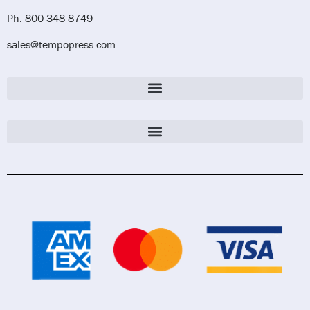
Ph: 800-348-8749
sales@tempopress.com