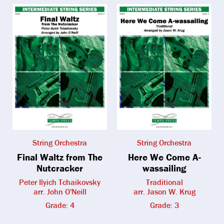
String Orchestra
String Orchestra
Final Waltz from The
Here We Come A-
Nutcracker
wassailing
Peter Ilyich Tchaikovsky
Traditional
arr. John O'Neill
arr. Jason W. Krug
Grade: 4
Grade: 3