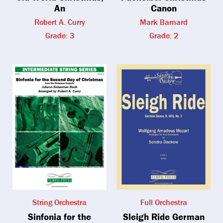
An
Canon
Robert A. Curry
Mark Barnard
Grade: 3
Grade: 2
String Orchestra
Full Orchestra
Sinfonia for the
Sleigh Ride German