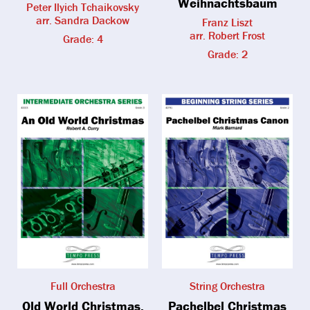
Weihnachtsbaum
Peter Ilyich Tchaikovsky
arr. Sandra Dackow
Franz Liszt
arr. Robert Frost
Grade: 4
Grade: 2
Full Orchestra
String Orchestra
Old World Christmas,
Pachelbel Christmas