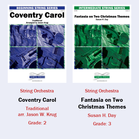
String Orchestra
String Orchestra
Coventry Carol
Fantasia on Two
Christmas Themes
Traditional
arr. Jason W. Krug
Susan H. Day
Grade: 2
Grade: 3