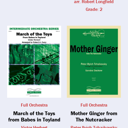
arr. Robert Longfield
Grade: 2
Full Orchestra
Full Orchestra
March of the Toys
Mother Ginger from
from Babes in Toyland
The Nutcracker
Victor Herbert
Peter Ilyich Tchaikovsky