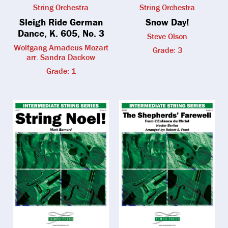
String Orchestra
String Orchestra
Sleigh Ride German
Snow Day!
Dance, K. 605, No. 3
Steve Olson
Wolfgang Amadeus Mozart
Grade: 3
arr. Sandra Dackow
Grade: 1