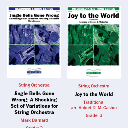
String Orchestra
String Orchestra
Jingle Bells Gone
Joy to the World
Wrong: A Shocking
Traditional
Set of Variations for
arr. Robert D. McCashin
String Orchestra
Grade: 3
Mark Barnard
Grade: 2