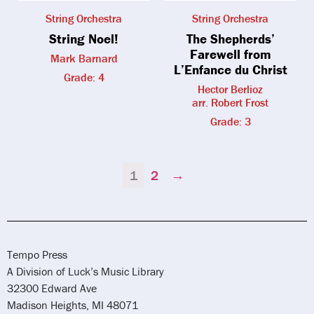
String Orchestra
String Orchestra
String Noel!
The Shepherds’
Farewell from
Mark Barnard
L’Enfance du Christ
Grade: 4
Hector Berlioz
arr. Robert Frost
Grade: 3
1
2
→
Tempo Press
A Division of Luck’s Music Library
32300 Edward Ave
Madison Heights, MI 48071