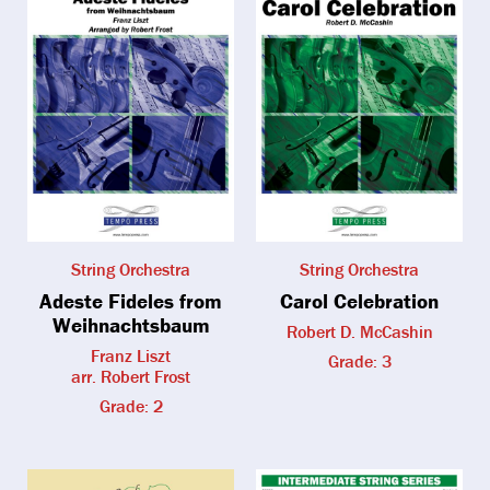
String Orchestra
String Orchestra
Adeste Fideles from
Carol Celebration
Weihnachtsbaum
Robert D. McCashin
Franz Liszt
Grade: 3
arr. Robert Frost
Grade: 2