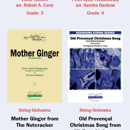
arr. Robert A. Curry
arr. Sandra Dackow
Grade: 3
Grade: 4
String Orchestra
String Orchestra
Mother Ginger from
Old Provençal
The Nutcracker
Christmas Song from