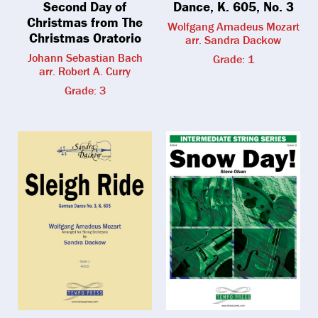
Second Day of
Dance, K. 605, No. 3
Christmas from The
Wolfgang Amadeus Mozart
Christmas Oratorio
arr. Sandra Dackow
Johann Sebastian Bach
Grade: 1
arr. Robert A. Curry
Grade: 3