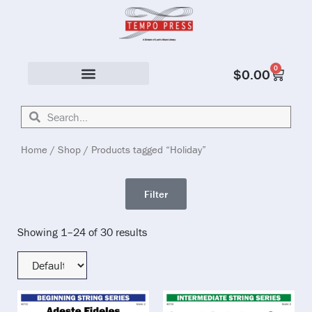
0
$
0.00
Solo & Ensemble
Home
/
Shop
/ Products tagged “Holiday”
Filter
Showing 1–24 of 30 results