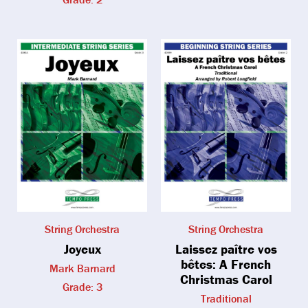
String Orchestra
String Orchestra
Joyeux
Laissez paître vos
bêtes: A French
Mark Barnard
Christmas Carol
Grade: 3
Traditional