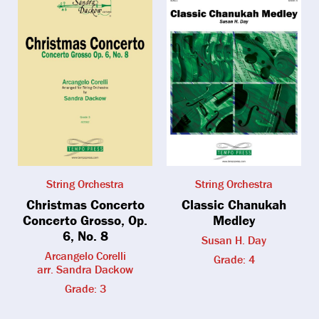
String Orchestra
String Orchestra
Christmas Concerto
Classic Chanukah
Concerto Grosso, Op.
Medley
6, No. 8
Susan H. Day
Arcangelo Corelli
Grade: 4
arr. Sandra Dackow
Grade: 3