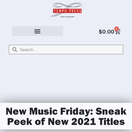
0
$
0.00
Solo & Ensemble
New Music Friday: Sneak
Peek of New 2021 Titles