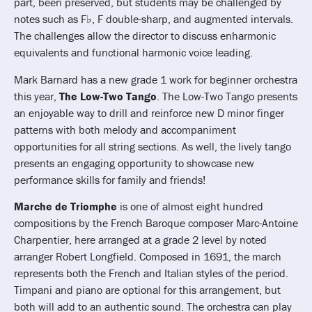
part, been preserved, but students may be challenged by
notes such as F♭, F double-sharp, and augmented intervals.
The challenges allow the director to discuss enharmonic
equivalents and functional harmonic voice leading.
Mark Barnard has a new grade 1 work for beginner orchestra
this year,
The Low-Two Tango
. The Low-Two Tango presents
an enjoyable way to drill and reinforce new D minor finger
patterns with both melody and accompaniment
opportunities for all string sections. As well, the lively tango
presents an engaging opportunity to showcase new
performance skills for family and friends!
Marche de Triomphe
is one of almost eight hundred
compositions by the French Baroque composer Marc-Antoine
Charpentier, here arranged at a grade 2 level by noted
arranger Robert Longfield. Composed in 1691, the march
represents both the French and Italian styles of the period.
Timpani and piano are optional for this arrangement, but
both will add to an authentic sound. The orchestra can play