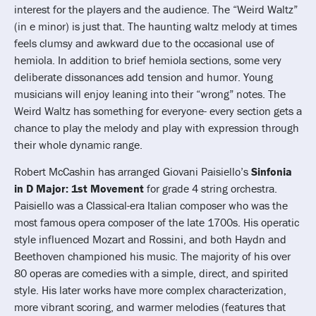
interest for the players and the audience. The “Weird Waltz”
(in e minor) is just that. The haunting waltz melody at times
feels clumsy and awkward due to the occasional use of
hemiola. In addition to brief hemiola sections, some very
deliberate dissonances add tension and humor. Young
musicians will enjoy leaning into their “wrong” notes. The
Weird Waltz has something for everyone- every section gets a
chance to play the melody and play with expression through
their whole dynamic range.
Robert McCashin has arranged Giovani Paisiello’s
Sinfonia
in D Major: 1st Movement
for grade 4 string orchestra.
Paisiello was a Classical-era Italian composer who was the
most famous opera composer of the late 1700s. His operatic
style influenced Mozart and Rossini, and both Haydn and
Beethoven championed his music. The majority of his over
80 operas are comedies with a simple, direct, and spirited
style. His later works have more complex characterization,
more vibrant scoring, and warmer melodies (features that