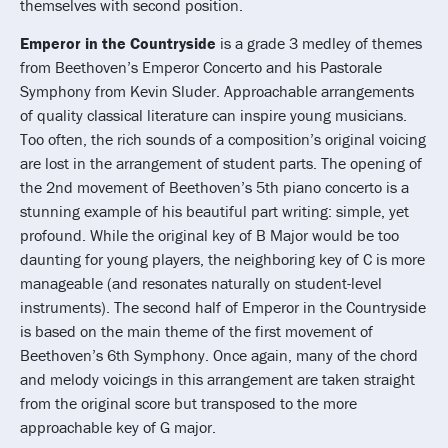
themselves with second position.
Emperor in the Countryside
is a grade 3 medley of themes
from Beethoven’s Emperor Concerto and his Pastorale
Symphony from Kevin Sluder. Approachable arrangements
of quality classical literature can inspire young musicians.
Too often, the rich sounds of a composition’s original voicing
are lost in the arrangement of student parts. The opening of
the 2nd movement of Beethoven’s 5th piano concerto is a
stunning example of his beautiful part writing: simple, yet
profound. While the original key of B Major would be too
daunting for young players, the neighboring key of C is more
manageable (and resonates naturally on student-level
instruments). The second half of Emperor in the Countryside
is based on the main theme of the first movement of
Beethoven’s 6th Symphony. Once again, many of the chord
and melody voicings in this arrangement are taken straight
from the original score but transposed to the more
approachable key of G major.