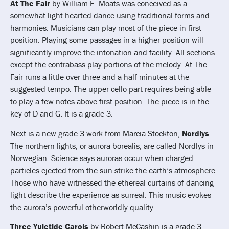
At The Fair
by William E. Moats was conceived as a
somewhat light-hearted dance using traditional forms and
harmonies. Musicians can play most of the piece in first
position. Playing some passages in a higher position will
significantly improve the intonation and facility. All sections
except the contrabass play portions of the melody. At The
Fair runs a little over three and a half minutes at the
suggested tempo. The upper cello part requires being able
to play a few notes above first position. The piece is in the
key of D and G. It is a grade 3.
Next is a new grade 3 work from Marcia Stockton,
Nordlys
.
The northern lights, or aurora borealis, are called Nordlys in
Norwegian. Science says auroras occur when charged
particles ejected from the sun strike the earth’s atmosphere.
Those who have witnessed the ethereal curtains of dancing
light describe the experience as surreal. This music evokes
the aurora’s powerful otherworldly quality.
Three Yuletide Carols
by Robert McCashin is a grade 3