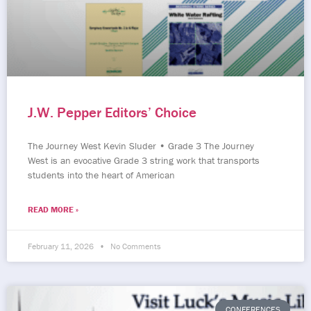
J.W. Pepper Editors’ Choice
The Journey West Kevin Sluder • Grade 3 The Journey
West is an evocative Grade 3 string work that transports
students into the heart of American
READ MORE »
February 11, 2026
No Comments
CONFERENCES