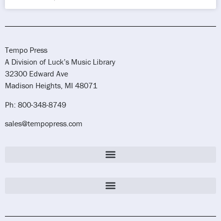
Tempo Press
A Division of Luck’s Music Library
32300 Edward Ave
Madison Heights, MI 48071
Ph: 800-348-8749
sales@tempopress.com