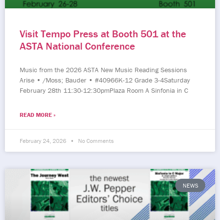
Visit Tempo Press at Booth 501 at the
ASTA National Conference
Music from the 2026 ASTA New Music Reading Sessions
Arise • /Moss; Bauder • #40966K-12 Grade 3-4Saturday
February 28th 11:30-12:30pmPlaza Room A Sinfonia in C
READ MORE »
February 24, 2026
No Comments
NEWS