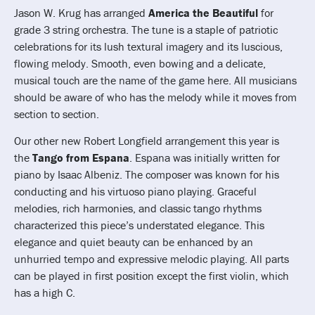
Jason W. Krug has arranged
America the Beautiful
for
grade 3 string orchestra. The tune is a staple of patriotic
celebrations for its lush textural imagery and its luscious,
flowing melody. Smooth, even bowing and a delicate,
musical touch are the name of the game here. All musicians
should be aware of who has the melody while it moves from
section to section.
Our other new Robert Longfield arrangement this year is
the
Tango from Espana
. Espana was initially written for
piano by Isaac Albeniz. The composer was known for his
conducting and his virtuoso piano playing. Graceful
melodies, rich harmonies, and classic tango rhythms
characterized this piece’s understated elegance. This
elegance and quiet beauty can be enhanced by an
unhurried tempo and expressive melodic playing. All parts
can be played in first position except the first violin, which
has a high C.