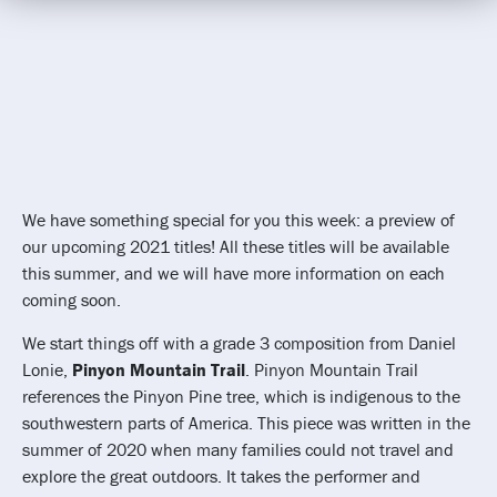
We have something special for you this week: a preview of
our upcoming 2021 titles! All these titles will be available
this summer, and we will have more information on each
coming soon.
We start things off with a grade 3 composition from Daniel
Lonie,
Pinyon Mountain Trail
. Pinyon Mountain Trail
references the Pinyon Pine tree, which is indigenous to the
southwestern parts of America. This piece was written in the
summer of 2020 when many families could not travel and
explore the great outdoors. It takes the performer and