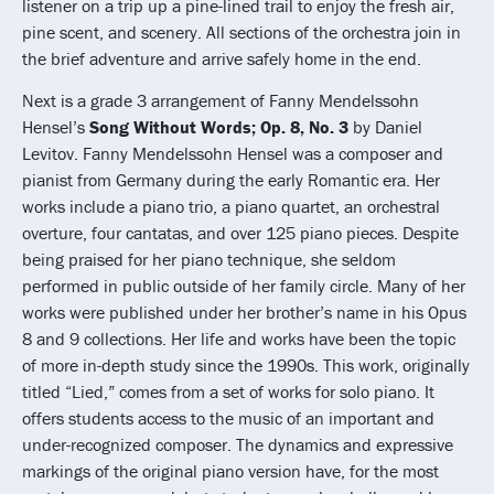
listener on a trip up a pine-lined trail to enjoy the fresh air,
pine scent, and scenery. All sections of the orchestra join in
the brief adventure and arrive safely home in the end.
Next is a grade 3 arrangement of Fanny Mendelssohn
Hensel’s
Song Without Words; Op. 8, No. 3
by Daniel
Levitov. Fanny Mendelssohn Hensel was a composer and
pianist from Germany during the early Romantic era. Her
works include a piano trio, a piano quartet, an orchestral
overture, four cantatas, and over 125 piano pieces. Despite
being praised for her piano technique, she seldom
performed in public outside of her family circle. Many of her
works were published under her brother’s name in his Opus
8 and 9 collections. Her life and works have been the topic
of more in-depth study since the 1990s. This work, originally
titled “Lied,” comes from a set of works for solo piano. It
offers students access to the music of an important and
under-recognized composer. The dynamics and expressive
markings of the original piano version have, for the most