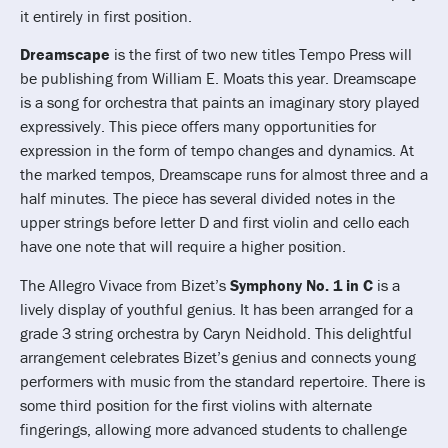
it entirely in first position.
Dreamscape
is the first of two new titles Tempo Press will
be publishing from William E. Moats this year. Dreamscape
is a song for orchestra that paints an imaginary story played
expressively. This piece offers many opportunities for
expression in the form of tempo changes and dynamics. At
the marked tempos, Dreamscape runs for almost three and a
half minutes. The piece has several divided notes in the
upper strings before letter D and first violin and cello each
have one note that will require a higher position.
The Allegro Vivace from Bizet’s
Symphony No. 1 in C
is a
lively display of youthful genius. It has been arranged for a
grade 3 string orchestra by Caryn Neidhold. This delightful
arrangement celebrates Bizet’s genius and connects young
performers with music from the standard repertoire. There is
some third position for the first violins with alternate
fingerings, allowing more advanced students to challenge