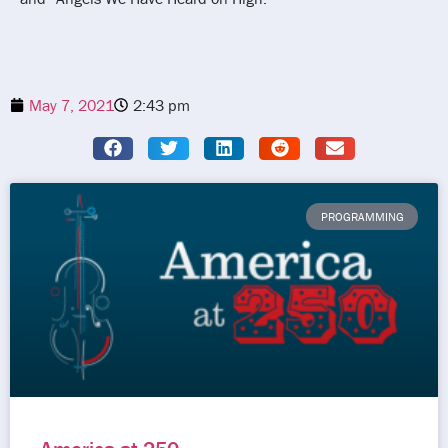
May 7, 2021
2:43 pm
PROGRAMMING