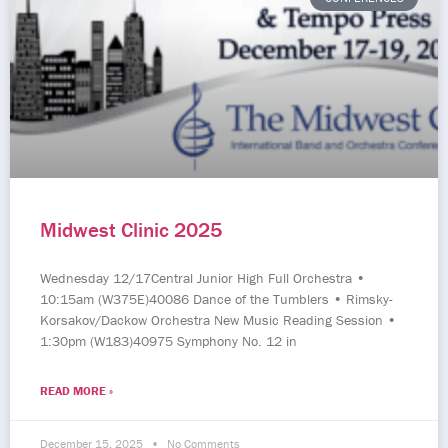
Midwest Clinic 2025
Wednesday 12/17Central Junior High Full Orchestra •
10:15am (W375E)40086 Dance of the Tumblers • Rimsky-
Korsakov/Dackow Orchestra New Music Reading Session •
1:30pm (W183)40975 Symphony No. 12 in
READ MORE »
December 15, 2025
No Comments