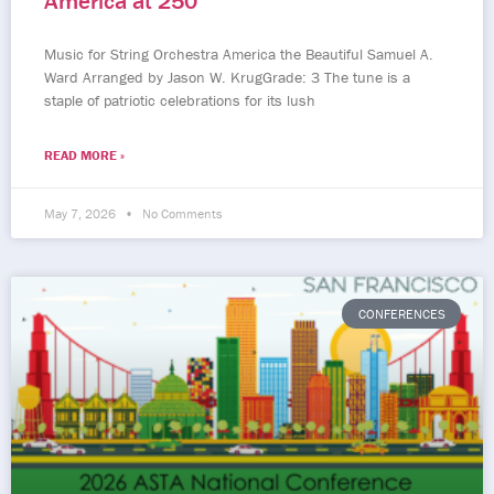
America at 250
Music for String Orchestra America the Beautiful Samuel A.
Ward Arranged by Jason W. KrugGrade: 3 The tune is a
staple of patriotic celebrations for its lush
READ MORE »
May 7, 2026
No Comments
CONFERENCES