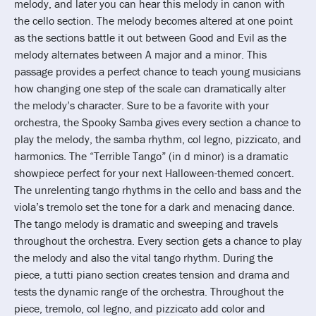
melody, and later you can hear this melody in canon with
the cello section. The melody becomes altered at one point
as the sections battle it out between Good and Evil as the
melody alternates between A major and a minor. This
passage provides a perfect chance to teach young musicians
how changing one step of the scale can dramatically alter
the melody’s character. Sure to be a favorite with your
orchestra, the Spooky Samba gives every section a chance to
play the melody, the samba rhythm, col legno, pizzicato, and
harmonics. The “Terrible Tango” (in d minor) is a dramatic
showpiece perfect for your next Halloween-themed concert.
The unrelenting tango rhythms in the cello and bass and the
viola’s tremolo set the tone for a dark and menacing dance.
The tango melody is dramatic and sweeping and travels
throughout the orchestra. Every section gets a chance to play
the melody and also the vital tango rhythm. During the
piece, a tutti piano section creates tension and drama and
tests the dynamic range of the orchestra. Throughout the
piece, tremolo, col legno, and pizzicato add color and