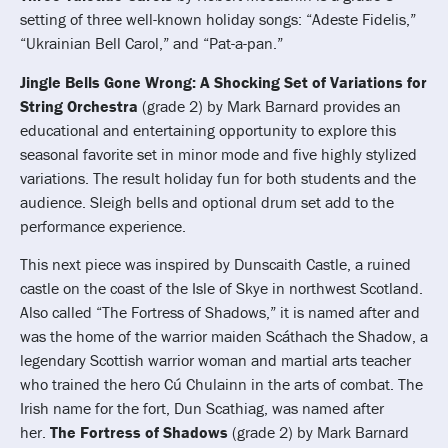
setting of three well-known holiday songs: “Adeste Fidelis,”
“Ukrainian Bell Carol,” and “Pat-a-pan.”
Jingle Bells Gone Wrong: A Shocking Set of Variations for
String Orchestra
(grade 2) by Mark Barnard provides an
educational and entertaining opportunity to explore this
seasonal favorite set in minor mode and five highly stylized
variations. The result holiday fun for both students and the
audience. Sleigh bells and optional drum set add to the
performance experience.
This next piece was inspired by Dunscaith Castle, a ruined
castle on the coast of the Isle of Skye in northwest Scotland.
Also called “The Fortress of Shadows,” it is named after and
was the home of the warrior maiden Scáthach the Shadow, a
legendary Scottish warrior woman and martial arts teacher
who trained the hero Cú Chulainn in the arts of combat. The
Irish name for the fort, Dun Scathiag, was named after
her.
The Fortress of Shadows
(grade 2) by Mark Barnard