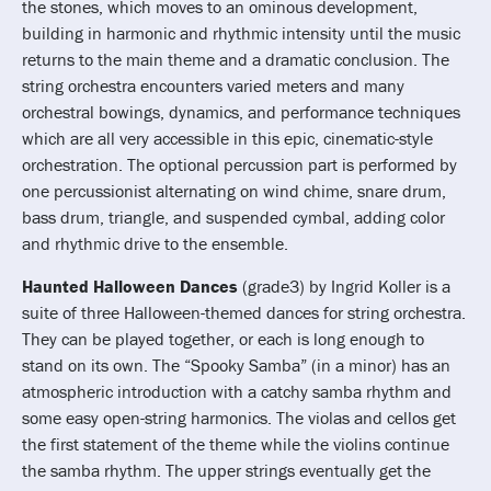
the stones, which moves to an ominous development,
building in harmonic and rhythmic intensity until the music
returns to the main theme and a dramatic conclusion. The
string orchestra encounters varied meters and many
orchestral bowings, dynamics, and performance techniques
which are all very accessible in this epic, cinematic-style
orchestration. The optional percussion part is performed by
one percussionist alternating on wind chime, snare drum,
bass drum, triangle, and suspended cymbal, adding color
and rhythmic drive to the ensemble.
Haunted Halloween Dances
(grade3) by Ingrid Koller is a
suite of three Halloween-themed dances for string orchestra.
They can be played together, or each is long enough to
stand on its own. The “Spooky Samba” (in a minor) has an
atmospheric introduction with a catchy samba rhythm and
some easy open-string harmonics. The violas and cellos get
the first statement of the theme while the violins continue
the samba rhythm. The upper strings eventually get the