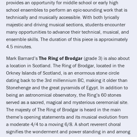
provides an opportunity for middle school or early high
school ensembles to perform an epic-sounding work that is
technically and musically accessible. With both lyrically
majestic and driving musical sections, students encounter
many opportunities to advance their technical, musical, and
ensemble skills. The duration of this piece is approximately
4.5 minutes.
Mark Barnard’s
The Ring of Brodgar
(grade 3) is also about
a location in Scotland. The Ring of Brodgar, located in the
Orkney Islands of Scotland, is an enormous stone circle
dating back to the 3rd millennium BC, making it older than
Stonehenge and the great pyramids of Egypt. In addition to
being an astronomical observatory, the Ring’s 60 stones
served as a sacred, magical and mysterious ceremonial site.
The majesty of The Ring of Brodgar is heard in the main
theme’s opening statements and its musical evolution from
a moderate 4/4 to a moving 6/8. A short reverent choral
signifies the wonderment and power standing in and among