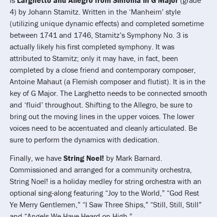
4) by Johann Stamitz. Written in the ‘Manheim’ style
(utilizing unique dynamic effects) and completed sometime
between 1741 and 1746, Stamitz’s Symphony No. 3 is
actually likely his first completed symphony. It was
attributed to Stamitz; only it may have, in fact, been
completed by a close friend and contemporary composer,
Antoine Mahaut (a Flemish composer and flutist). It is in the
key of G Major. The Larghetto needs to be connected smooth
and ‘fluid’ throughout. Shifting to the Allegro, be sure to
bring out the moving lines in the upper voices. The lower
voices need to be accentuated and cleanly articulated. Be
sure to perform the dynamics with dedication.
Finally, we have
String Noel!
by Mark Barnard.
Commissioned and arranged for a community orchestra,
String Noel! is a holiday medley for string orchestra with an
optional sing-along featuring “Joy to the World,” “God Rest
Ye Merry Gentlemen,” “I Saw Three Ships,” “Still, Still, Still”
and “Angels We Have Heard on High.”