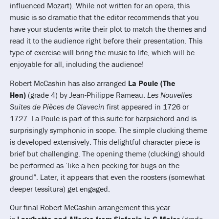
influenced Mozart). While not written for an opera, this
music is so dramatic that the editor recommends that you
have your students write their plot to match the themes and
read it to the audience right before their presentation. This
type of exercise will bring the music to life, which will be
enjoyable for all, including the audience!
Robert McCashin has also arranged
La Poule (The
Hen)
(grade 4) by Jean-Philippe Rameau.
Les Nouvelles
Suites de Pièces de Clavecin
first appeared in 1726 or
1727. La Poule is part of this suite for harpsichord and is
surprisingly symphonic in scope. The simple clucking theme
is developed extensively. This delightful character piece is
brief but challenging. The opening theme (clucking) should
be performed as ‘like a hen pecking for bugs on the
ground”. Later, it appears that even the roosters (somewhat
deeper tessitura) get engaged.
Our final Robert McCashin arrangement this year
is
Larghetto and Allegro from Sinfonia in G Major
(grade