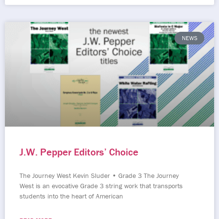
NEWS
J.W. Pepper Editors’ Choice
The Journey West Kevin Sluder • Grade 3 The Journey
West is an evocative Grade 3 string work that transports
students into the heart of American