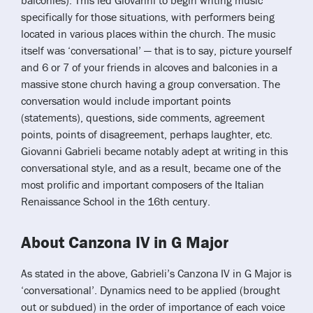
balconies). This led Giovanni to begin writing music
specifically for those situations, with performers being
located in various places within the church. The music
itself was ‘conversational’ — that is to say, picture yourself
and 6 or 7 of your friends in alcoves and balconies in a
massive stone church having a group conversation. The
conversation would include important points
(statements), questions, side comments, agreement
points, points of disagreement, perhaps laughter, etc.
Giovanni Gabrieli became notably adept at writing in this
conversational style, and as a result, became one of the
most prolific and important composers of the Italian
Renaissance School in the 16th century.
About Canzona IV in G Major
As stated in the above, Gabrieli’s Canzona IV in G Major is
‘conversational’. Dynamics need to be applied (brought
out or subdued) in the order of importance of each voice