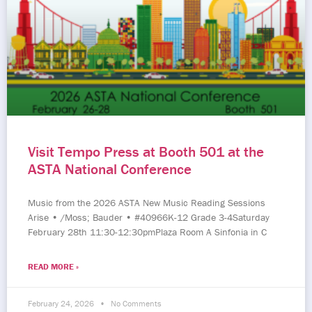
Visit Tempo Press at Booth 501 at the
ASTA National Conference
Music from the 2026 ASTA New Music Reading Sessions
Arise • /Moss; Bauder • #40966K-12 Grade 3-4Saturday
February 28th 11:30-12:30pmPlaza Room A Sinfonia in C
READ MORE »
February 24, 2026
No Comments