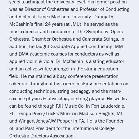
years teaching at the university level. His former position
was as Director of Orchestras and Professor of Conducting
and Violin at James Madison University. During Dr.
McCashin’s final 24 years (at JMU), he served as the
music director and conductor for the Symphony, Opera
Orchestra, Chamber Orchestra and Camerata Strings. In
addition, he taught Graduate Applied Conducting, MM
and DMA academic courses for conductors as well as
applied violin & viola. Dr. McCashin is a string educator
and an active writer/arranger in the string education
field. He maintained a busy conference presentation
schedule throughout his career, making presentations on
conducting technique, string pedagogy and the math-
science-physics & physiology of string playing. His works
can be found through FJH Music Co. in Fort Lauderdale,
FL, Tempo Press/Luck’s Music in Madison Heights, MI
and Wingert-Jones/JW Pepper in PA. He is the Founder
of, and Past President for the International College
Orchestra Directors Association.