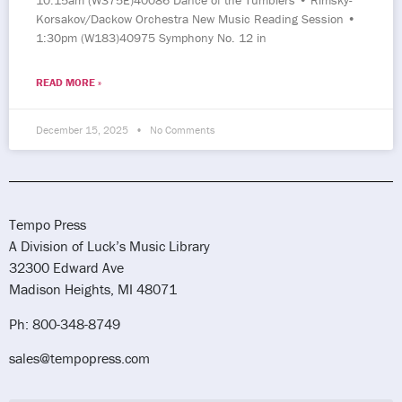
10:15am (W375E)40086 Dance of the Tumblers • Rimsky-
Korsakov/Dackow Orchestra New Music Reading Session •
1:30pm (W183)40975 Symphony No. 12 in
READ MORE »
December 15, 2025
No Comments
Tempo Press
A Division of Luck’s Music Library
32300 Edward Ave
Madison Heights, MI 48071
Ph: 800-348-8749
sales@tempopress.com