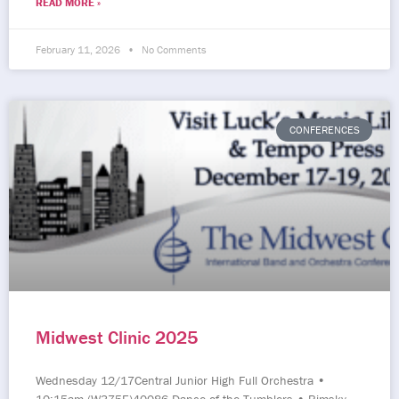
READ MORE »
February 11, 2026
No Comments
CONFERENCES
Midwest Clinic 2025
Wednesday 12/17Central Junior High Full Orchestra •