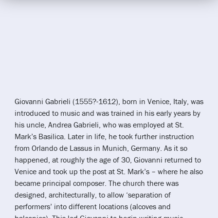
Giovanni Gabrieli (1555?-1612), born in Venice, Italy, was
introduced to music and was trained in his early years by
his uncle, Andrea Gabrieli, who was employed at St.
Mark’s Basilica. Later in life, he took further instruction
from Orlando de Lassus in Munich, Germany. As it so
happened, at roughly the age of 30, Giovanni returned to
Venice and took up the post at St. Mark’s – where he also
became principal composer. The church there was
designed, architecturally, to allow ‘separation of
performers’ into different locations (alcoves and