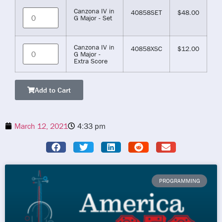
Canzona IV in
40858SET
$
48.00
G Major - Set
Canzona IV in
40858XSC
$
12.00
G Major -
Extra Score
Add to Cart
March 12, 2021
4:33 pm
PROGRAMMING