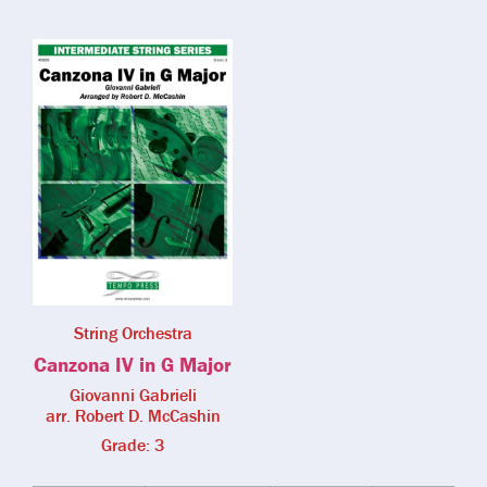
String Orchestra
Canzona IV in G Major
Giovanni Gabrieli
arr. Robert D. McCashin
Grade: 3