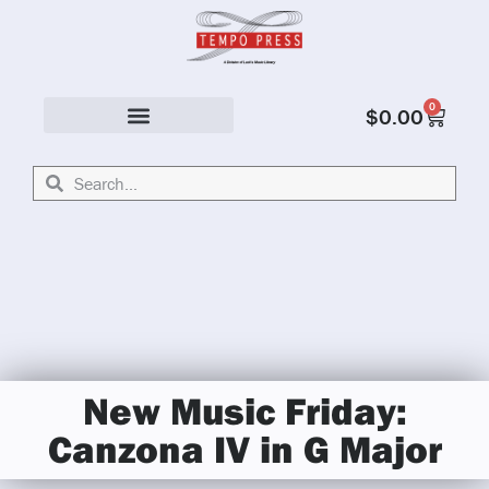
0
$
0.00
Solo & Ensemble
New Music Friday:
Canzona IV in G Major