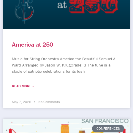
America at 250
Music for String Orchestra America the Beautiful Samuel A.
Ward Arranged by Jason W. KrugGrade: 3 The tune is a
staple of patriotic celebrations for its lush
READ MORE »
May 7, 2026
No Comments
CONFERENCES