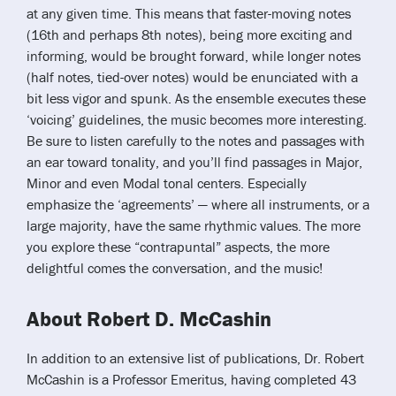
at any given time. This means that faster-moving notes
(16th and perhaps 8th notes), being more exciting and
informing, would be brought forward, while longer notes
(half notes, tied-over notes) would be enunciated with a
bit less vigor and spunk. As the ensemble executes these
‘voicing’ guidelines, the music becomes more interesting.
Be sure to listen carefully to the notes and passages with
an ear toward tonality, and you’ll find passages in Major,
Minor and even Modal tonal centers. Especially
emphasize the ‘agreements’ — where all instruments, or a
large majority, have the same rhythmic values. The more
you explore these “contrapuntal” aspects, the more
delightful comes the conversation, and the music!
About Robert D. McCashin
In addition to an extensive list of publications, Dr. Robert
McCashin is a Professor Emeritus, having completed 43